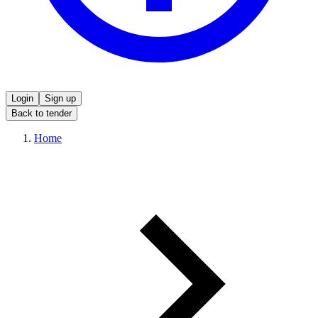
Login
Sign up
Back to tender
Home