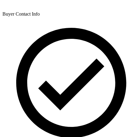
Buyer Contact Info