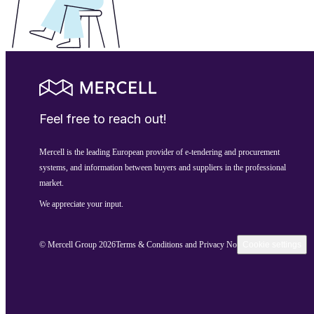
Feel free to reach out!
Mercell is the leading European provider of e-tendering and procurement
systems, and information between buyers and suppliers in the professional
market.
We appreciate your input.
© Mercell Group 2026
Terms & Conditions and Privacy Notice
Cookie settings