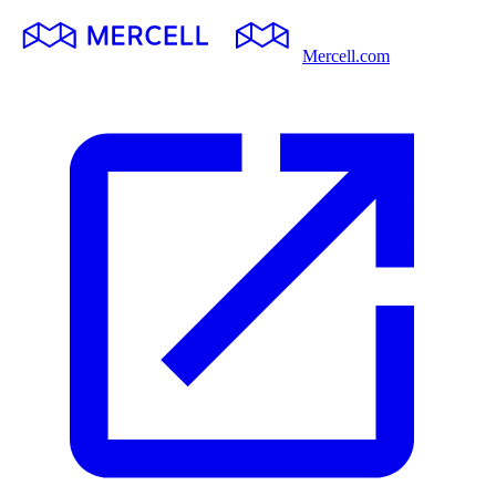
Mercell.com