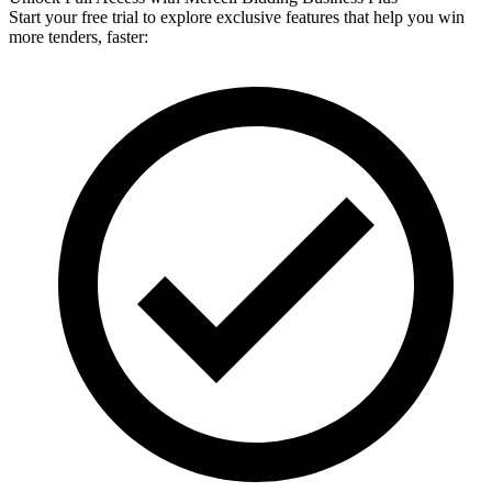
Start your free trial to explore exclusive features that help you win
more tenders, faster: