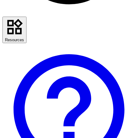
Resources