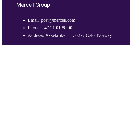
Mercell Group
Email:
post@mercell.com
Phone:
+47 21 01 88 00
Address:
Askekroken 11, 0277 Oslo, Norway