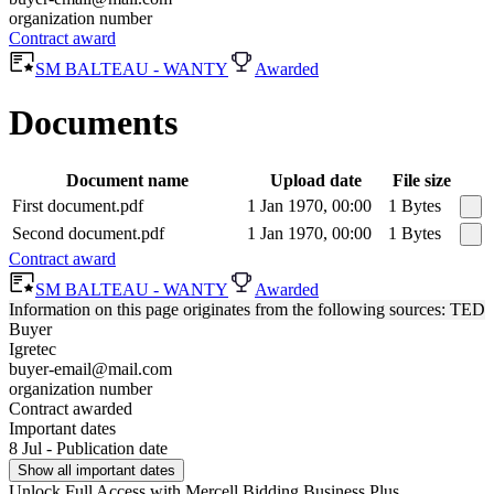
organization number
Contract award
SM BALTEAU - WANTY
Awarded
Documents
Document name
Upload date
File size
First document.pdf
1 Jan 1970, 00:00
1 Bytes
Second document.pdf
1 Jan 1970, 00:00
1 Bytes
Contract award
SM BALTEAU - WANTY
Awarded
Information on this page originates from the following sources: TED
Buyer
Igretec
buyer-email@mail.com
organization number
Contract awarded
Important dates
8 Jul - Publication date
Show all important dates
Unlock Full Access with Mercell Bidding Business Plus