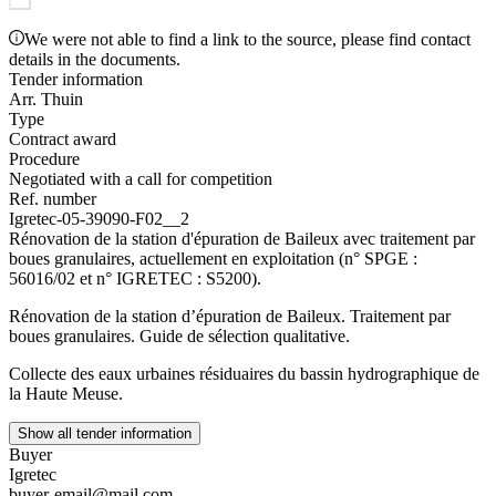
We were not able to find a link to the source, please find contact
details in the documents.
Tender information
Arr. Thuin
Type
Contract award
Procedure
Negotiated with a call for competition
Ref. number
Igretec-05-39090-F02__2
Rénovation de la station d'épuration de Baileux avec traitement par
boues granulaires, actuellement en exploitation (n° SPGE :
56016/02 et n° IGRETEC : S5200).
Rénovation de la station d’épuration de Baileux. Traitement par
boues granulaires. Guide de sélection qualitative.
Collecte des eaux urbaines résiduaires du bassin hydrographique de
la Haute Meuse.
Show all tender information
Buyer
Igretec
buyer-email@mail.com