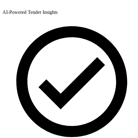
AI-Powered Tender Insights