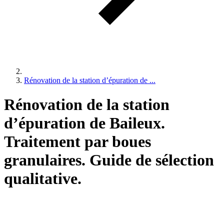
Rénovation de la station d’épuration de ...
Rénovation de la station
d’épuration de Baileux.
Traitement par boues
granulaires. Guide de sélection
qualitative.