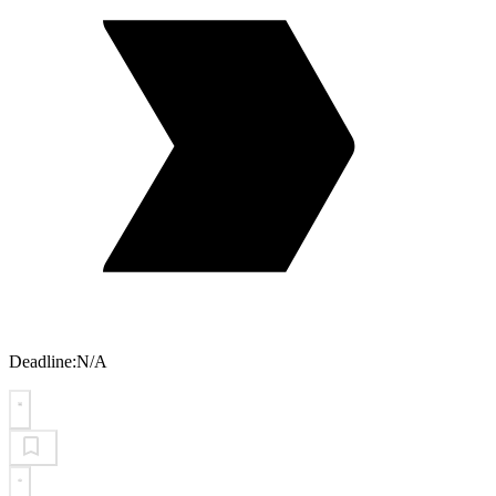
Deadline:
N/A