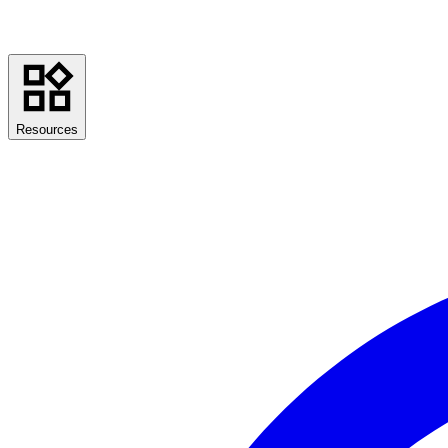
Resources