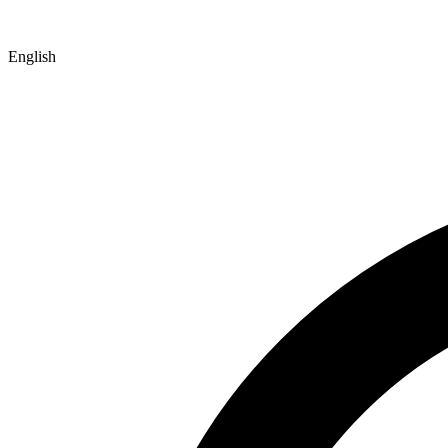
English