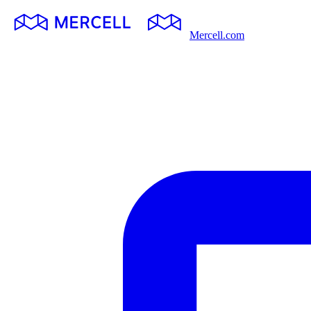
Mercell.com