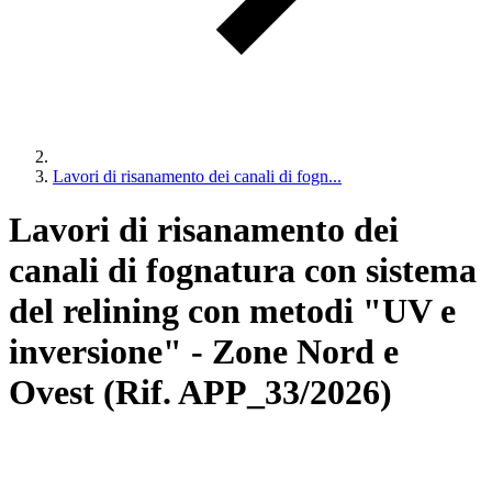
Lavori di risanamento dei canali di fogn...
Lavori di risanamento dei
canali di fognatura con sistema
del relining con metodi "UV e
inversione" - Zone Nord e
Ovest (Rif. APP_33/2026)