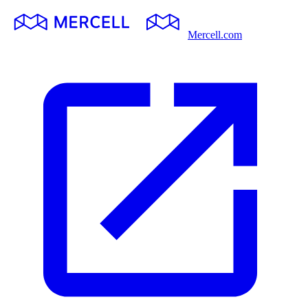
Mercell.com