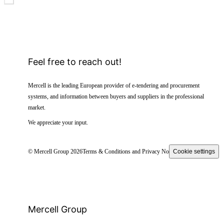
Feel free to reach out!
Mercell is the leading European provider of e-tendering and procurement
systems, and information between buyers and suppliers in the professional
market.
We appreciate your input.
© Mercell Group 2026
Terms & Conditions and Privacy Notice
Cookie settings
Mercell Group