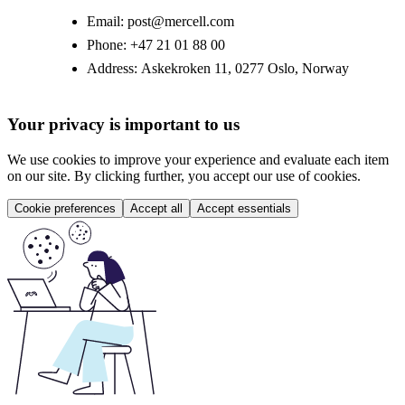
Email:
post@mercell.com
Phone:
+47 21 01 88 00
Address:
Askekroken 11, 0277 Oslo, Norway
Your privacy is important to us
We use cookies to improve your experience and evaluate each item
on our site. By clicking further, you accept our use of cookies.
Cookie preferences
Accept all
Accept essentials