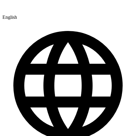
English