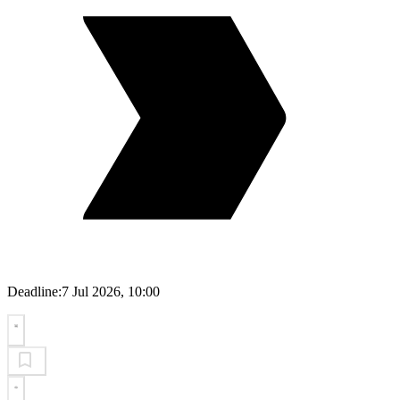
Deadline:
7 Jul 2026, 10:00