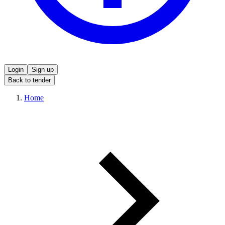
Login
Sign up
Back to tender
Home