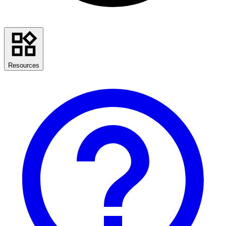
Resources