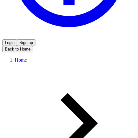
Login
Sign up
Back to Home
Home