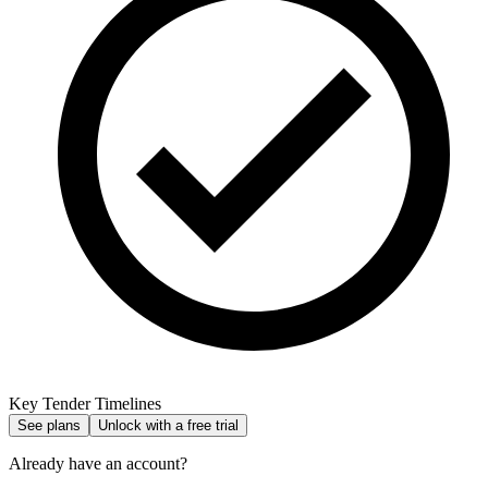
Key Tender Timelines
See plans
Unlock with a free trial
Already have an account?