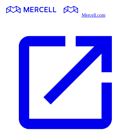
Mercell.com