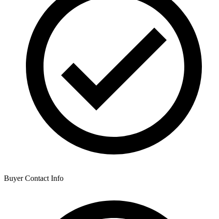
Buyer Contact Info