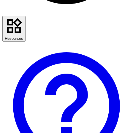
Resources