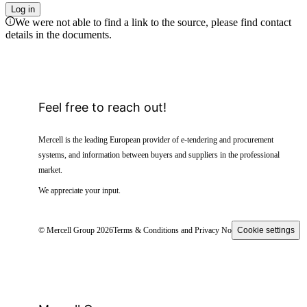
Log in
We were not able to find a link to the source, please find contact
details in the documents.
Feel free to reach out!
Mercell is the leading European provider of e-tendering and procurement
systems, and information between buyers and suppliers in the professional
market.
We appreciate your input.
© Mercell Group 2026
Terms & Conditions and Privacy Notice
Cookie settings