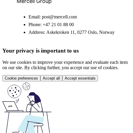
Mercell Group
Email:
post@mercell.com
Phone:
+47 21 01 88 00
Address:
Askekroken 11, 0277 Oslo, Norway
Your privacy is important to us
We use cookies to improve your experience and evaluate each item
on our site. By clicking further, you accept our use of cookies.
Cookie preferences
Accept all
Accept essentials