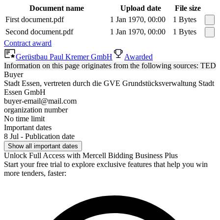
Document name
Upload date
File size
First document.pdf
1 Jan 1970, 00:00
1 Bytes
Second document.pdf
1 Jan 1970, 00:00
1 Bytes
Contract award
Gerüstbau Paul Kremer GmbH
Awarded
Information on this page originates from the following sources: TED
Buyer
Stadt Essen, vertreten durch die GVE Grundstücksverwaltung Stadt
Essen GmbH
buyer-email@mail.com
organization number
No time limit
Important dates
8 Jul - Publication date
Show all important dates
Unlock Full Access with Mercell Bidding Business Plus
Start your free trial to explore exclusive features that help you win
more tenders, faster: