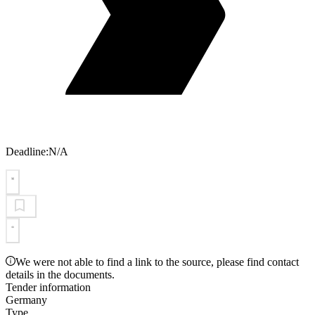
Deadline:
N/A
We were not able to find a link to the source, please find contact
details in the documents.
Tender information
Germany
Type