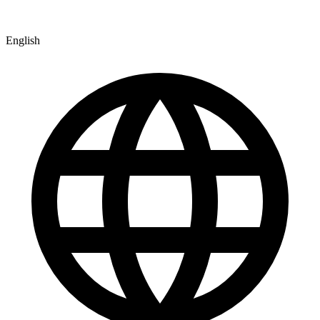
English