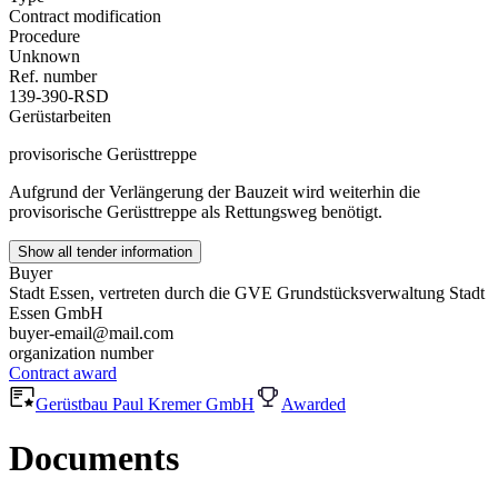
Contract modification
Procedure
Unknown
Ref. number
139-390-RSD
Gerüstarbeiten
provisorische Gerüsttreppe
Aufgrund der Verlängerung der Bauzeit wird weiterhin die
provisorische Gerüsttreppe als Rettungsweg benötigt.
Show all tender information
Buyer
Stadt Essen, vertreten durch die GVE Grundstücksverwaltung Stadt
Essen GmbH
buyer-email@mail.com
organization number
Contract award
Gerüstbau Paul Kremer GmbH
Awarded
Documents