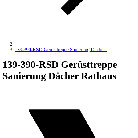
139-390-RSD Gerüsttreppe Sanierung Däche...
139-390-RSD Gerüsttreppe
Sanierung Dächer Rathaus