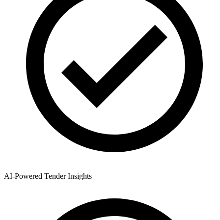
AI-Powered Tender Insights