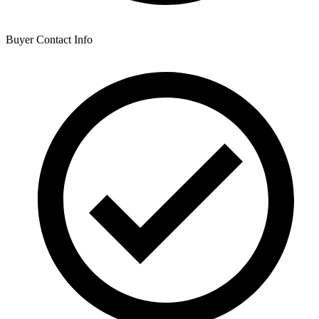
Buyer Contact Info