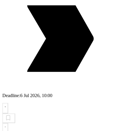
Deadline:
6 Jul 2026, 10:00