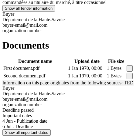
commandées au titulaire du marché, à titre occasionnel
Show all tender information
Buyer
Département de la Haute-Savoie
buyer-email@mail.com
organization number
Documents
Document name
Upload date
File size
First document.pdf
1 Jan 1970, 00:00
1 Bytes
Second document.pdf
1 Jan 1970, 00:00
1 Bytes
Information on this page originates from the following sources: TED
Buyer
Département de la Haute-Savoie
buyer-email@mail.com
organization number
Deadline passed
Important dates
4 Jun - Publication date
6 Jul - Deadline
Show all important dates