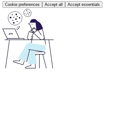
Cookie preferences
Accept all
Accept essentials