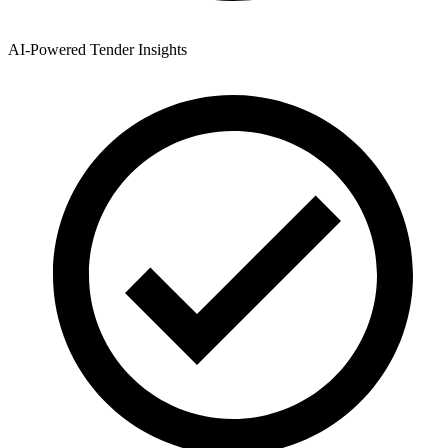
AI-Powered Tender Insights