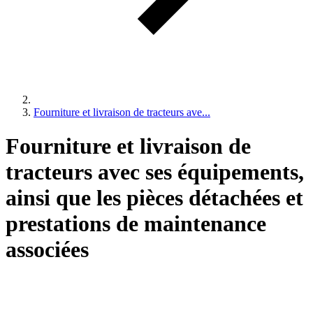
Fourniture et livraison de tracteurs ave...
Fourniture et livraison de
tracteurs avec ses équipements,
ainsi que les pièces détachées et
prestations de maintenance
associées