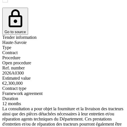
Go to source
Tender information
Haute-Savoie
Type
Contract
Procedure
Open procedure
Ref. number
2026A0300
Estimated value
€2,300,000
Contract type
Framework agreement
Duration
12 months
La consultation a pour objet la fourniture et la livraison des tracteurs
ainsi que des pièces détachées nécessaires à leur entretien et/ou
réparation agents techniques du Département. Ces prestations
d'entretien et/ou de réparation des tracteurs pourront également être