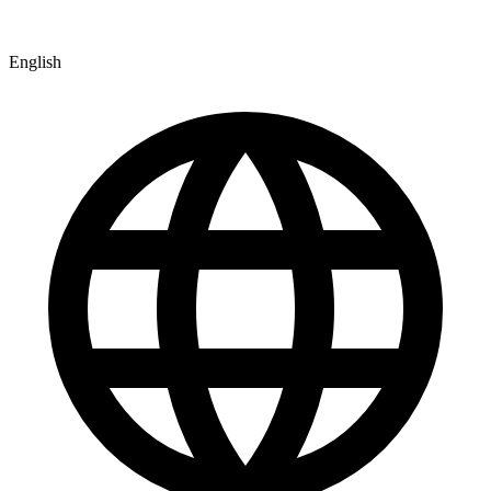
English