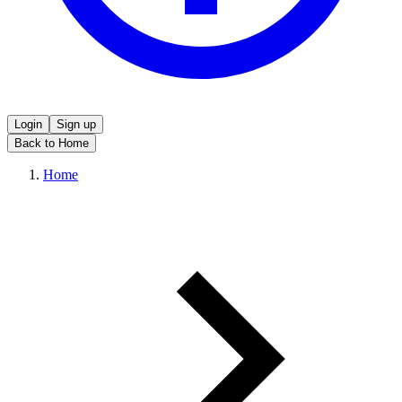
Login
Sign up
Back to Home
Home