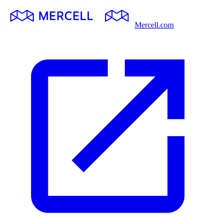
Mercell.com