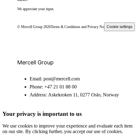
We appreciate your input.
© Mercell Group 2026
Terms & Conditions and Privacy Notice
Cookie settings
Mercell Group
Email:
post@mercell.com
Phone:
+47 21 01 88 00
Address:
Askekroken 11, 0277 Oslo, Norway
Your privacy is important to us
We use cookies to improve your experience and evaluate each item
on our site. By clicking further, you accept our use of cookies.