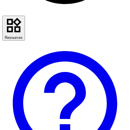
Resources