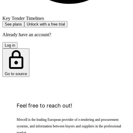
Key Tender Timelines
See plans
Unlock with a free trial
Already have an account?
Log in
Go to source
Feel free to reach out!
Mercell is the leading European provider of e-tendering and procurement
systems, and information between buyers and suppliers in the professional
market.