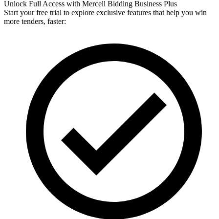
Unlock Full Access with Mercell Bidding Business Plus
Start your free trial to explore exclusive features that help you win
more tenders, faster: