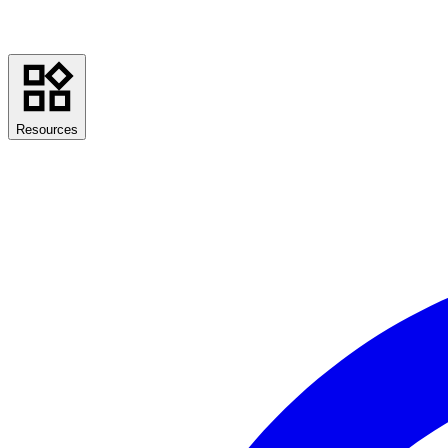
Resources