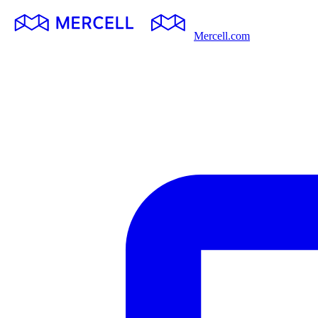
Mercell.com