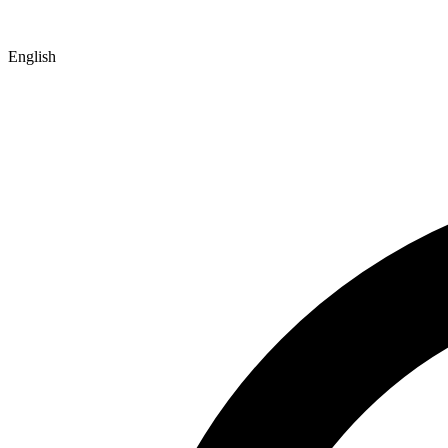
English