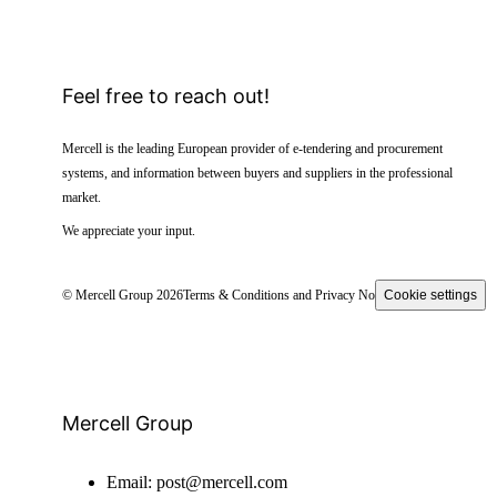
Feel free to reach out!
Mercell is the leading European provider of e-tendering and procurement
systems, and information between buyers and suppliers in the professional
market.
We appreciate your input.
© Mercell Group 2026
Terms & Conditions and Privacy Notice
Cookie settings
Mercell Group
Email:
post@mercell.com