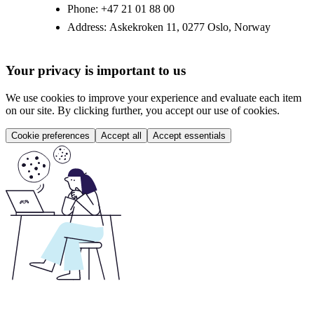
Phone:
+47 21 01 88 00
Address:
Askekroken 11, 0277 Oslo, Norway
Your privacy is important to us
We use cookies to improve your experience and evaluate each item
on our site. By clicking further, you accept our use of cookies.
Cookie preferences
Accept all
Accept essentials