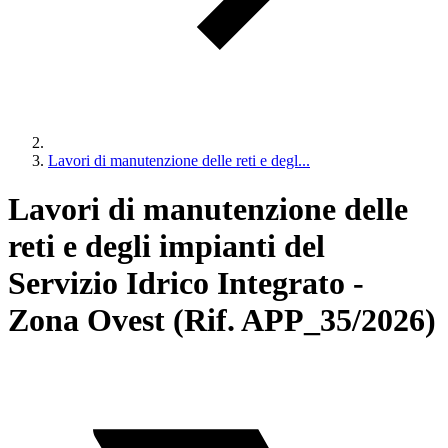
Lavori di manutenzione delle reti e degl...
Lavori di manutenzione delle
reti e degli impianti del
Servizio Idrico Integrato -
Zona Ovest (Rif. APP_35/2026)