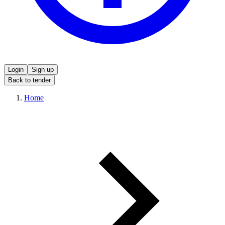
Login
Sign up
Back to tender
Home