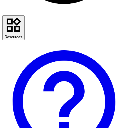
Resources