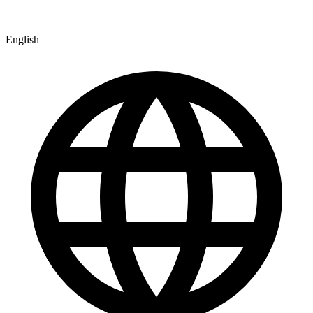
English