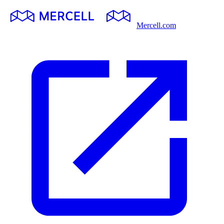
Mercell.com