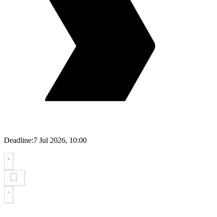
Deadline:
7 Jul 2026, 10:00