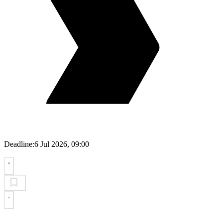
Deadline:
6 Jul 2026, 09:00