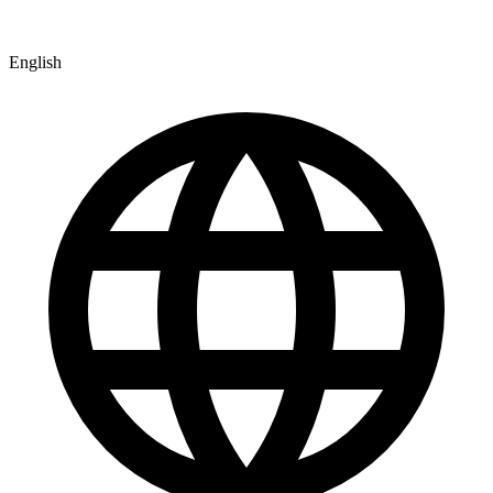
English