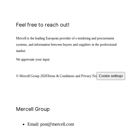
Feel free to reach out!
Mercell is the leading European provider of e-tendering and procurement
systems, and information between buyers and suppliers in the professional
market.
We appreciate your input.
© Mercell Group 2026
Terms & Conditions and Privacy Notice
Cookie settings
Mercell Group
Email:
post@mercell.com