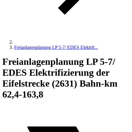
Freianlagenplanung LP 5-7/ EDES Elektrif...
Freianlagenplanung LP 5-7/
EDES Elektrifizierung der
Eifelstrecke (2631) Bahn-km
62,4-163,8