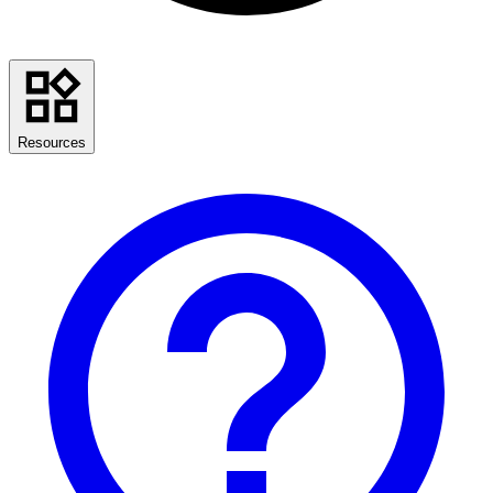
Resources