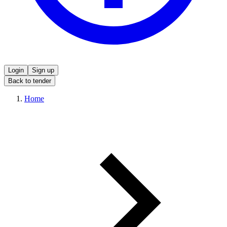
Login
Sign up
Back to tender
Home