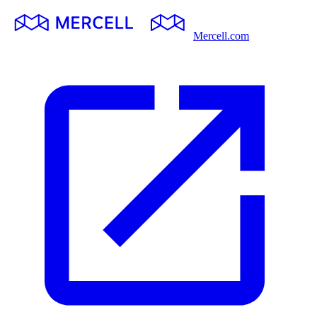
Mercell.com