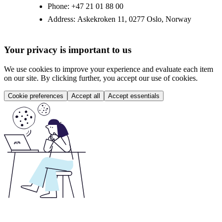
Phone:
+47 21 01 88 00
Address:
Askekroken 11, 0277 Oslo, Norway
Your privacy is important to us
We use cookies to improve your experience and evaluate each item
on our site. By clicking further, you accept our use of cookies.
Cookie preferences
Accept all
Accept essentials