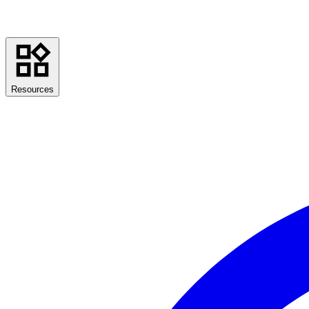
Resources