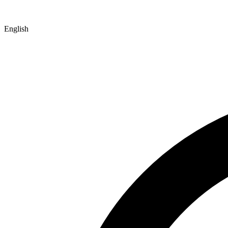
English