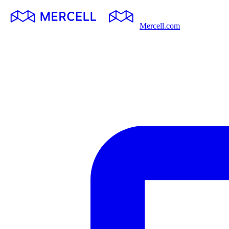
Mercell.com