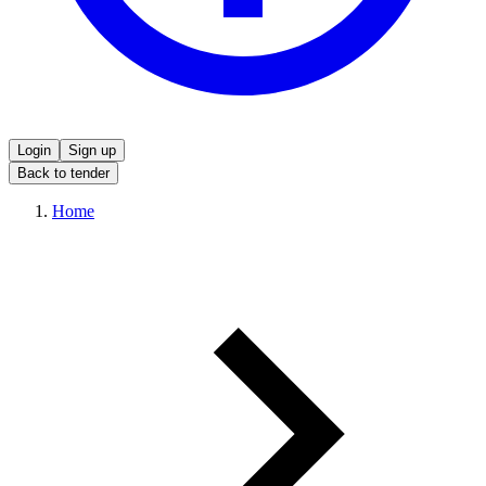
Login
Sign up
Back to tender
Home