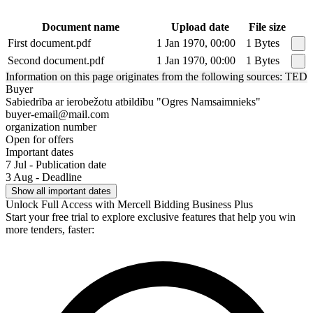
Document name
Upload date
File size
First document.pdf
1 Jan 1970, 00:00
1 Bytes
Second document.pdf
1 Jan 1970, 00:00
1 Bytes
Information on this page originates from the following sources: TED
Buyer
Sabiedrība ar ierobežotu atbildību "Ogres Namsaimnieks"
buyer-email@mail.com
organization number
Open for offers
Important dates
7 Jul - Publication date
3 Aug - Deadline
Show all important dates
Unlock Full Access with Mercell Bidding Business Plus
Start your free trial to explore exclusive features that help you win
more tenders, faster: