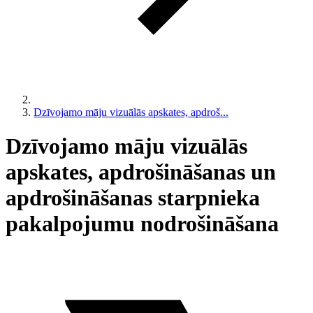
Dzīvojamo māju vizuālās apskates, apdroš...
Dzīvojamo māju vizuālās
apskates, apdrošināšanas un
apdrošināšanas starpnieka
pakalpojumu nodrošināšana