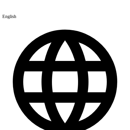
English