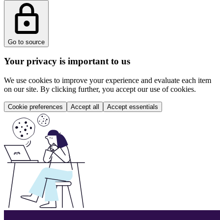
Go to source
Your privacy is important to us
We use cookies to improve your experience and evaluate each item
on our site. By clicking further, you accept our use of cookies.
Cookie preferences
Accept all
Accept essentials