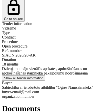
Go to source
Tender information
Vidzeme
Type
Contract
Procedure
Open procedure
Ref. number
SIAON 2026/20-AK
Duration
18 months
Dzīvojamo māju vizuālās apskates, apdrošināšanas un
apdrošināšanas starpnieka pakalpojumu nodrošināšana
Show all tender information
Buyer
Sabiedrība ar ierobežotu atbildību "Ogres Namsaimnieks"
buyer-email@mail.com
organization number
Documents