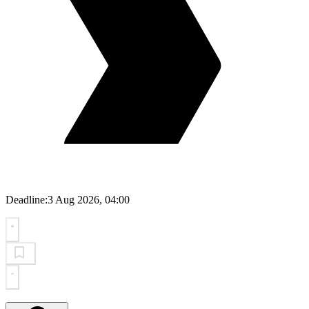
Deadline:
3 Aug 2026, 04:00