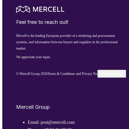
Feel free to reach out!
Mercell is the leading European provider of e-tendering and procurement
systems, and information between buyers and suppliers in the professional
market.
We appreciate your input.
© Mercell Group 2026
Terms & Conditions and Privacy Notice
Cookie settings
Mercell Group
Email:
post@mercell.com