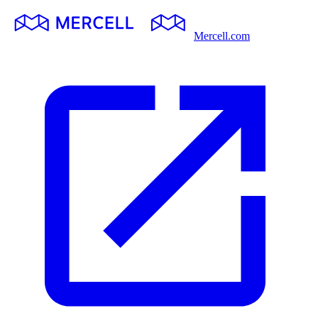
Mercell.com