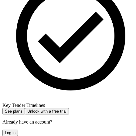
Key Tender Timelines
See plans
Unlock with a free trial
Already have an account?
Log in