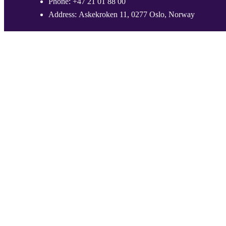
Phone:
+47 21 01 88 00
Address:
Askekroken 11, 0277 Oslo, Norway