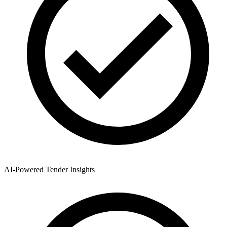
AI-Powered Tender Insights