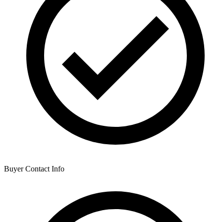
Buyer Contact Info