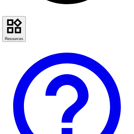
Resources