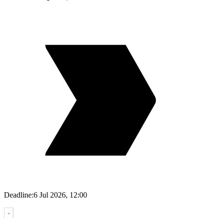
Deadline:
6 Jul 2026, 12:00