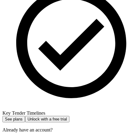
Key Tender Timelines
See plans
Unlock with a free trial
Already have an account?