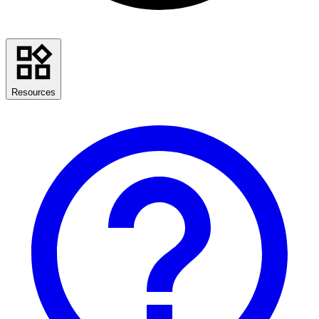
Resources