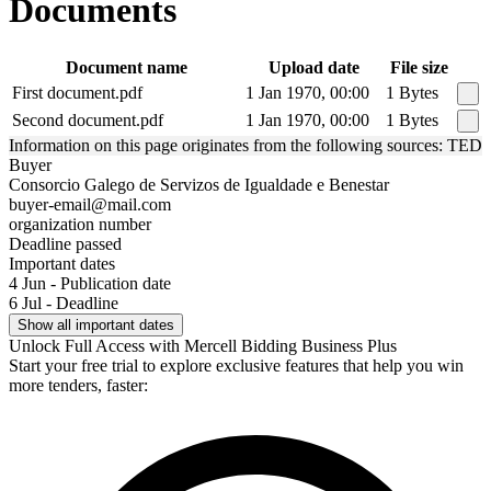
Documents
Document name
Upload date
File size
First document.pdf
1 Jan 1970, 00:00
1 Bytes
Second document.pdf
1 Jan 1970, 00:00
1 Bytes
Information on this page originates from the following sources: TED
Buyer
Consorcio Galego de Servizos de Igualdade e Benestar
buyer-email@mail.com
organization number
Deadline passed
Important dates
4 Jun - Publication date
6 Jul - Deadline
Show all important dates
Unlock Full Access with Mercell Bidding Business Plus
Start your free trial to explore exclusive features that help you win
more tenders, faster: