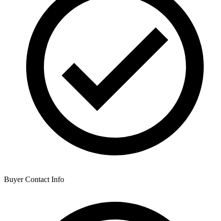
Buyer Contact Info