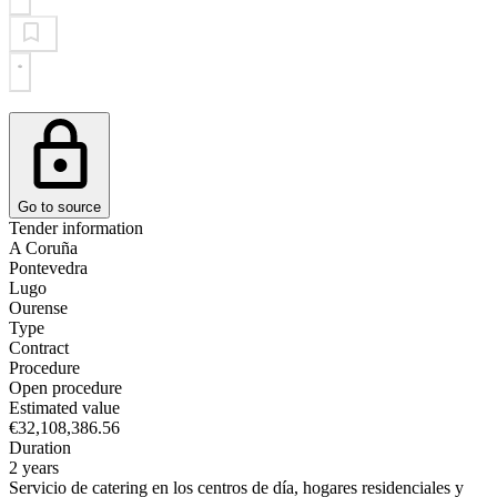
Go to source
Tender information
A Coruña
Pontevedra
Lugo
Ourense
Type
Contract
Procedure
Open procedure
Estimated value
€32,108,386.56
Duration
2 years
Servicio de catering en los centros de día, hogares residenciales y