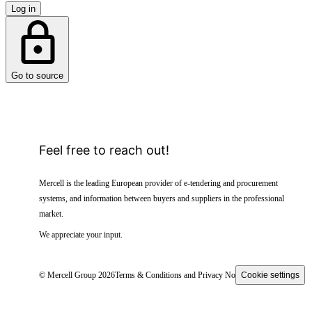
Log in
Go to source
Feel free to reach out!
Mercell is the leading European provider of e-tendering and procurement
systems, and information between buyers and suppliers in the professional
market.
We appreciate your input.
© Mercell Group 2026
Terms & Conditions and Privacy Notice
Cookie settings