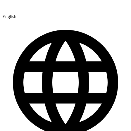
English