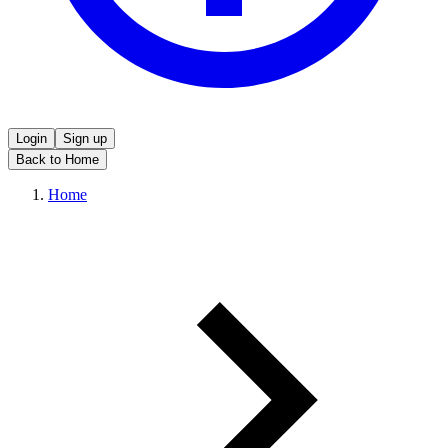
Login
Sign up
Back to Home
Home