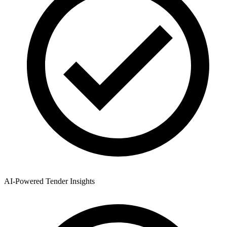
AI-Powered Tender Insights