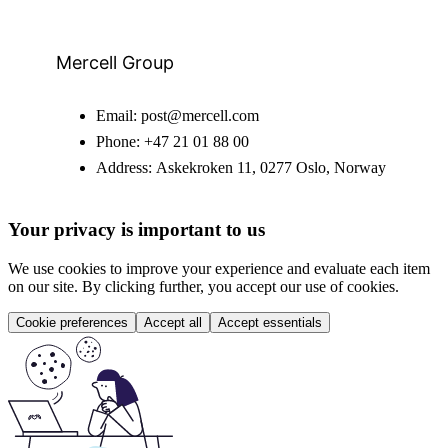
Mercell Group
Email:
post@mercell.com
Phone:
+47 21 01 88 00
Address:
Askekroken 11, 0277 Oslo, Norway
Your privacy is important to us
We use cookies to improve your experience and evaluate each item
on our site. By clicking further, you accept our use of cookies.
Cookie preferences
Accept all
Accept essentials