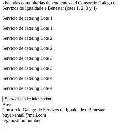
viviendas comunitarias dependientes del Consorcio Galego de
Servizos de Igualdade e Benestar (lotes 1, 2, 3 y 4)
Servicio de catering Lote 1
Servicio de catering Lote 1
Servicio de catering Lote 2
Servicio de catering Lote 2
Servicio de catering Lote 3
Servicio de catering Lote 3
Servicio de catering Lote 4
Servicio de catering Lote 4
Show all tender information
Buyer
Consorcio Galego de Servizos de Igualdade e Benestar
buyer-email@mail.com
organization number