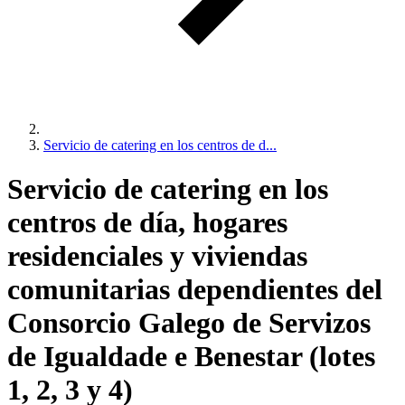
Servicio de catering en los centros de d...
Servicio de catering en los
centros de día, hogares
residenciales y viviendas
comunitarias dependientes del
Consorcio Galego de Servizos
de Igualdade e Benestar (lotes
1, 2, 3 y 4)