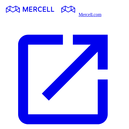
Mercell.com