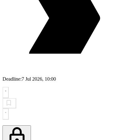
Deadline:
7 Jul 2026, 10:00