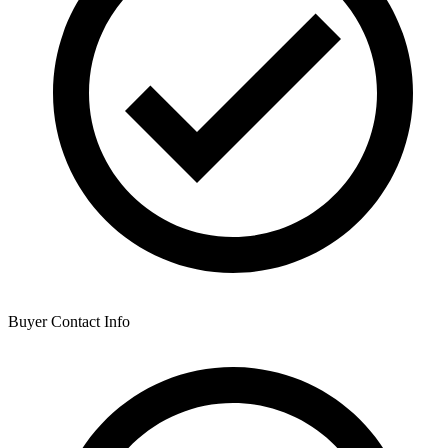
Buyer Contact Info