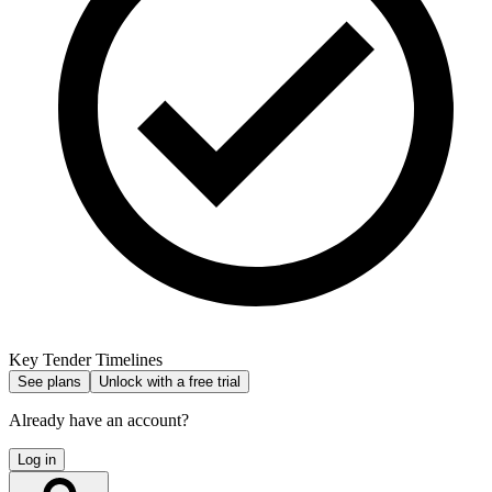
Key Tender Timelines
See plans
Unlock with a free trial
Already have an account?
Log in