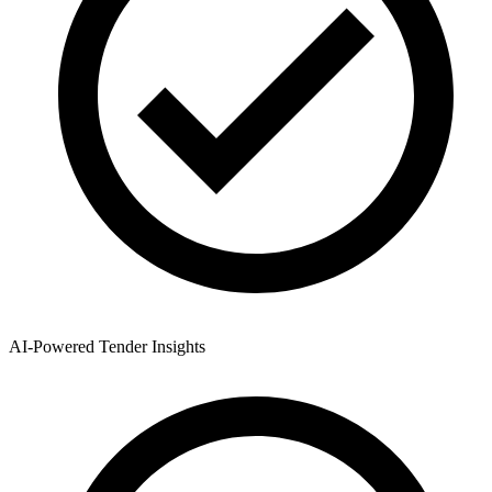
AI-Powered Tender Insights