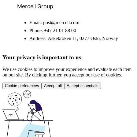
Mercell Group
Email:
post@mercell.com
Phone:
+47 21 01 88 00
Address:
Askekroken 11, 0277 Oslo, Norway
Your privacy is important to us
We use cookies to improve your experience and evaluate each item
on our site. By clicking further, you accept our use of cookies.
Cookie preferences
Accept all
Accept essentials