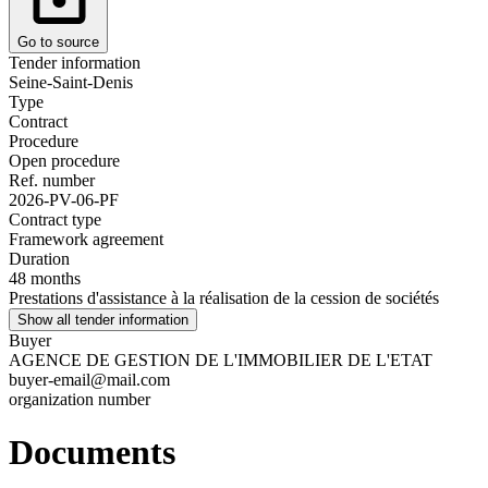
Go to source
Tender information
Seine-Saint-Denis
Type
Contract
Procedure
Open procedure
Ref. number
2026-PV-06-PF
Contract type
Framework agreement
Duration
48 months
Prestations d'assistance à la réalisation de la cession de sociétés
Show all tender information
Buyer
AGENCE DE GESTION DE L'IMMOBILIER DE L'ETAT
buyer-email@mail.com
organization number
Documents