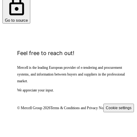
Go to source
Feel free to reach out!
Mercell is the leading European provider of e-tendering and procurement
systems, and information between buyers and suppliers in the professional
market.
We appreciate your input.
© Mercell Group 2026
Terms & Conditions and Privacy Notice
Cookie settings