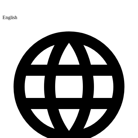
English