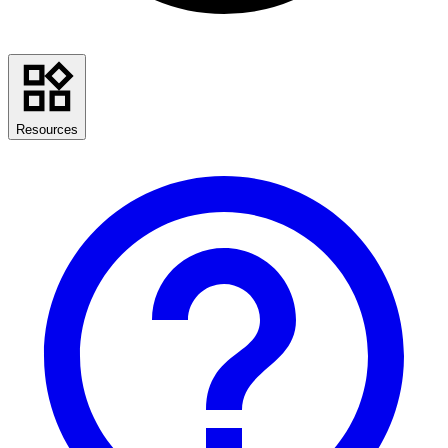
Resources