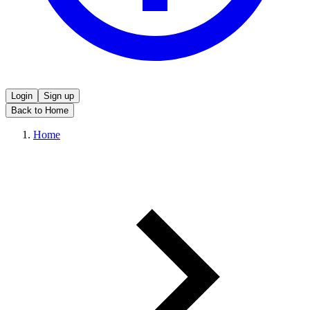
Login
Sign up
Back to Home
Home