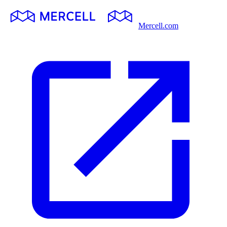
Mercell.com