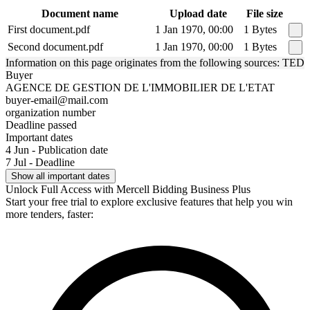
Document name
Upload date
File size
First document.pdf
1 Jan 1970, 00:00
1 Bytes
Second document.pdf
1 Jan 1970, 00:00
1 Bytes
Information on this page originates from the following sources: TED
Buyer
AGENCE DE GESTION DE L'IMMOBILIER DE L'ETAT
buyer-email@mail.com
organization number
Deadline passed
Important dates
4 Jun - Publication date
7 Jul - Deadline
Show all important dates
Unlock Full Access with Mercell Bidding Business Plus
Start your free trial to explore exclusive features that help you win
more tenders, faster: