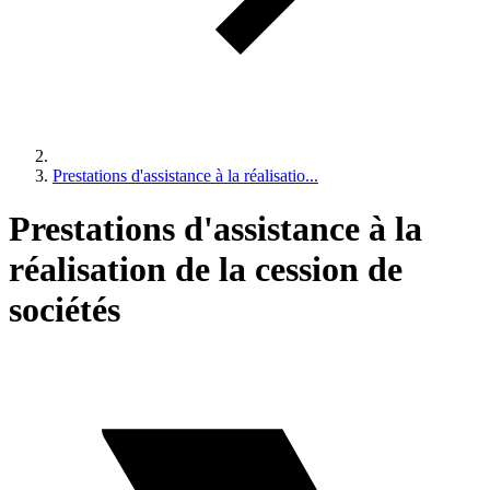
Prestations d'assistance à la réalisatio...
Prestations d'assistance à la
réalisation de la cession de
sociétés