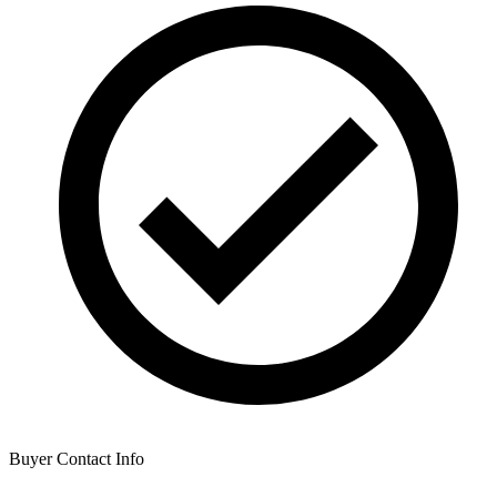
Buyer Contact Info