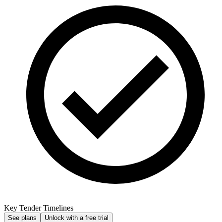
Key Tender Timelines
See plans
Unlock with a free trial