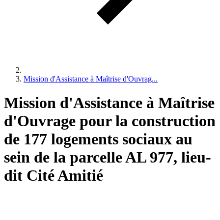
Mission d'Assistance à Maîtrise d'Ouvrag...
Mission d'Assistance à Maîtrise
d'Ouvrage pour la construction
de 177 logements sociaux au
sein de la parcelle AL 977, lieu-
dit Cité Amitié