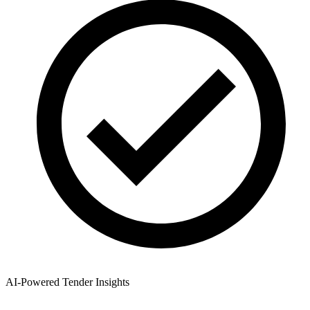
AI-Powered Tender Insights