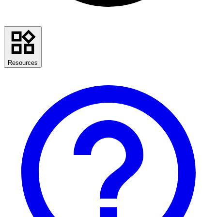
Resources