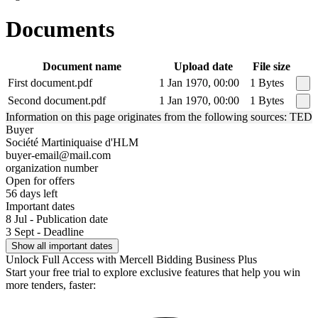
Documents
Document name
Upload date
File size
First document.pdf
1 Jan 1970, 00:00
1 Bytes
Second document.pdf
1 Jan 1970, 00:00
1 Bytes
Information on this page originates from the following sources: TED
Buyer
Société Martiniquaise d'HLM
buyer-email@mail.com
organization number
Open for offers
56 days left
Important dates
8 Jul - Publication date
3 Sept - Deadline
Show all important dates
Unlock Full Access with Mercell Bidding Business Plus
Start your free trial to explore exclusive features that help you win
more tenders, faster: