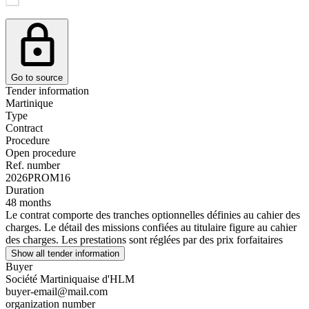
Go to source
Tender information
Martinique
Type
Contract
Procedure
Open procedure
Ref. number
2026PROM16
Duration
48 months
Le contrat comporte des tranches optionnelles définies au cahier des
charges. Le détail des missions confiées au titulaire figure au cahier
des charges. Les prestations sont réglées par des prix forfaitaires
Show all tender information
Buyer
Société Martiniquaise d'HLM
buyer-email@mail.com
organization number