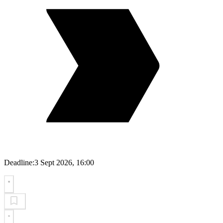
Deadline:
3 Sept 2026, 16:00