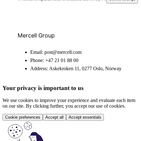
Mercell Group
Email:
post@mercell.com
Phone:
+47 21 01 88 00
Address:
Askekroken 11, 0277 Oslo, Norway
Your privacy is important to us
We use cookies to improve your experience and evaluate each item
on our site. By clicking further, you accept our use of cookies.
Cookie preferences
Accept all
Accept essentials