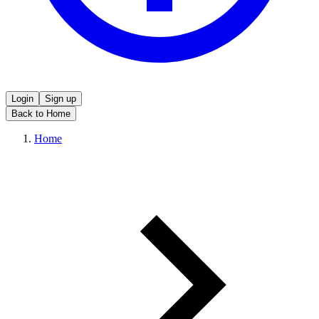
Login
Sign up
Back to Home
Home