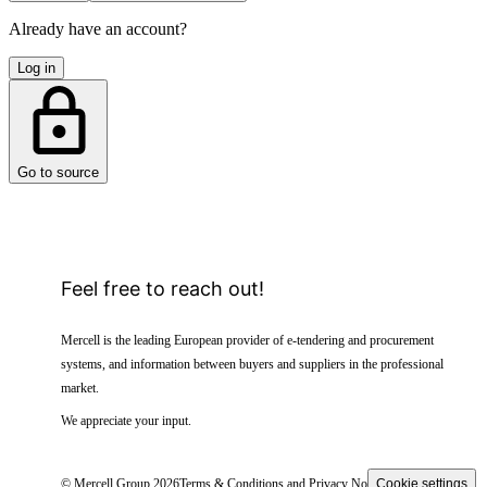
Already have an account?
Log in
Go to source
Feel free to reach out!
Mercell is the leading European provider of e-tendering and procurement
systems, and information between buyers and suppliers in the professional
market.
We appreciate your input.
© Mercell Group 2026
Terms & Conditions and Privacy Notice
Cookie settings