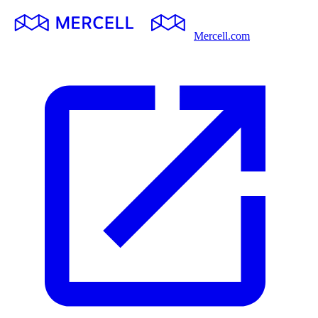
Mercell.com