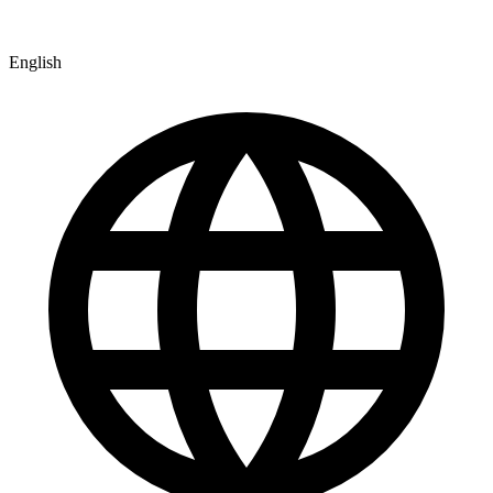
English