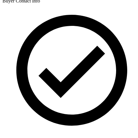
Buyer Contact Info