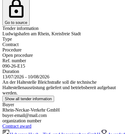
Go to source
Tender information
Ludwigshafen am Rhein, Kreisfreie Stadt
Type
Contract
Procedure
Open procedure
Ref. number
090-26-E15
Duration
13/07/2026 - 10/08/2026
An der Haltestelle Bleichstraße soll die technische
Haltestellenausrüstung geliefert und betriebsbereit aufgebaut
werden.
Show all tender information
Buyer
Rhein-Neckar-Verkehr GmbH
buyer-email@mail.com
organization number
Contract award