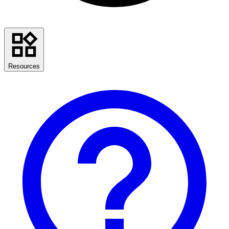
Resources