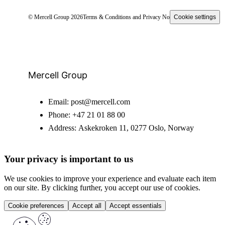
© Mercell Group 2026
Terms & Conditions and Privacy Notice
Cookie settings
Mercell Group
Email:
post@mercell.com
Phone:
+47 21 01 88 00
Address:
Askekroken 11, 0277 Oslo, Norway
Your privacy is important to us
We use cookies to improve your experience and evaluate each item
on our site. By clicking further, you accept our use of cookies.
Cookie preferences
Accept all
Accept essentials