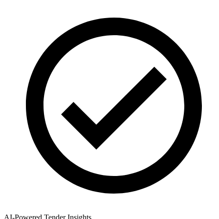
AI-Powered Tender Insights