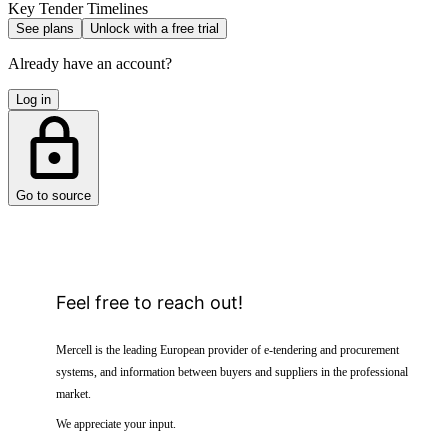
Key Tender Timelines
See plans
Unlock with a free trial
Already have an account?
Log in
Go to source
Feel free to reach out!
Mercell is the leading European provider of e-tendering and procurement
systems, and information between buyers and suppliers in the professional
market.
We appreciate your input.