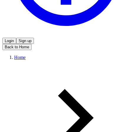
Login
Sign up
Back to Home
Home