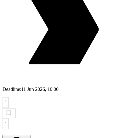
Deadline:
11 Jun 2026, 10:00