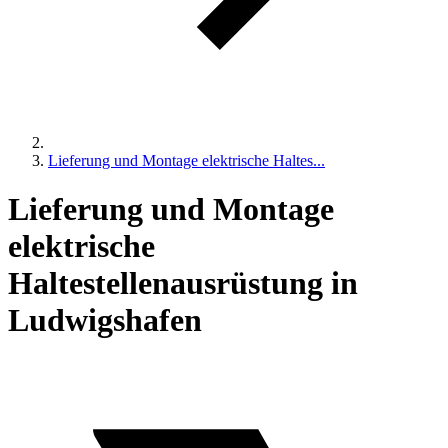
Lieferung und Montage elektrische Haltes...
Lieferung und Montage
elektrische
Haltestellenausrüstung in
Ludwigshafen