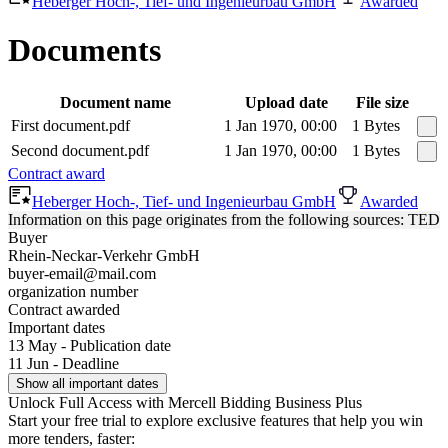
Heberger Hoch-, Tief- und Ingenieurbau GmbH
Awarded
Documents
Document name
Upload date
File size
First document.pdf
1 Jan 1970, 00:00
1 Bytes
Second document.pdf
1 Jan 1970, 00:00
1 Bytes
Contract award
Heberger Hoch-, Tief- und Ingenieurbau GmbH
Awarded
Information on this page originates from the following sources: TED
Buyer
Rhein-Neckar-Verkehr GmbH
buyer-email@mail.com
organization number
Contract awarded
Important dates
13 May - Publication date
11 Jun - Deadline
Show all important dates
Unlock Full Access with Mercell Bidding Business Plus
Start your free trial to explore exclusive features that help you win
more tenders, faster: