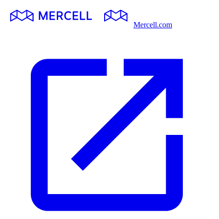
Mercell.com