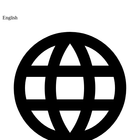
English