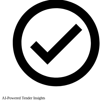
AI-Powered Tender Insights