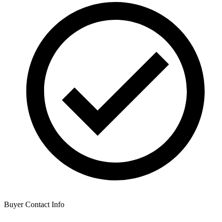
Buyer Contact Info