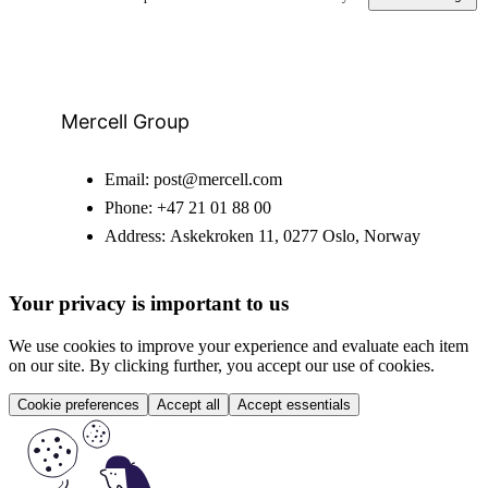
Mercell Group
Email:
post@mercell.com
Phone:
+47 21 01 88 00
Address:
Askekroken 11, 0277 Oslo, Norway
Your privacy is important to us
We use cookies to improve your experience and evaluate each item
on our site. By clicking further, you accept our use of cookies.
Cookie preferences
Accept all
Accept essentials