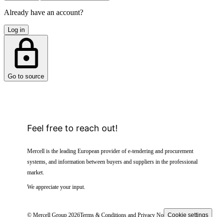
Already have an account?
Log in
Go to source
Feel free to reach out!
Mercell is the leading European provider of e-tendering and procurement
systems, and information between buyers and suppliers in the professional
market.
We appreciate your input.
© Mercell Group 2026
Terms & Conditions and Privacy Notice
Cookie settings