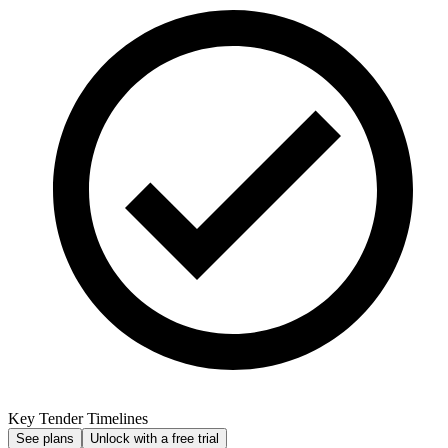
Key Tender Timelines
See plans
Unlock with a free trial