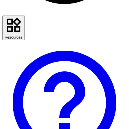
Resources