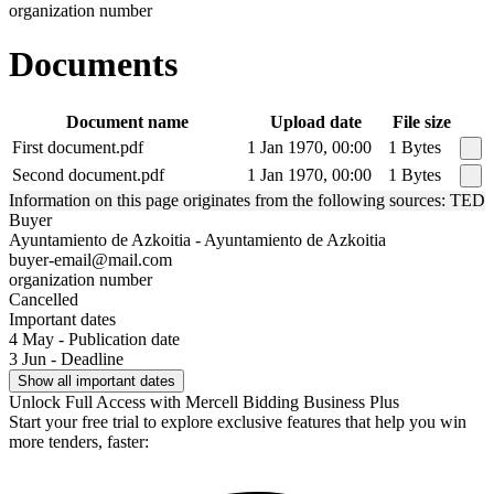
organization number
Documents
Document name
Upload date
File size
First document.pdf
1 Jan 1970, 00:00
1 Bytes
Second document.pdf
1 Jan 1970, 00:00
1 Bytes
Information on this page originates from the following sources: TED
Buyer
Ayuntamiento de Azkoitia - Ayuntamiento de Azkoitia
buyer-email@mail.com
organization number
Cancelled
Important dates
4 May - Publication date
3 Jun - Deadline
Show all important dates
Unlock Full Access with Mercell Bidding Business Plus
Start your free trial to explore exclusive features that help you win
more tenders, faster: