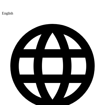
English