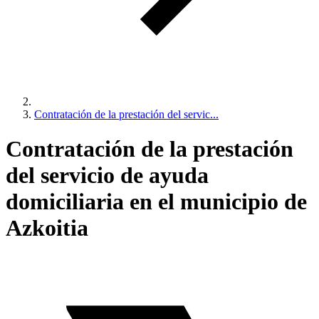
Contratación de la prestación del servic...
Contratación de la prestación
del servicio de ayuda
domiciliaria en el municipio de
Azkoitia