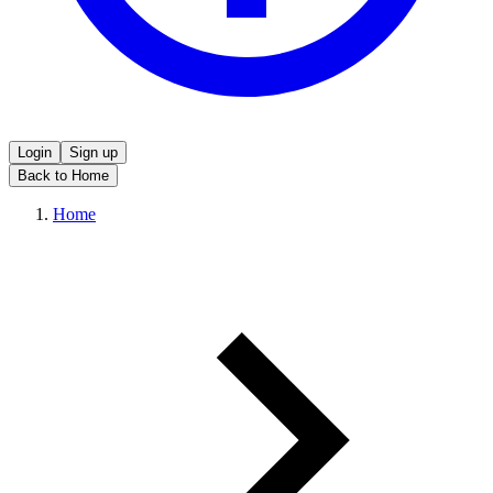
Login
Sign up
Back to Home
Home