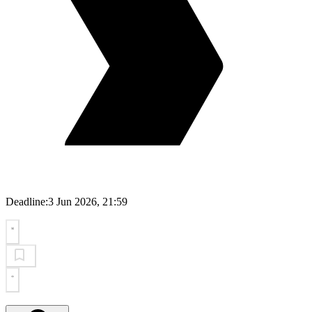
Deadline:
3 Jun 2026, 21:59