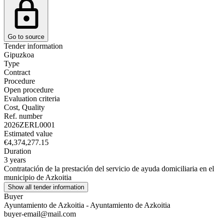
Go to source
Tender information
Gipuzkoa
Type
Contract
Procedure
Open procedure
Evaluation criteria
Cost, Quality
Ref. number
2026ZERL0001
Estimated value
€4,374,277.15
Duration
3 years
Contratación de la prestación del servicio de ayuda domiciliaria en el
municipio de Azkoitia
Show all tender information
Buyer
Ayuntamiento de Azkoitia - Ayuntamiento de Azkoitia
buyer-email@mail.com