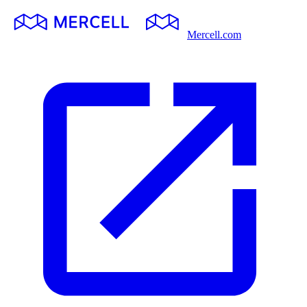
Mercell.com