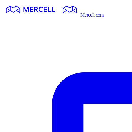
Mercell.com