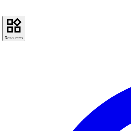
Resources