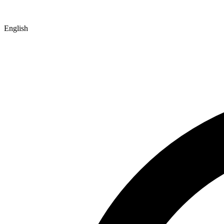
English