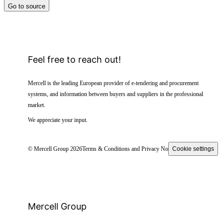
Go to source
Feel free to reach out!
Mercell is the leading European provider of e-tendering and procurement
systems, and information between buyers and suppliers in the professional
market.
We appreciate your input.
© Mercell Group 2026
Terms & Conditions and Privacy Notice
Cookie settings
Mercell Group