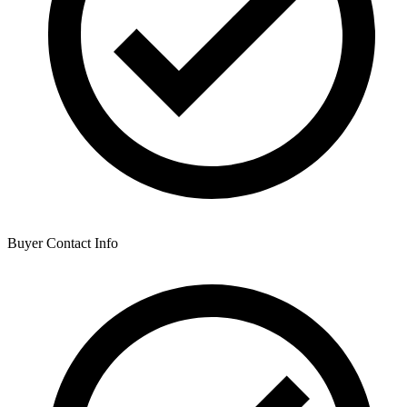
Buyer Contact Info