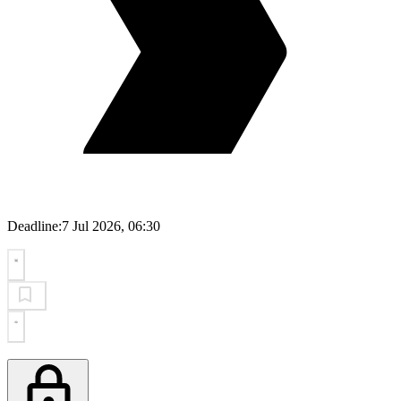
Deadline:
7 Jul 2026, 06:30