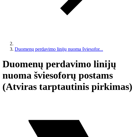
Duomenų perdavimo linijų nuoma šviesofor...
Duomenų perdavimo linijų
nuoma šviesoforų postams
(Atviras tarptautinis pirkimas)