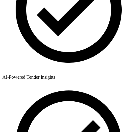
AI-Powered Tender Insights