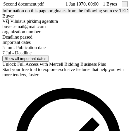
Second document.pdf
1 Jan 1970, 00:00
1 Bytes
Information on this page originates from the following sources: TED
Buyer
VšĮ Vilniaus pirkimų agentūra
buyer-email@mail.com
organization number
Deadline passed
Important dates
5 Jun - Publication date
7 Jul - Deadline
Show all important dates
Unlock Full Access with Mercell Bidding Business Plus
Start your free trial to explore exclusive features that help you win
more tenders, faster: