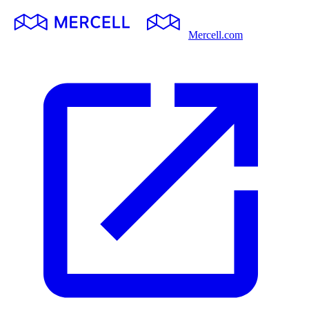
Mercell.com