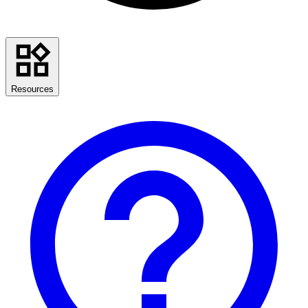
Resources