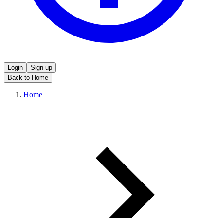
Login
Sign up
Back to Home
Home