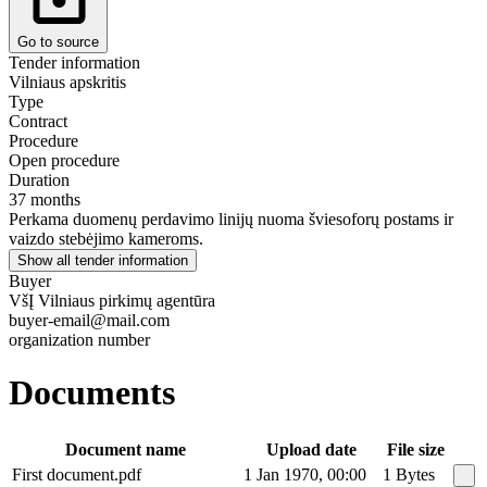
Go to source
Tender information
Vilniaus apskritis
Type
Contract
Procedure
Open procedure
Duration
37 months
Perkama duomenų perdavimo linijų nuoma šviesoforų postams ir
vaizdo stebėjimo kameroms.
Show all tender information
Buyer
VšĮ Vilniaus pirkimų agentūra
buyer-email@mail.com
organization number
Documents
Document name
Upload date
File size
First document.pdf
1 Jan 1970, 00:00
1 Bytes