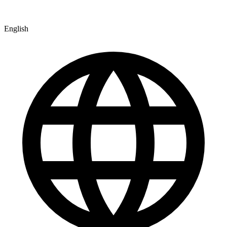
English