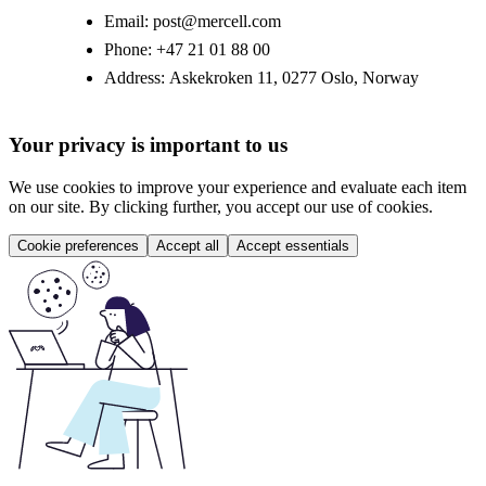
Email:
post@mercell.com
Phone:
+47 21 01 88 00
Address:
Askekroken 11, 0277 Oslo, Norway
Your privacy is important to us
We use cookies to improve your experience and evaluate each item
on our site. By clicking further, you accept our use of cookies.
Cookie preferences
Accept all
Accept essentials