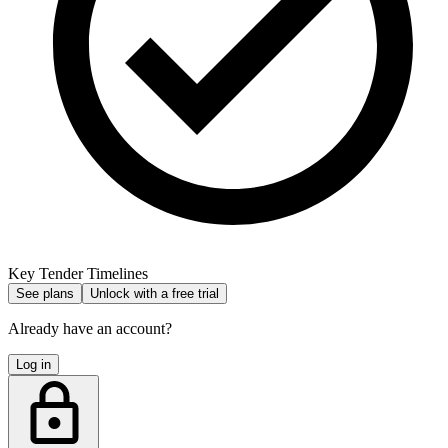
Key Tender Timelines
See plans
Unlock with a free trial
Already have an account?
Log in