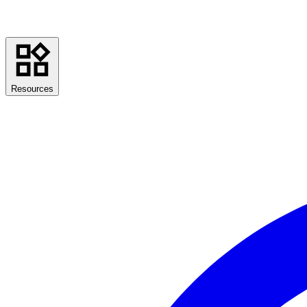
Resources