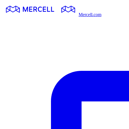
Mercell.com