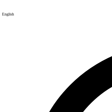
English