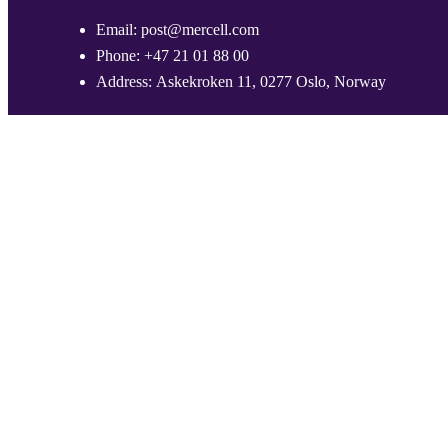
Email:
post@mercell.com
Phone:
+47 21 01 88 00
Address:
Askekroken 11, 0277 Oslo, Norway