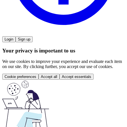
Login
Sign up
Your privacy is important to us
We use cookies to improve your experience and evaluate each item
on our site. By clicking further, you accept our use of cookies.
Cookie preferences
Accept all
Accept essentials