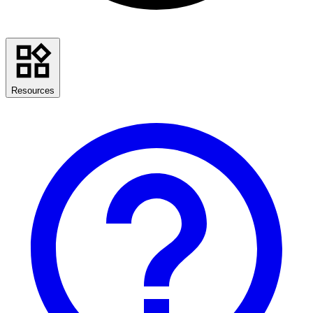
Resources