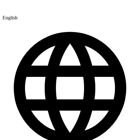
English