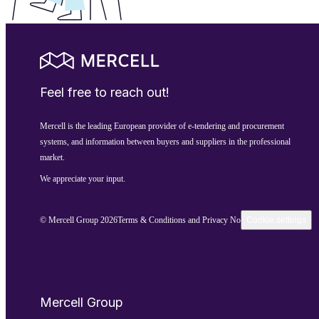
Feel free to reach out!
Mercell is the leading European provider of e-tendering and procurement
systems, and information between buyers and suppliers in the professional
market.
We appreciate your input.
© Mercell Group 2026
Terms & Conditions and Privacy Notice
Cookie settings
Mercell Group