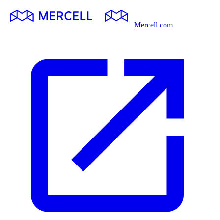
Mercell.com