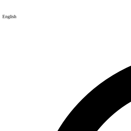
English