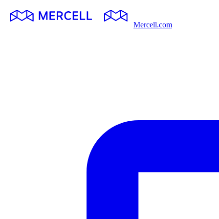
Mercell.com