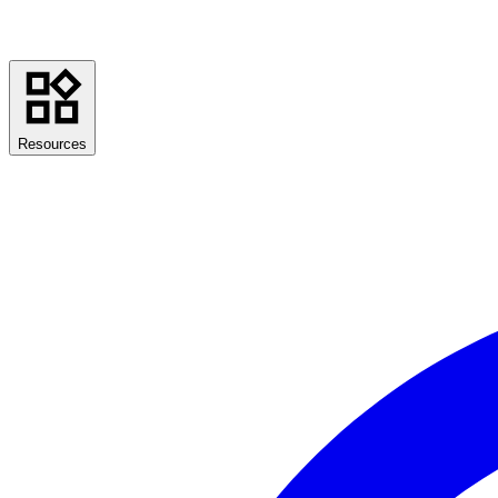
Resources