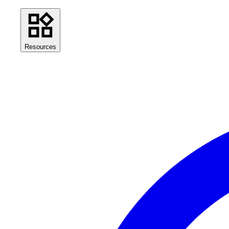
Resources