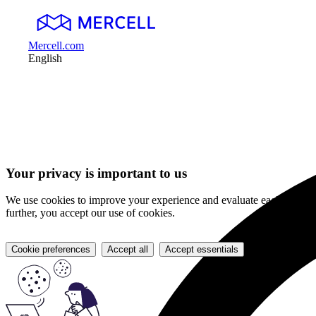
Mercell.com
English
Your privacy is important to us
We use cookies to improve your experience and evaluate each item on 
further, you accept our use of cookies.
Cookie preferences
Accept all
Accept essentials