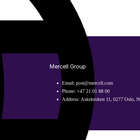
Mercell Group
Email:
post@mercell.com
Phone:
+47 21 01 88 00
Address:
Askekroken 11, 0277 Oslo, 