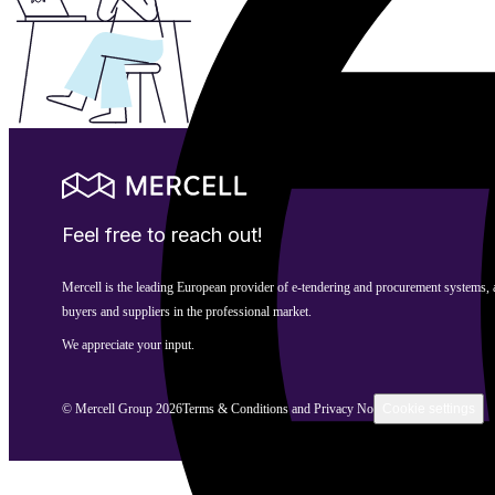
Feel free to reach out!
Mercell is the leading European provider of e-tendering and procurement systems,
buyers and suppliers in the professional market.
We appreciate your input.
© Mercell Group 2026
Terms & Conditions and Privacy Notice
Cookie settings