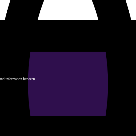
 and information between