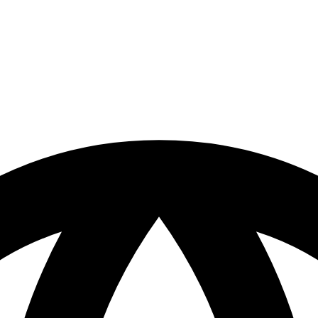
our site. By clicking