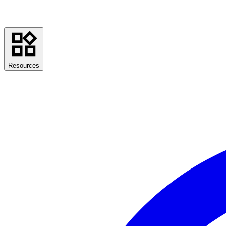
Resources