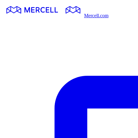
Mercell.com