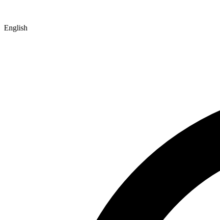
English