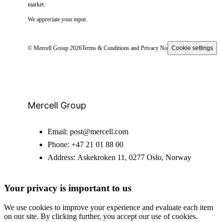
market.
We appreciate your input.
© Mercell Group 2026
Terms & Conditions and Privacy Notice
Cookie settings
Mercell Group
Email:
post@mercell.com
Phone:
+47 21 01 88 00
Address:
Askekroken 11, 0277 Oslo, Norway
Your privacy is important to us
We use cookies to improve your experience and evaluate each item
on our site. By clicking further, you accept our use of cookies.