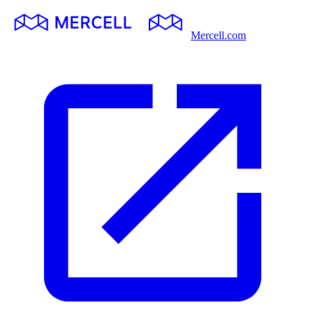
Mercell.com