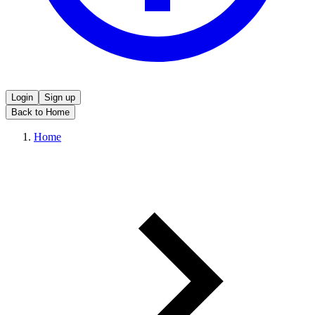
Login
Sign up
Back to Home
Home