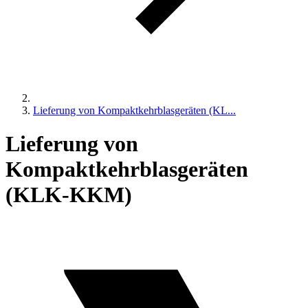
Lieferung von Kompaktkehrblasgeräten (KL...
Lieferung von
Kompaktkehrblasgeräten
(KLK-KKM)