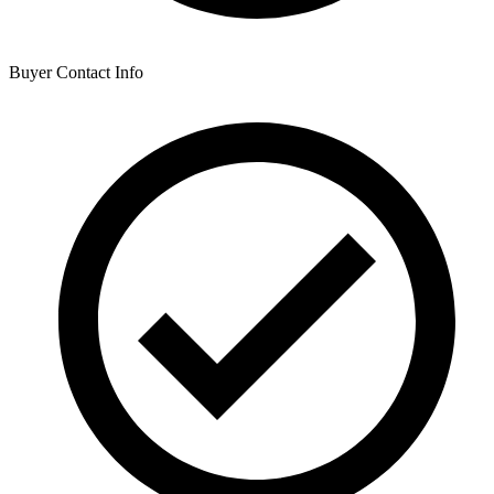
Buyer Contact Info