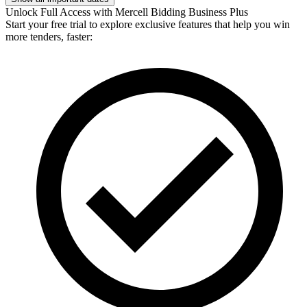
Unlock Full Access with Mercell Bidding Business Plus
Start your free trial to explore exclusive features that help you win
more tenders, faster: