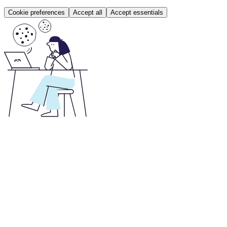
Cookie preferences
Accept all
Accept essentials