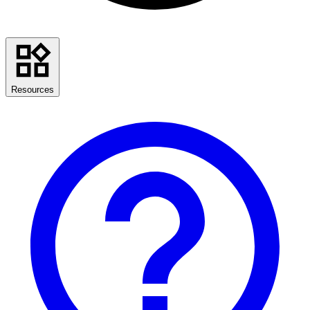
Resources