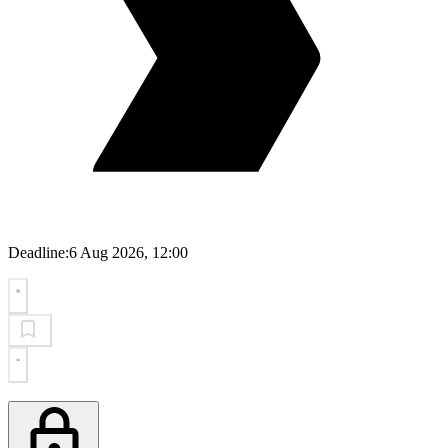
Deadline:
6 Aug 2026, 12:00