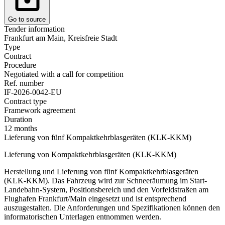
Go to source
Tender information
Frankfurt am Main, Kreisfreie Stadt
Type
Contract
Procedure
Negotiated with a call for competition
Ref. number
IF-2026-0042-EU
Contract type
Framework agreement
Duration
12 months
Lieferung von fünf Kompaktkehrblasgeräten (KLK-KKM)
Lieferung von Kompaktkehrblasgeräten (KLK-KKM)
Herstellung und Lieferung von fünf Kompaktkehrblasgeräten
(KLK-KKM). Das Fahrzeug wird zur Schneeräumung im Start-
Landebahn-System, Positionsbereich und den Vorfeldstraßen am
Flughafen Frankfurt/Main eingesetzt und ist entsprechend
auszugestalten. Die Anforderungen und Spezifikationen können den
informatorischen Unterlagen entnommen werden.