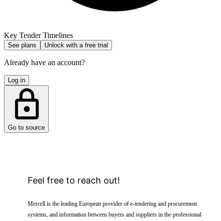
Key Tender Timelines
See plans
Unlock with a free trial
Already have an account?
Log in
Go to source
Feel free to reach out!
Mercell is the leading European provider of e-tendering and procurement
systems, and information between buyers and suppliers in the professional