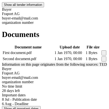
Show all tender information
Buyer
Fraport AG
buyer-email@mail.com
organization number
Documents
Document name
Upload date
File size
First document.pdf
1 Jan 1970, 00:00
1 Bytes
Second document.pdf
1 Jan 1970, 00:00
1 Bytes
Information on this page originates from the following sources: TED
Buyer
Fraport AG
buyer-email@mail.com
organization number
No time limit
28 days left
Important dates
8 Jul - Publication date
6 Aug - Deadline
Show all important dates