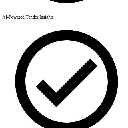
AI-Powered Tender Insights