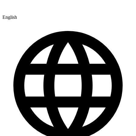
English