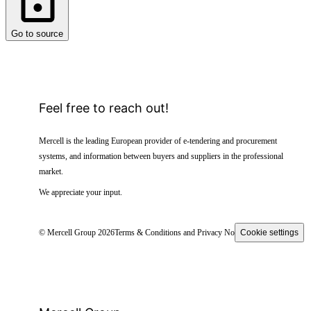
Go to source
Feel free to reach out!
Mercell is the leading European provider of e-tendering and procurement
systems, and information between buyers and suppliers in the professional
market.
We appreciate your input.
© Mercell Group 2026
Terms & Conditions and Privacy Notice
Cookie settings