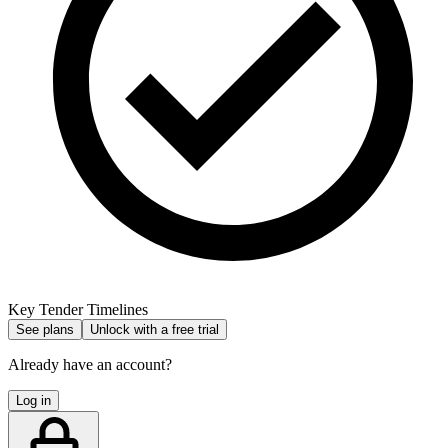
Key Tender Timelines
See plans
Unlock with a free trial
Already have an account?
Log in