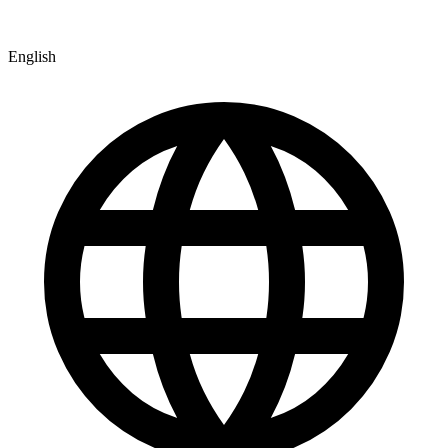
English