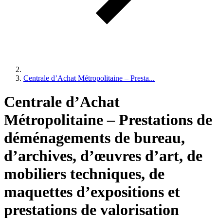
Centrale d’Achat Métropolitaine – Presta...
Centrale d’Achat
Métropolitaine – Prestations de
déménagements de bureau,
d’archives, d’œuvres d’art, de
mobiliers techniques, de
maquettes d’expositions et
prestations de valorisation