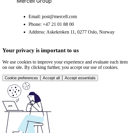
Mercell Group
Email:
post@mercell.com
Phone:
+47 21 01 88 00
Address:
Askekroken 11, 0277 Oslo, Norway
Your privacy is important to us
We use cookies to improve your experience and evaluate each item
on our site. By clicking further, you accept our use of cookies.
Cookie preferences
Accept all
Accept essentials