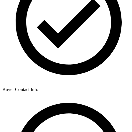
Buyer Contact Info