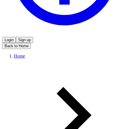
Login
Sign up
Back to Home
Home