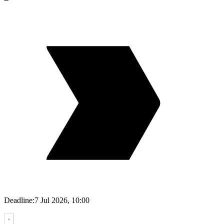
Deadline:
7 Jul 2026, 10:00