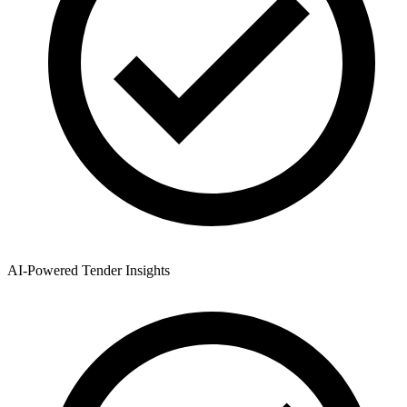
AI-Powered Tender Insights