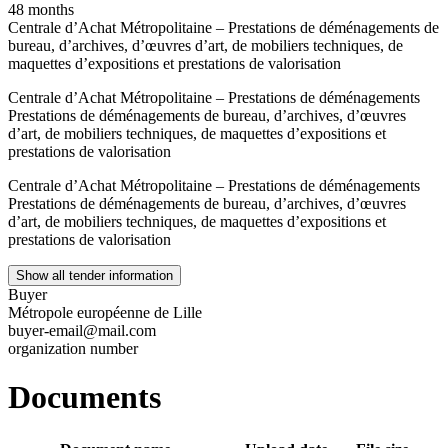
48 months
Centrale d’Achat Métropolitaine – Prestations de déménagements de
bureau, d’archives, d’œuvres d’art, de mobiliers techniques, de
maquettes d’expositions et prestations de valorisation
Centrale d’Achat Métropolitaine – Prestations de déménagements
Prestations de déménagements de bureau, d’archives, d’œuvres
d’art, de mobiliers techniques, de maquettes d’expositions et
prestations de valorisation
Centrale d’Achat Métropolitaine – Prestations de déménagements
Prestations de déménagements de bureau, d’archives, d’œuvres
d’art, de mobiliers techniques, de maquettes d’expositions et
prestations de valorisation
Show all tender information
Buyer
Métropole européenne de Lille
buyer-email@mail.com
organization number
Documents