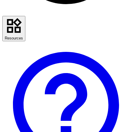
Resources