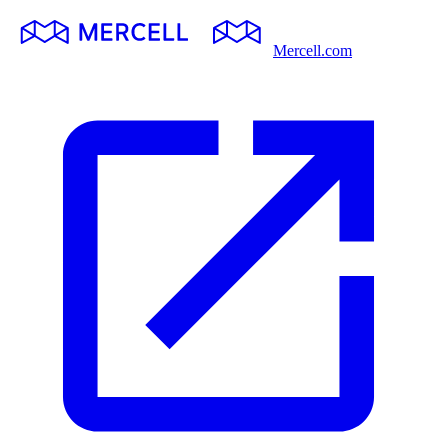
Mercell.com