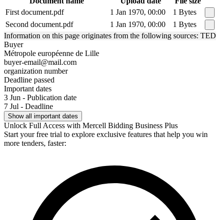
Document name
Upload date
File size
First document.pdf
1 Jan 1970, 00:00
1 Bytes
Second document.pdf
1 Jan 1970, 00:00
1 Bytes
Information on this page originates from the following sources: TED
Buyer
Métropole européenne de Lille
buyer-email@mail.com
organization number
Deadline passed
Important dates
3 Jun - Publication date
7 Jul - Deadline
Show all important dates
Unlock Full Access with Mercell Bidding Business Plus
Start your free trial to explore exclusive features that help you win
more tenders, faster: