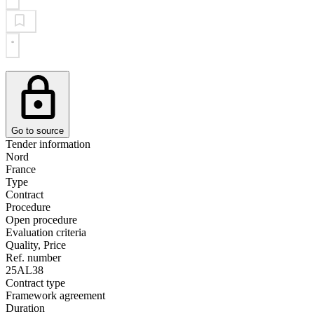
Go to source
Tender information
Nord
France
Type
Contract
Procedure
Open procedure
Evaluation criteria
Quality, Price
Ref. number
25AL38
Contract type
Framework agreement
Duration