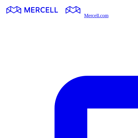
Mercell.com