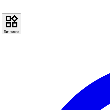
Resources