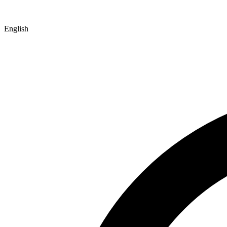
English