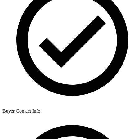
Buyer Contact Info