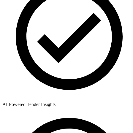
AI-Powered Tender Insights