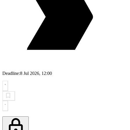
Deadline:
8 Jul 2026, 12:00