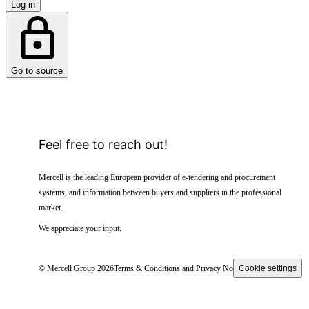
Log in
Go to source
Feel free to reach out!
Mercell is the leading European provider of e-tendering and procurement
systems, and information between buyers and suppliers in the professional
market.
We appreciate your input.
© Mercell Group 2026
Terms & Conditions and Privacy Notice
Cookie settings