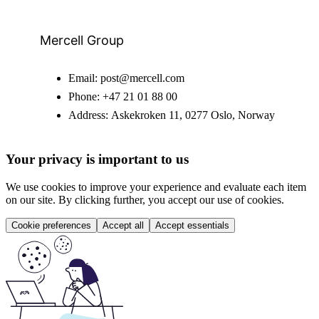
Mercell Group
Email:
post@mercell.com
Phone:
+47 21 01 88 00
Address:
Askekroken 11, 0277 Oslo, Norway
Your privacy is important to us
We use cookies to improve your experience and evaluate each item
on our site. By clicking further, you accept our use of cookies.
Cookie preferences
Accept all
Accept essentials