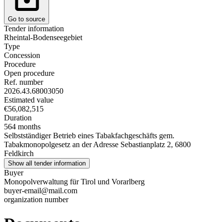
Go to source
Tender information
Rheintal-Bodenseegebiet
Type
Concession
Procedure
Open procedure
Ref. number
2026.43.68003050
Estimated value
€56,082,515
Duration
564 months
Selbstständiger Betrieb eines Tabakfachgeschäfts gem.
Tabakmonopolgesetz an der Adresse Sebastianplatz 2, 6800
Feldkirch
Show all tender information
Buyer
Monopolverwaltung für Tirol und Vorarlberg
buyer-email@mail.com
organization number