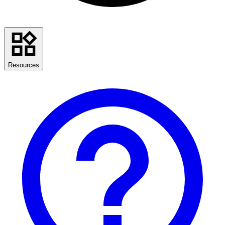
Resources