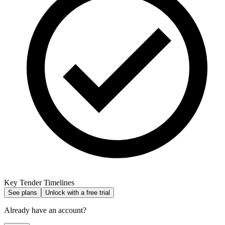
Key Tender Timelines
See plans
Unlock with a free trial
Already have an account?