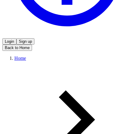
Login
Sign up
Back to Home
Home