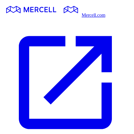
Mercell.com