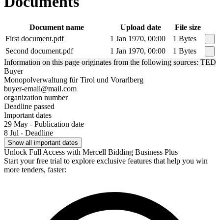
Documents
Document name
Upload date
File size
First document.pdf
1 Jan 1970, 00:00
1 Bytes
Second document.pdf
1 Jan 1970, 00:00
1 Bytes
Information on this page originates from the following sources: TED
Buyer
Monopolverwaltung für Tirol und Vorarlberg
buyer-email@mail.com
organization number
Deadline passed
Important dates
29 May - Publication date
8 Jul - Deadline
Show all important dates
Unlock Full Access with Mercell Bidding Business Plus
Start your free trial to explore exclusive features that help you win
more tenders, faster: