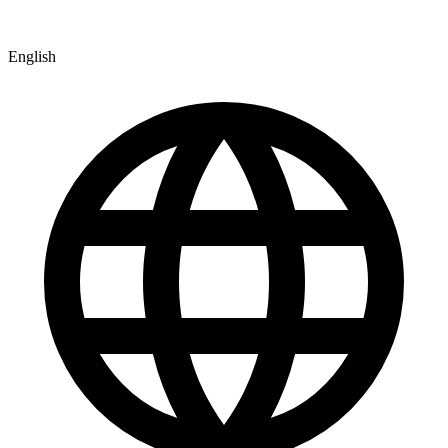
English