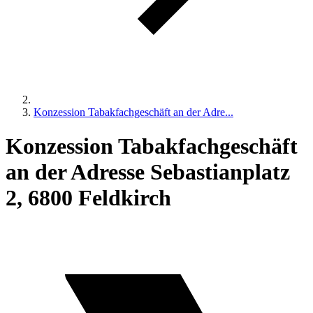
Konzession Tabakfachgeschäft an der Adre...
Konzession Tabakfachgeschäft
an der Adresse Sebastianplatz
2, 6800 Feldkirch