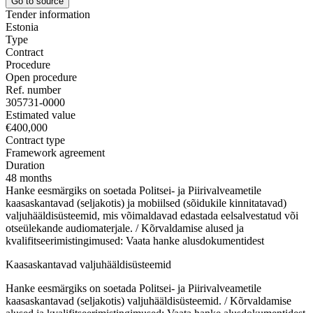
Go to source
Tender information
Estonia
Type
Contract
Procedure
Open procedure
Ref. number
305731-0000
Estimated value
€400,000
Contract type
Framework agreement
Duration
48 months
Hanke eesmärgiks on soetada Politsei- ja Piirivalveametile
kaasaskantavad (seljakotis) ja mobiilsed (sõidukile kinnitatavad)
valjuhääldisüsteemid, mis võimaldavad edastada eelsalvestatud või
otseülekande audiomaterjale. / Kõrvaldamise alused ja
kvalifitseerimistingimused: Vaata hanke alusdokumentidest
Kaasaskantavad valjuhääldisüsteemid
Hanke eesmärgiks on soetada Politsei- ja Piirivalveametile
kaasaskantavad (seljakotis) valjuhääldisüsteemid. / Kõrvaldamise