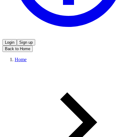
Login
Sign up
Back to Home
Home