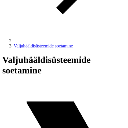
Valjuhääldisüsteemide soetamine
Valjuhääldisüsteemide
soetamine