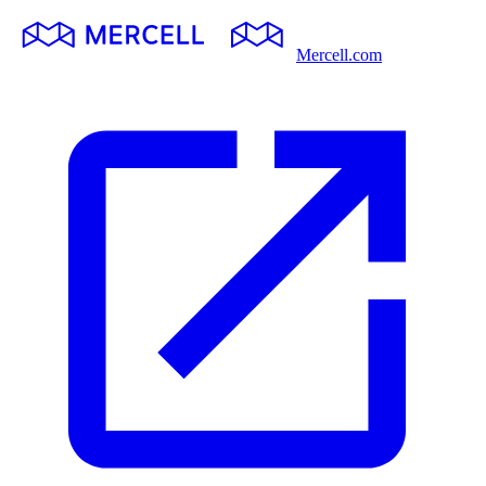
Mercell.com