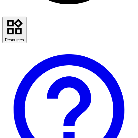
Resources