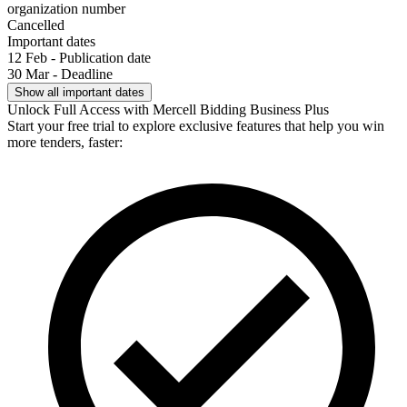
organization number
Cancelled
Important dates
12 Feb - Publication date
30 Mar - Deadline
Show all important dates
Unlock Full Access with Mercell Bidding Business Plus
Start your free trial to explore exclusive features that help you win
more tenders, faster: