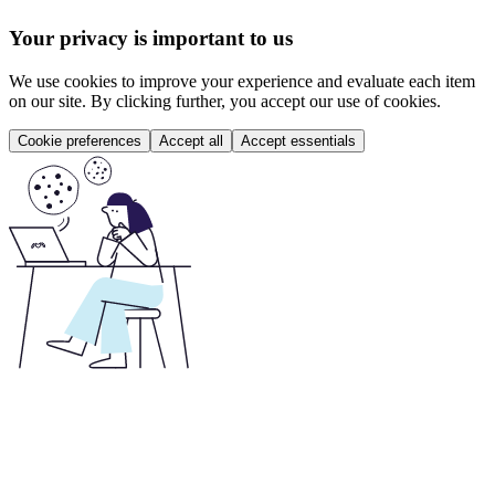
Your privacy is important to us
We use cookies to improve your experience and evaluate each item
on our site. By clicking further, you accept our use of cookies.
Cookie preferences
Accept all
Accept essentials