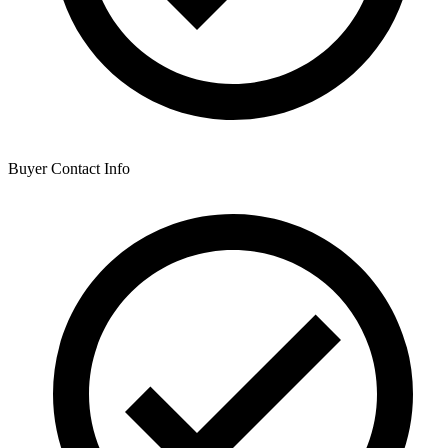
Buyer Contact Info