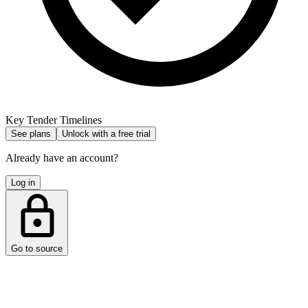
Key Tender Timelines
See plans
Unlock with a free trial
Already have an account?
Log in
Go to source