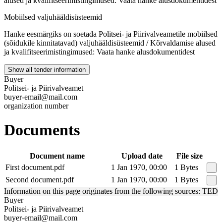
alused ja kvalifitseerimistingimused: Vaata hanke alusdokumentidest
Mobiilsed valjuhääldisüsteemid
Hanke eesmärgiks on soetada Politsei- ja Piirivalveametile mobiilsed
(sõidukile kinnitatavad) valjuhääldisüsteemid / Kõrvaldamise alused
ja kvalifitseerimistingimused: Vaata hanke alusdokumentidest
Show all tender information
Buyer
Politsei- ja Piirivalveamet
buyer-email@mail.com
organization number
Documents
Document name
Upload date
File size
First document.pdf
1 Jan 1970, 00:00
1 Bytes
Second document.pdf
1 Jan 1970, 00:00
1 Bytes
Information on this page originates from the following sources: TED
Buyer
Politsei- ja Piirivalveamet
buyer-email@mail.com