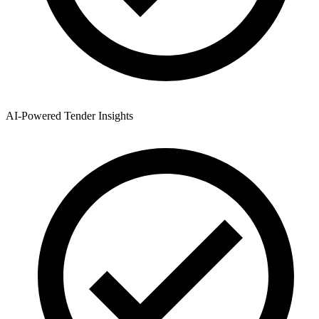
AI-Powered Tender Insights