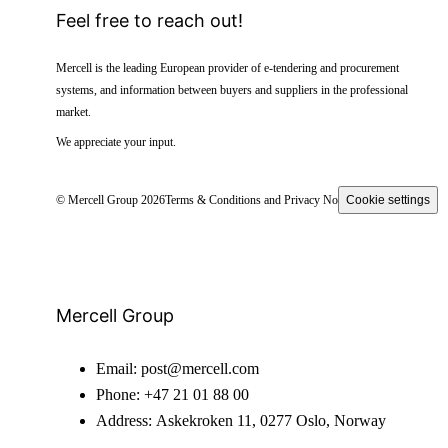
Feel free to reach out!
Mercell is the leading European provider of e-tendering and procurement
systems, and information between buyers and suppliers in the professional
market.
We appreciate your input.
© Mercell Group 2026
Terms & Conditions and Privacy Notice
Cookie settings
Mercell Group
Email:
post@mercell.com
Phone:
+47 21 01 88 00
Address:
Askekroken 11, 0277 Oslo, Norway