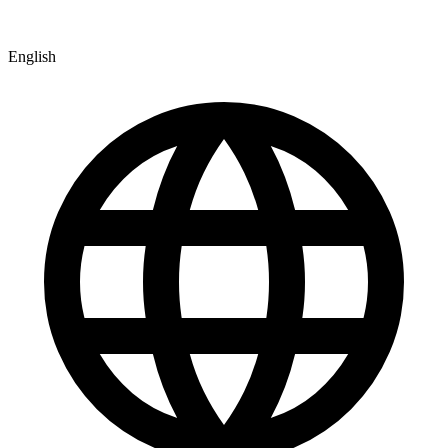
English