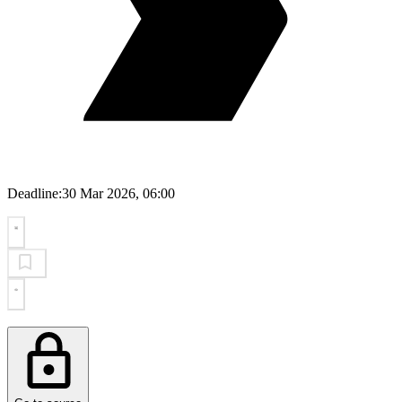
Deadline:
30 Mar 2026, 06:00