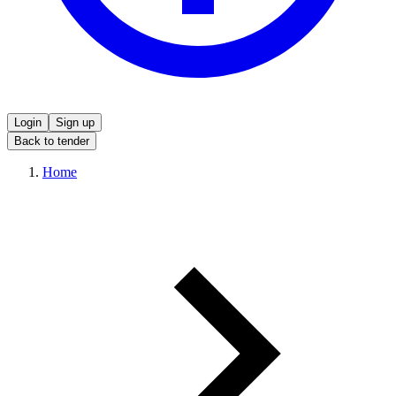
Login
Sign up
Back to tender
Home