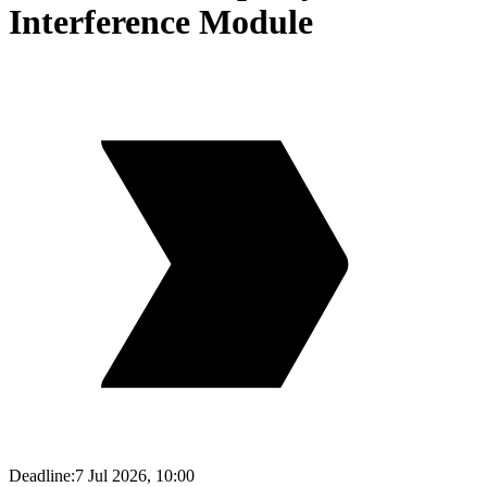
Interference Module
Deadline:
7 Jul 2026, 10:00