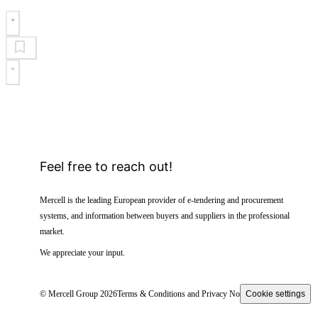
Feel free to reach out!
Mercell is the leading European provider of e-tendering and procurement
systems, and information between buyers and suppliers in the professional
market.
We appreciate your input.
© Mercell Group 2026
Terms & Conditions and Privacy Notice
Cookie settings