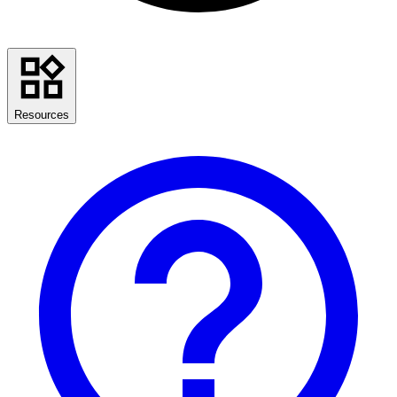
Resources