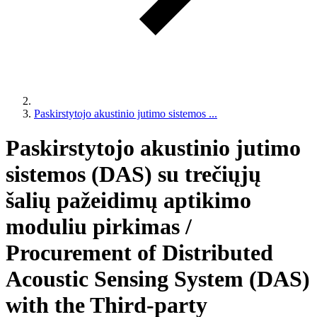
Paskirstytojo akustinio jutimo sistemos ...
Paskirstytojo akustinio jutimo
sistemos (DAS) su trečiųjų
šalių pažeidimų aptikimo
moduliu pirkimas /
Procurement of Distributed
Acoustic Sensing System (DAS)
with the Third-party