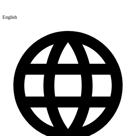
English