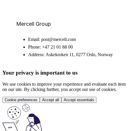
Mercell Group
Email:
post@mercell.com
Phone:
+47 21 01 88 00
Address:
Askekroken 11, 0277 Oslo, Norway
Your privacy is important to us
We use cookies to improve your experience and evaluate each item
on our site. By clicking further, you accept our use of cookies.
Cookie preferences
Accept all
Accept essentials