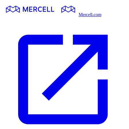
Mercell.com