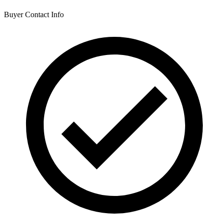
Buyer Contact Info