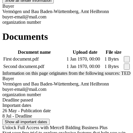
Show all tender information
Buyer
Vermögen und Bau Baden-Württemberg, Amt Heilbronn
buyer-email@mail.com
organization number
Documents
Document name
Upload date
File size
First document.pdf
1 Jan 1970, 00:00
1 Bytes
Second document.pdf
1 Jan 1970, 00:00
1 Bytes
Information on this page originates from the following sources: TED
Buyer
Vermögen und Bau Baden-Württemberg, Amt Heilbronn
buyer-email@mail.com
organization number
Deadline passed
Important dates
26 May - Publication date
8 Jul - Deadline
Show all important dates
Unlock Full Access with Mercell Bidding Business Plus
Start your free trial to explore exclusive features that help you win