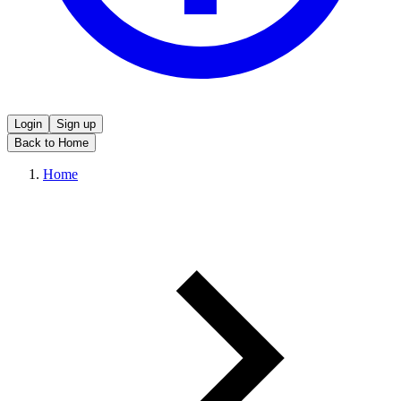
Login
Sign up
Back to Home
Home