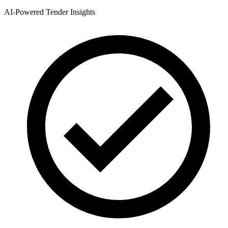
AI-Powered Tender Insights