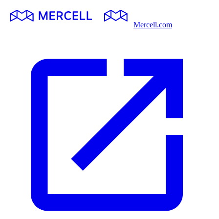
Mercell.com