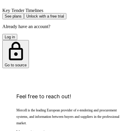
Key Tender Timelines
See plans
Unlock with a free trial
Already have an account?
Log in
Go to source
Feel free to reach out!
Mercell is the leading European provider of e-tendering and procurement
systems, and information between buyers and suppliers in the professional
market.