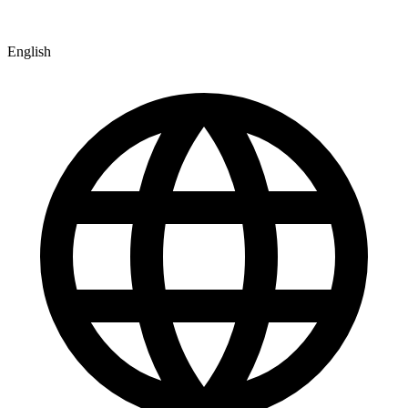
English