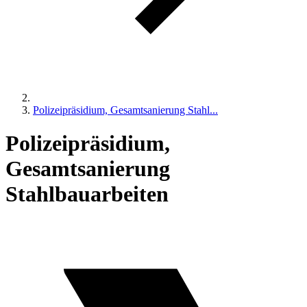
Polizeipräsidium, Gesamtsanierung Stahl...
Polizeipräsidium,
Gesamtsanierung
Stahlbauarbeiten