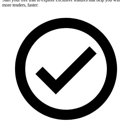
more tenders, faster: