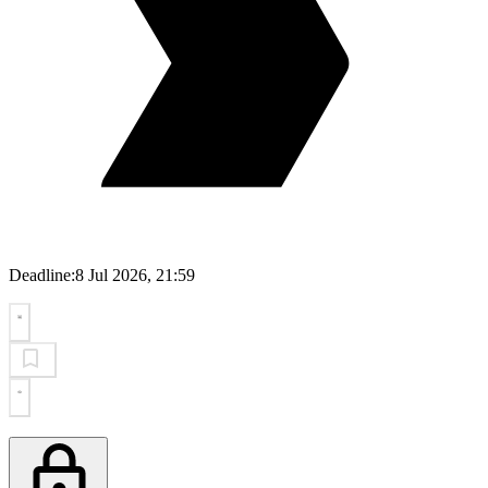
Deadline:
8 Jul 2026, 21:59