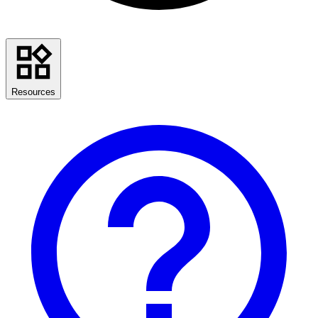
Resources