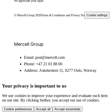
We appreciate your input.
© Mercell Group 2026
Terms & Conditions and Privacy Notice
Cookie settings
Mercell Group
Email:
post@mercell.com
Phone:
+47 21 01 88 00
Address:
Askekroken 11, 0277 Oslo, Norway
Your privacy is important to us
We use cookies to improve your experience and evaluate each item
on our site. By clicking further, you accept our use of cookies.
Cookie preferences
Accept all
Accept essentials