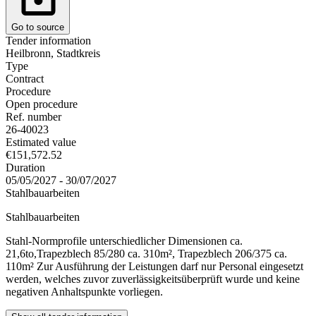
Go to source
Tender information
Heilbronn, Stadtkreis
Type
Contract
Procedure
Open procedure
Ref. number
26-40023
Estimated value
€151,572.52
Duration
05/05/2027 - 30/07/2027
Stahlbauarbeiten
Stahlbauarbeiten
Stahl-Normprofile unterschiedlicher Dimensionen ca.
21,6to,Trapezblech 85/280 ca. 310m², Trapezblech 206/375 ca.
110m² Zur Ausführung der Leistungen darf nur Personal eingesetzt
werden, welches zuvor zuverlässigkeitsüberprüft wurde und keine
negativen Anhaltspunkte vorliegen.