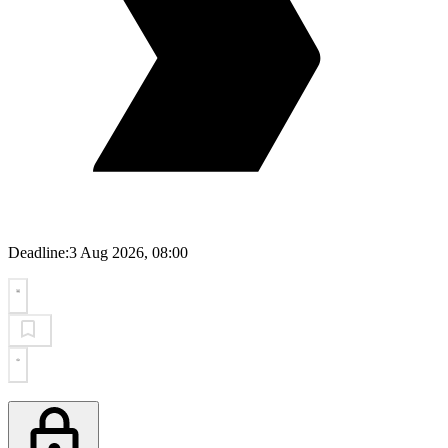
Deadline:
3 Aug 2026, 08:00