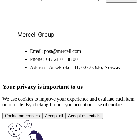
Mercell Group
Email:
post@mercell.com
Phone:
+47 21 01 88 00
Address:
Askekroken 11, 0277 Oslo, Norway
Your privacy is important to us
We use cookies to improve your experience and evaluate each item
on our site. By clicking further, you accept our use of cookies.
Cookie preferences
Accept all
Accept essentials