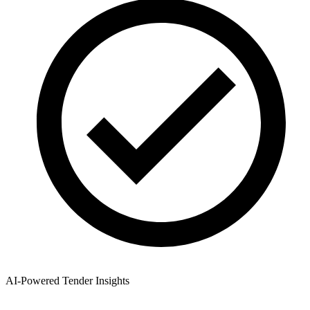
AI-Powered Tender Insights