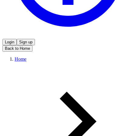
Login
Sign up
Back to Home
Home