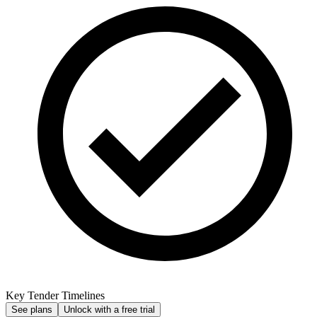
Key Tender Timelines
See plans
Unlock with a free trial