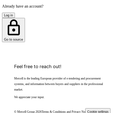
Already have an account?
Log in
Go to source
Feel free to reach out!
Mercell is the leading European provider of e-tendering and procurement
systems, and information between buyers and suppliers in the professional
market.
We appreciate your input.
© Mercell Group 2026
Terms & Conditions and Privacy Notice
Cookie settings