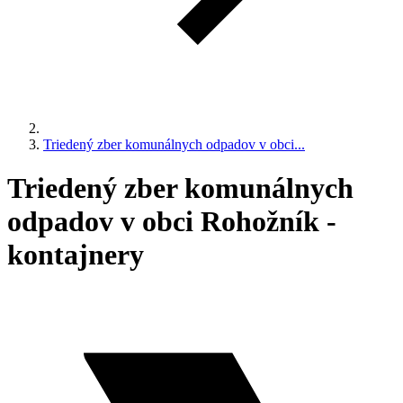
Triedený zber komunálnych odpadov v obci...
Triedený zber komunálnych
odpadov v obci Rohožník -
kontajnery