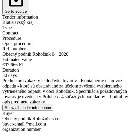
Go to source
Tender information
Bratislavský kraj
Type
Contract
Procedure
Open procedure
Ref. number
Obecný podnik Rohožník 04_2026
Estimated value
€97,666.67
Duration
80 days
Predmetom zákazky je dodávka tovarov - Kontajnerov na odvoz
odpadu - ktoré sú obstarávané za účelom zvýšenia vyzbieraného
vytriedeného odpadu v obci Rohožník. Špecifikácia požadovaných
tovarov je uvedená v Prílohe č. 4 súťažných podkladov – Podrobný
opis predmetu zákazky.
Show all tender information
Buyer
Obecný podnik Rohožník s.r.o.
buyer-email@mail.com
organization number