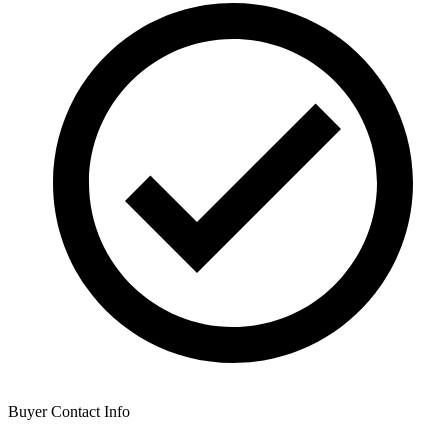
Buyer Contact Info