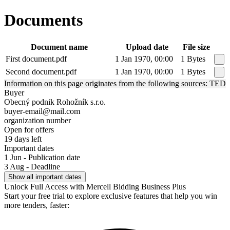
Documents
Document name
Upload date
File size
First document.pdf
1 Jan 1970, 00:00
1 Bytes
Second document.pdf
1 Jan 1970, 00:00
1 Bytes
Information on this page originates from the following sources: TED
Buyer
Obecný podnik Rohožník s.r.o.
buyer-email@mail.com
organization number
Open for offers
19 days left
Important dates
1 Jun - Publication date
3 Aug - Deadline
Show all important dates
Unlock Full Access with Mercell Bidding Business Plus
Start your free trial to explore exclusive features that help you win
more tenders, faster: