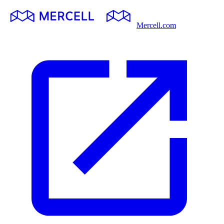
Mercell.com