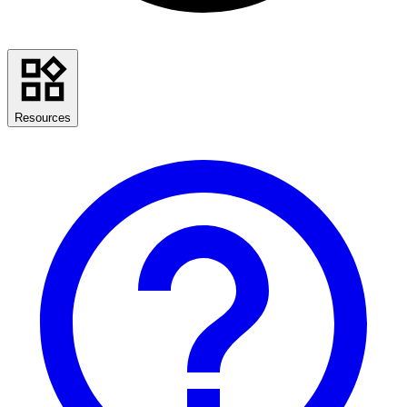
Resources