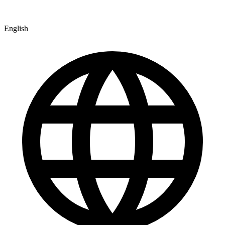
English