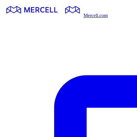
Mercell.com