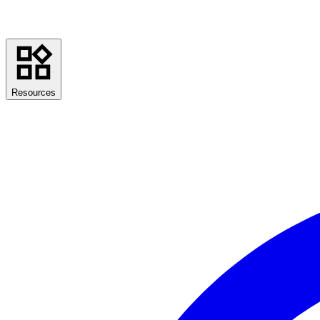
Resources