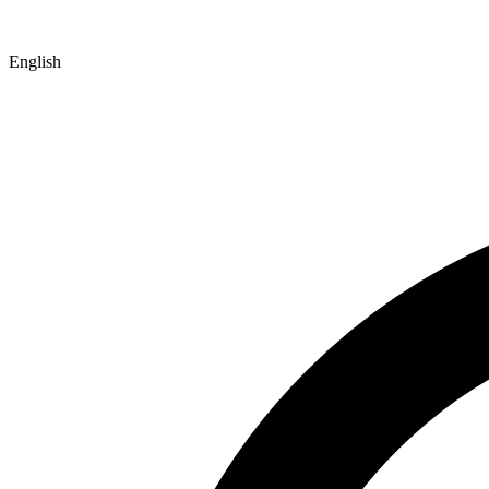
English