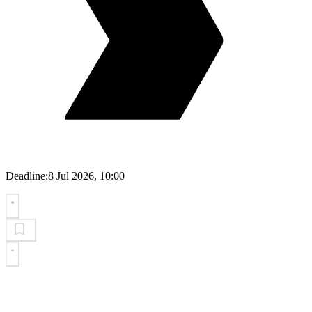
Deadline:
8 Jul 2026, 10:00