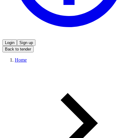
Login
Sign up
Back to tender
Home