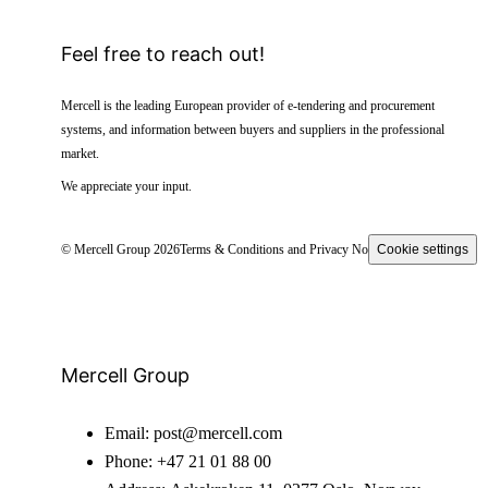
Feel free to reach out!
Mercell is the leading European provider of e-tendering and procurement
systems, and information between buyers and suppliers in the professional
market.
We appreciate your input.
© Mercell Group 2026
Terms & Conditions and Privacy Notice
Cookie settings
Mercell Group
Email:
post@mercell.com
Phone:
+47 21 01 88 00