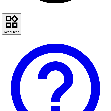
Resources