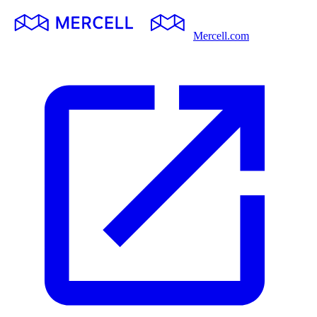
Mercell.com