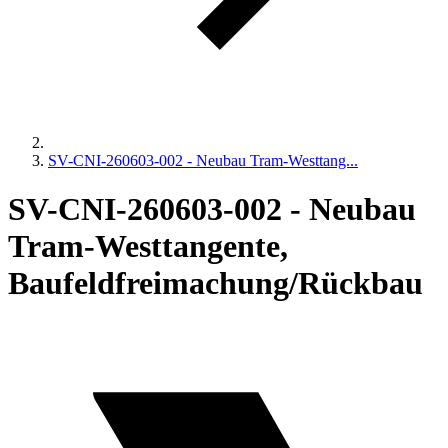
SV-CNI-260603-002 - Neubau Tram-Westtang...
SV-CNI-260603-002 - Neubau
Tram-Westtangente,
Baufeldfreimachung/Rückbau