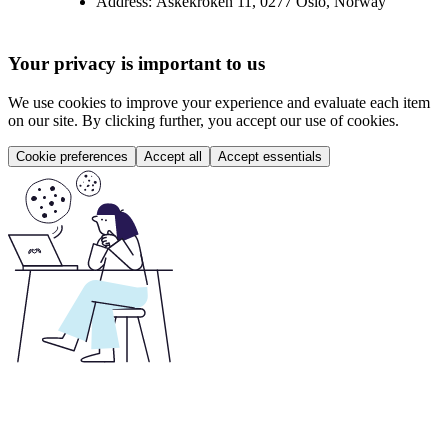
Address:
Askekroken 11, 0277 Oslo, Norway
Your privacy is important to us
We use cookies to improve your experience and evaluate each item
on our site. By clicking further, you accept our use of cookies.
Cookie preferences
Accept all
Accept essentials