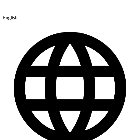
English