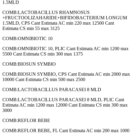
1.5MLD
COMB:LACTOBACILLUS RHAMNOSUS
+FRUCTOOLIZAHARIDE+BIFIDOBACTERIUM LONGUM
1.5MLD, CPS Cant Estimata AC min 220 max 12500 Cant
Estimata CS min 55 max 3125
COMB:OMNIBIOTIC 10
COMB:OMNIBIOTIC 10, PLIC Cant Estimata AC min 1200 max
5500 Cant Estimata CS min 300 max 1375
COMB:BIOSUN SYMBIO
COMB:BIOSUN SYMBIO, CPS Cant Estimata AC min 2000 max
10000 Cant Estimata CS min 500 max 2500
COMB:LACTOBACILLUS PARACASEI 8 MLD
COMB:LACTOBACILLUS PARACASEI 8 MLD, PLIC Cant
Estimata AC min 1200 max 12000 Cant Estimata CS min 300 max
3000
COMB:REFLOR BEBE
COMB:REFLOR BEBE, FL Cant Estimata AC min 200 max 1000