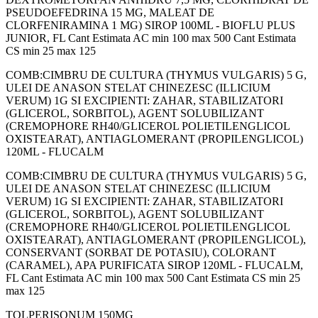
PSEUDOEFEDRINA 15 MG, MALEAT DE
CLORFENIRAMINA 1 MG) SIROP 100ML - BIOFLU PLUS
JUNIOR, FL Cant Estimata AC min 100 max 500 Cant Estimata
CS min 25 max 125
COMB:CIMBRU DE CULTURA (THYMUS VULGARIS) 5 G,
ULEI DE ANASON STELAT CHINEZESC (ILLICIUM
VERUM) 1G SI EXCIPIENTI: ZAHAR, STABILIZATORI
(GLICEROL, SORBITOL), AGENT SOLUBILIZANT
(CREMOPHORE RH40/GLICEROL POLIETILENGLICOL
OXISTEARAT), ANTIAGLOMERANT (PROPILENGLICOL)
120ML - FLUCALM
COMB:CIMBRU DE CULTURA (THYMUS VULGARIS) 5 G,
ULEI DE ANASON STELAT CHINEZESC (ILLICIUM
VERUM) 1G SI EXCIPIENTI: ZAHAR, STABILIZATORI
(GLICEROL, SORBITOL), AGENT SOLUBILIZANT
(CREMOPHORE RH40/GLICEROL POLIETILENGLICOL
OXISTEARAT), ANTIAGLOMERANT (PROPILENGLICOL),
CONSERVANT (SORBAT DE POTASIU), COLORANT
(CARAMEL), APA PURIFICATA SIROP 120ML - FLUCALM,
FL Cant Estimata AC min 100 max 500 Cant Estimata CS min 25
max 125
TOLPERISONUM 150MG