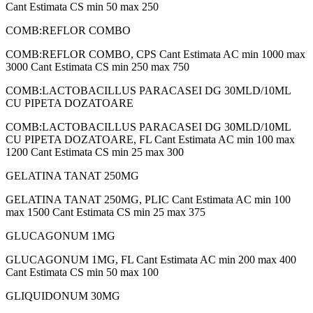
Cant Estimata CS min 50 max 250
COMB:REFLOR COMBO
COMB:REFLOR COMBO, CPS Cant Estimata AC min 1000 max
3000 Cant Estimata CS min 250 max 750
COMB:LACTOBACILLUS PARACASEI DG 30MLD/10ML
CU PIPETA DOZATOARE
COMB:LACTOBACILLUS PARACASEI DG 30MLD/10ML
CU PIPETA DOZATOARE, FL Cant Estimata AC min 100 max
1200 Cant Estimata CS min 25 max 300
GELATINA TANAT 250MG
GELATINA TANAT 250MG, PLIC Cant Estimata AC min 100
max 1500 Cant Estimata CS min 25 max 375
GLUCAGONUM 1MG
GLUCAGONUM 1MG, FL Cant Estimata AC min 200 max 400
Cant Estimata CS min 50 max 100
GLIQUIDONUM 30MG