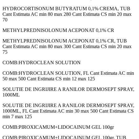
HYDROCORTISONUM BUTYRATUM 0,1% CREMA, TUB
Cant Estimata AC min 80 max 280 Cant Estimata CS min 20 max
70
METHYLPREDNISOLONUM ACEPONAT 0,1% CR
METHYLPREDNISOLONUM ACEPONAT 0,1% CR, TUB
Cant Estimata AC min 80 max 300 Cant Estimata CS min 20 max
75
COMB:HYDROCLEAN SOLUTION
COMB:HYDROCLEAN SOLUTION, FL Cant Estimata AC min
50 max 500 Cant Estimata CS min 12 max 125
SOLUTIE DE INGRIJIRE A RANILOR DERMOSEPT SPRAY,
1000ML
SOLUTIE DE INGRIJIRE A RANILOR DERMOSEPT SPRAY,
1000ML, FL Cant Estimata AC min 30 max 500 Cant Estimata CS
min 7 max 125
COMB:PIROXICAMUM+LIDOCAINUM GEL 100gr
COMB:PIROXICAMUM+LIDOCAINUM GEL 100gr, TUB