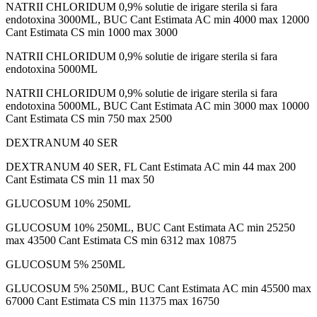
NATRII CHLORIDUM 0,9% solutie de irigare sterila si fara
endotoxina 3000ML, BUC Cant Estimata AC min 4000 max 12000
Cant Estimata CS min 1000 max 3000
NATRII CHLORIDUM 0,9% solutie de irigare sterila si fara
endotoxina 5000ML
NATRII CHLORIDUM 0,9% solutie de irigare sterila si fara
endotoxina 5000ML, BUC Cant Estimata AC min 3000 max 10000
Cant Estimata CS min 750 max 2500
DEXTRANUM 40 SER
DEXTRANUM 40 SER, FL Cant Estimata AC min 44 max 200
Cant Estimata CS min 11 max 50
GLUCOSUM 10% 250ML
GLUCOSUM 10% 250ML, BUC Cant Estimata AC min 25250
max 43500 Cant Estimata CS min 6312 max 10875
GLUCOSUM 5% 250ML
GLUCOSUM 5% 250ML, BUC Cant Estimata AC min 45500 max
67000 Cant Estimata CS min 11375 max 16750