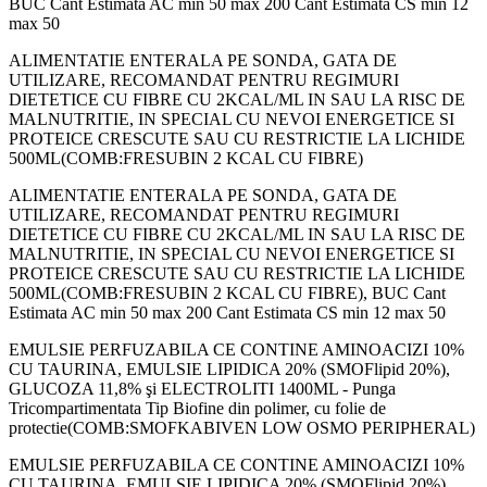
BUC Cant Estimata AC min 50 max 200 Cant Estimata CS min 12
max 50
ALIMENTATIE ENTERALA PE SONDA, GATA DE
UTILIZARE, RECOMANDAT PENTRU REGIMURI
DIETETICE CU FIBRE CU 2KCAL/ML IN SAU LA RISC DE
MALNUTRITIE, IN SPECIAL CU NEVOI ENERGETICE SI
PROTEICE CRESCUTE SAU CU RESTRICTIE LA LICHIDE
500ML(COMB:FRESUBIN 2 KCAL CU FIBRE)
ALIMENTATIE ENTERALA PE SONDA, GATA DE
UTILIZARE, RECOMANDAT PENTRU REGIMURI
DIETETICE CU FIBRE CU 2KCAL/ML IN SAU LA RISC DE
MALNUTRITIE, IN SPECIAL CU NEVOI ENERGETICE SI
PROTEICE CRESCUTE SAU CU RESTRICTIE LA LICHIDE
500ML(COMB:FRESUBIN 2 KCAL CU FIBRE), BUC Cant
Estimata AC min 50 max 200 Cant Estimata CS min 12 max 50
EMULSIE PERFUZABILA CE CONTINE AMINOACIZI 10%
CU TAURINA, EMULSIE LIPIDICA 20% (SMOFlipid 20%),
GLUCOZA 11,8% şi ELECTROLITI 1400ML - Punga
Tricompartimentata Tip Biofine din polimer, cu folie de
protectie(COMB:SMOFKABIVEN LOW OSMO PERIPHERAL)
EMULSIE PERFUZABILA CE CONTINE AMINOACIZI 10%
CU TAURINA, EMULSIE LIPIDICA 20% (SMOFlipid 20%),