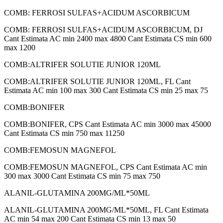
COMB: FERROSI SULFAS+ACIDUM ASCORBICUM
COMB: FERROSI SULFAS+ACIDUM ASCORBICUM, DJ
Cant Estimata AC min 2400 max 4800 Cant Estimata CS min 600
max 1200
COMB:ALTRIFER SOLUTIE JUNIOR 120ML
COMB:ALTRIFER SOLUTIE JUNIOR 120ML, FL Cant
Estimata AC min 100 max 300 Cant Estimata CS min 25 max 75
COMB:BONIFER
COMB:BONIFER, CPS Cant Estimata AC min 3000 max 45000
Cant Estimata CS min 750 max 11250
COMB:FEMOSUN MAGNEFOL
COMB:FEMOSUN MAGNEFOL, CPS Cant Estimata AC min
300 max 3000 Cant Estimata CS min 75 max 750
ALANIL-GLUTAMINA 200MG/ML*50ML
ALANIL-GLUTAMINA 200MG/ML*50ML, FL Cant Estimata
AC min 54 max 200 Cant Estimata CS min 13 max 50