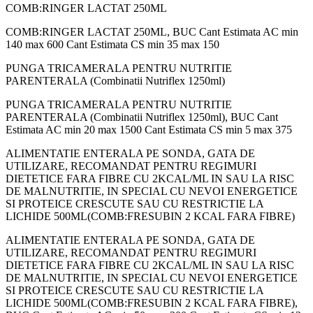
COMB:RINGER LACTAT 250ML
COMB:RINGER LACTAT 250ML, BUC Cant Estimata AC min
140 max 600 Cant Estimata CS min 35 max 150
PUNGA TRICAMERALA PENTRU NUTRITIE
PARENTERALA (Combinatii Nutriflex 1250ml)
PUNGA TRICAMERALA PENTRU NUTRITIE
PARENTERALA (Combinatii Nutriflex 1250ml), BUC Cant
Estimata AC min 20 max 1500 Cant Estimata CS min 5 max 375
ALIMENTATIE ENTERALA PE SONDA, GATA DE
UTILIZARE, RECOMANDAT PENTRU REGIMURI
DIETETICE FARA FIBRE CU 2KCAL/ML IN SAU LA RISC
DE MALNUTRITIE, IN SPECIAL CU NEVOI ENERGETICE
SI PROTEICE CRESCUTE SAU CU RESTRICTIE LA
LICHIDE 500ML(COMB:FRESUBIN 2 KCAL FARA FIBRE)
ALIMENTATIE ENTERALA PE SONDA, GATA DE
UTILIZARE, RECOMANDAT PENTRU REGIMURI
DIETETICE FARA FIBRE CU 2KCAL/ML IN SAU LA RISC
DE MALNUTRITIE, IN SPECIAL CU NEVOI ENERGETICE
SI PROTEICE CRESCUTE SAU CU RESTRICTIE LA
LICHIDE 500ML(COMB:FRESUBIN 2 KCAL FARA FIBRE),