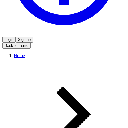
Login
Sign up
Back to Home
Home