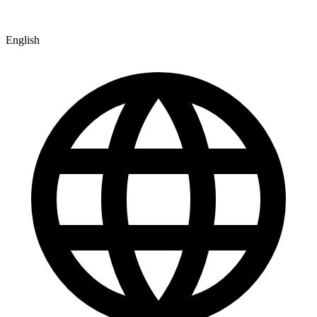
English