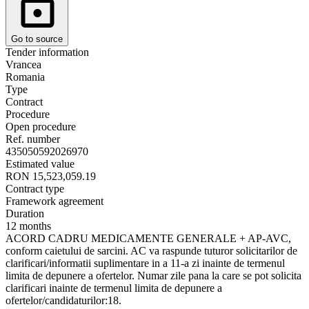
Go to source
Tender information
Vrancea
Romania
Type
Contract
Procedure
Open procedure
Ref. number
435050592026970
Estimated value
RON 15,523,059.19
Contract type
Framework agreement
Duration
12 months
ACORD CADRU MEDICAMENTE GENERALE + AP-AVC,
conform caietului de sarcini. AC va raspunde tuturor solicitarilor de
clarificari/informatii suplimentare in a 11-a zi inainte de termenul
limita de depunere a ofertelor. Numar zile pana la care se pot solicita
clarificari inainte de termenul limita de depunere a
ofertelor/candidaturilor:18.