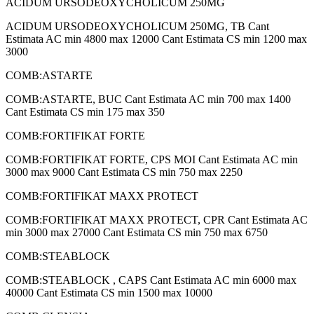
ACIDUM URSODEOXYCHOLICUM 250MG
ACIDUM URSODEOXYCHOLICUM 250MG, TB Cant
Estimata AC min 4800 max 12000 Cant Estimata CS min 1200 max
3000
COMB:ASTARTE
COMB:ASTARTE, BUC Cant Estimata AC min 700 max 1400
Cant Estimata CS min 175 max 350
COMB:FORTIFIKAT FORTE
COMB:FORTIFIKAT FORTE, CPS MOI Cant Estimata AC min
3000 max 9000 Cant Estimata CS min 750 max 2250
COMB:FORTIFIKAT MAXX PROTECT
COMB:FORTIFIKAT MAXX PROTECT, CPR Cant Estimata AC
min 3000 max 27000 Cant Estimata CS min 750 max 6750
COMB:STEABLOCK
COMB:STEABLOCK , CAPS Cant Estimata AC min 6000 max
40000 Cant Estimata CS min 1500 max 10000