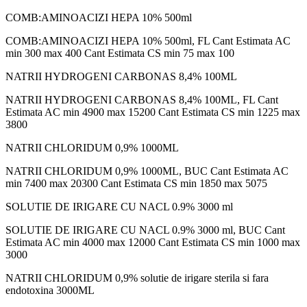
COMB:AMINOACIZI HEPA 10% 500ml
COMB:AMINOACIZI HEPA 10% 500ml, FL Cant Estimata AC
min 300 max 400 Cant Estimata CS min 75 max 100
NATRII HYDROGENI CARBONAS 8,4% 100ML
NATRII HYDROGENI CARBONAS 8,4% 100ML, FL Cant
Estimata AC min 4900 max 15200 Cant Estimata CS min 1225 max
3800
NATRII CHLORIDUM 0,9% 1000ML
NATRII CHLORIDUM 0,9% 1000ML, BUC Cant Estimata AC
min 7400 max 20300 Cant Estimata CS min 1850 max 5075
SOLUTIE DE IRIGARE CU NACL 0.9% 3000 ml
SOLUTIE DE IRIGARE CU NACL 0.9% 3000 ml, BUC Cant
Estimata AC min 4000 max 12000 Cant Estimata CS min 1000 max
3000
NATRII CHLORIDUM 0,9% solutie de irigare sterila si fara
endotoxina 3000ML