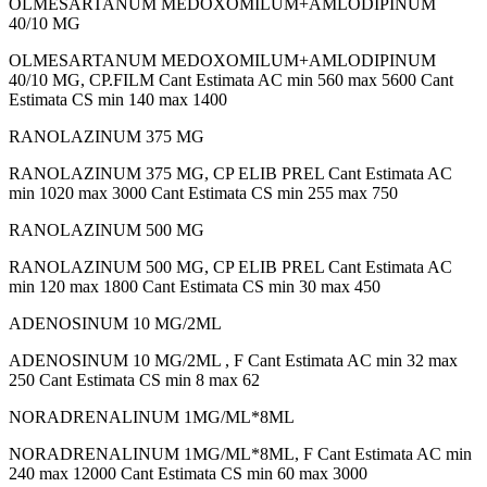
OLMESARTANUM MEDOXOMILUM+AMLODIPINUM
40/10 MG
OLMESARTANUM MEDOXOMILUM+AMLODIPINUM
40/10 MG, CP.FILM Cant Estimata AC min 560 max 5600 Cant
Estimata CS min 140 max 1400
RANOLAZINUM 375 MG
RANOLAZINUM 375 MG, CP ELIB PREL Cant Estimata AC
min 1020 max 3000 Cant Estimata CS min 255 max 750
RANOLAZINUM 500 MG
RANOLAZINUM 500 MG, CP ELIB PREL Cant Estimata AC
min 120 max 1800 Cant Estimata CS min 30 max 450
ADENOSINUM 10 MG/2ML
ADENOSINUM 10 MG/2ML , F Cant Estimata AC min 32 max
250 Cant Estimata CS min 8 max 62
NORADRENALINUM 1MG/ML*8ML
NORADRENALINUM 1MG/ML*8ML, F Cant Estimata AC min
240 max 12000 Cant Estimata CS min 60 max 3000