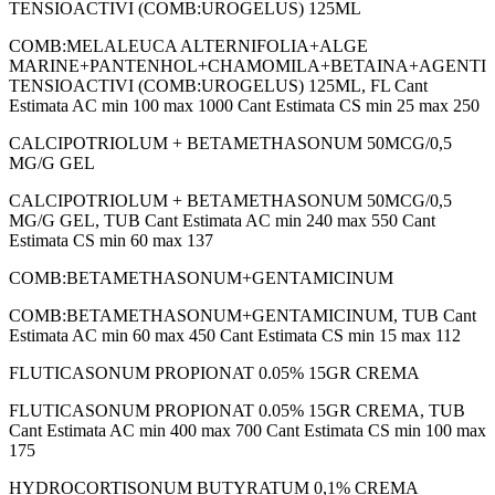
TENSIOACTIVI (COMB:UROGELUS) 125ML
COMB:MELALEUCA ALTERNIFOLIA+ALGE
MARINE+PANTENHOL+CHAMOMILA+BETAINA+AGENTI
TENSIOACTIVI (COMB:UROGELUS) 125ML, FL Cant
Estimata AC min 100 max 1000 Cant Estimata CS min 25 max 250
CALCIPOTRIOLUM + BETAMETHASONUM 50MCG/0,5
MG/G GEL
CALCIPOTRIOLUM + BETAMETHASONUM 50MCG/0,5
MG/G GEL, TUB Cant Estimata AC min 240 max 550 Cant
Estimata CS min 60 max 137
COMB:BETAMETHASONUM+GENTAMICINUM
COMB:BETAMETHASONUM+GENTAMICINUM, TUB Cant
Estimata AC min 60 max 450 Cant Estimata CS min 15 max 112
FLUTICASONUM PROPIONAT 0.05% 15GR CREMA
FLUTICASONUM PROPIONAT 0.05% 15GR CREMA, TUB
Cant Estimata AC min 400 max 700 Cant Estimata CS min 100 max
175
HYDROCORTISONUM BUTYRATUM 0,1% CREMA