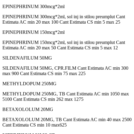
EPINEPHRINUM 300mcg*2ml
EPINEPHRINUM 300mcg*2ml, sol inj in stilou preumplut Cant
Estimata AC min 20 max 100 Cant Estimata CS min 5 max 25
EPINEPHRINUM 150mcg*2ml
EPINEPHRINUM 150mcg*2ml, sol inj in stilou preumplut Cant
Estimata AC min 20 max 50 Cant Estimata CS min 5 max 12
SILDENAFILUM 50MG
SILDENAFILUM 50MG, CPR.FILM Cant Estimata AC min 300
max 900 Cant Estimata CS min 75 max 225
METHYLDOPUM 250MG
METHYLDOPUM 250MG, TB Cant Estimata AC min 1050 max
5100 Cant Estimata CS min 262 max 1275
BETAXOLOLUM 20MG
BETAXOLOLUM 20MG, TB Cant Estimata AC min 40 max 2500
Cant Estimata CS min 10 max625