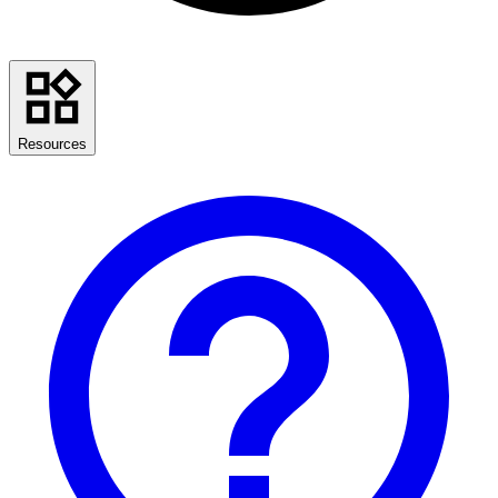
Resources