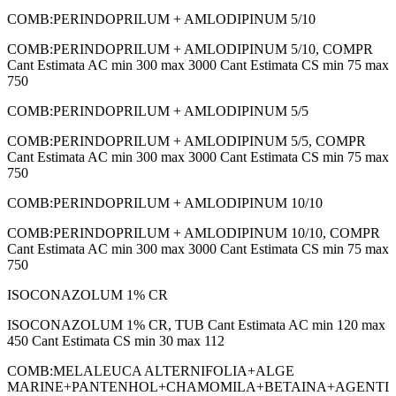
COMB:PERINDOPRILUM + AMLODIPINUM 5/10
COMB:PERINDOPRILUM + AMLODIPINUM 5/10, COMPR
Cant Estimata AC min 300 max 3000 Cant Estimata CS min 75 max
750
COMB:PERINDOPRILUM + AMLODIPINUM 5/5
COMB:PERINDOPRILUM + AMLODIPINUM 5/5, COMPR
Cant Estimata AC min 300 max 3000 Cant Estimata CS min 75 max
750
COMB:PERINDOPRILUM + AMLODIPINUM 10/10
COMB:PERINDOPRILUM + AMLODIPINUM 10/10, COMPR
Cant Estimata AC min 300 max 3000 Cant Estimata CS min 75 max
750
ISOCONAZOLUM 1% CR
ISOCONAZOLUM 1% CR, TUB Cant Estimata AC min 120 max
450 Cant Estimata CS min 30 max 112
COMB:MELALEUCA ALTERNIFOLIA+ALGE
MARINE+PANTENHOL+CHAMOMILA+BETAINA+AGENTI