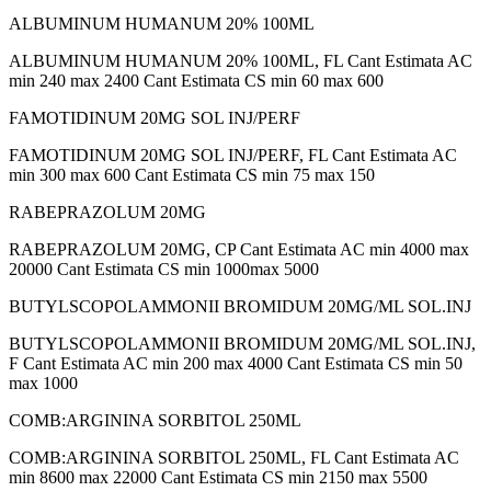
ALBUMINUM HUMANUM 20% 100ML
ALBUMINUM HUMANUM 20% 100ML, FL Cant Estimata AC
min 240 max 2400 Cant Estimata CS min 60 max 600
FAMOTIDINUM 20MG SOL INJ/PERF
FAMOTIDINUM 20MG SOL INJ/PERF, FL Cant Estimata AC
min 300 max 600 Cant Estimata CS min 75 max 150
RABEPRAZOLUM 20MG
RABEPRAZOLUM 20MG, CP Cant Estimata AC min 4000 max
20000 Cant Estimata CS min 1000max 5000
BUTYLSCOPOLAMMONII BROMIDUM 20MG/ML SOL.INJ
BUTYLSCOPOLAMMONII BROMIDUM 20MG/ML SOL.INJ,
F Cant Estimata AC min 200 max 4000 Cant Estimata CS min 50
max 1000
COMB:ARGININA SORBITOL 250ML
COMB:ARGININA SORBITOL 250ML, FL Cant Estimata AC
min 8600 max 22000 Cant Estimata CS min 2150 max 5500