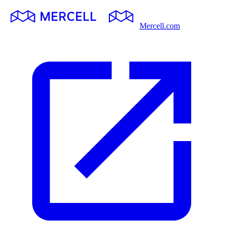
Mercell.com