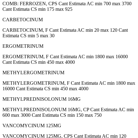
COMB: FERROZEN, CPS Cant Estimata AC min 700 max 3700
Cant Estimata CS min 175 max 925
CARBETOCINUM
CARBETOCINUM, F Cant Estimata AC min 20 max 120 Cant
Estimata CS min 5 max 30
ERGOMETRINUM
ERGOMETRINUM, F Cant Estimata AC min 1800 max 16000
Cant Estimata CS min 450 max 4000
METHYLERGOMETRINUM
METHYLERGOMETRINUM, F Cant Estimata AC min 1800 max
16000 Cant Estimata CS min 450 max 4000
METHYLPREDNISOLONUM 16MG
METHYLPREDNISOLONUM 16MG, CP Cant Estimata AC min
600 max 3000 Cant Estimata CS min 150 max 750
VANCOMYCINUM 125MG
VANCOMYCINUM 125MG, CPS Cant Estimata AC min 120