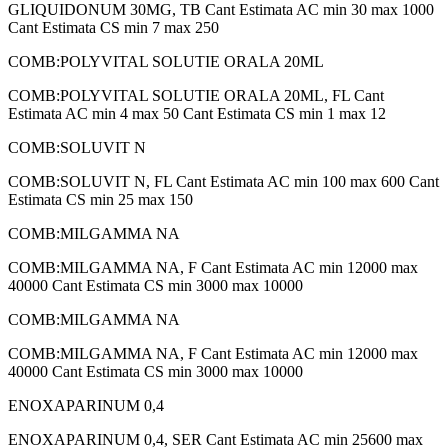
GLIQUIDONUM 30MG, TB Cant Estimata AC min 30 max 1000
Cant Estimata CS min 7 max 250
COMB:POLYVITAL SOLUTIE ORALA 20ML
COMB:POLYVITAL SOLUTIE ORALA 20ML, FL Cant
Estimata AC min 4 max 50 Cant Estimata CS min 1 max 12
COMB:SOLUVIT N
COMB:SOLUVIT N, FL Cant Estimata AC min 100 max 600 Cant
Estimata CS min 25 max 150
COMB:MILGAMMA NA
COMB:MILGAMMA NA, F Cant Estimata AC min 12000 max
40000 Cant Estimata CS min 3000 max 10000
COMB:MILGAMMA NA
COMB:MILGAMMA NA, F Cant Estimata AC min 12000 max
40000 Cant Estimata CS min 3000 max 10000
ENOXAPARINUM 0,4
ENOXAPARINUM 0,4, SER Cant Estimata AC min 25600 max