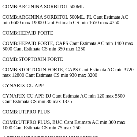
COMB:ARGININA SORBITOL 500ML
COMB:ARGININA SORBITOL 500ML, FL Cant Estimata AC
min 6600 max 19000 Cant Estimata CS min 1650 max 4750
COMB:HEPAID FORTE
COMB:HEPAID FORTE, CAPS Cant Estimata AC min 1400 max
5000 Cant Estimata CS min 350 max 1250
COMB:STOPTOXIN FORTE
COMB:STOPTOXIN FORTE, CAPS Cant Estimata AC min 3720
max 12800 Cant Estimata CS min 930 max 3200
CYNARIX CU APP
CYNARIX CU APP, DJ Cant Estimata AC min 120 max 5500
Cant Estimata CS min 30 max 1375
COMB:UTIPRO PLUS
COMB:UTIPRO PLUS, BUC Cant Estimata AC min 300 max
1000 Cant Estimata CS min 75 max 250