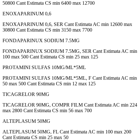
50800 Cant Estimata CS min 6400 max 12700
ENOXAPARINUM 0,6
ENOXAPARINUM 0,6, SER Cant Estimata AC min 12600 max
30800 Cant Estimata CS min 3150 max 7700
FONDAPARINUX SODIUM 7.5MG
FONDAPARINUX SODIUM 7.5MG, SER Cant Estimata AC min
100 max 500 Cant Estimata CS min 25 max 125
PROTAMINI SULFAS 10MG/ML*5ML
PROTAMINI SULFAS 10MG/ML*5ML, F Cant Estimata AC min
50 max 500 Cant Estimata CS min 12 max 125
TICAGRELOR 90MG
TICAGRELOR 90MG, COMPR FILM Cant Estimata AC min 224
max 2800 Cant Estimata CS min 56 max 700
ALTEPLASUM 50MG
ALTEPLASUM 50MG, FL Cant Estimata AC min 100 max 200
Cant Estimata CS min 25 max 50