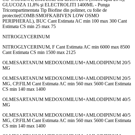
GLUCOZA 11,8% şi ELECTROLITI 1400ML - Punga
Tricompartimentata Tip Biofine din polimer, cu folie de
protectie(COMB:SMOFKABIVEN LOW OSMO
PERIPHERAL), BUC Cant Estimata AC min 100 max 300 Cant
Estimata CS min 25 max 75
NITROGLYCERINUM
NITROGLYCERINUM, F Cant Estimata AC min 6000 max 8500
Cant Estimata CS min 1500 max 2125
OLMESARTANUM MEDOXOMILUM+AMLODIPINUM 20/5
MG
OLMESARTANUM MEDOXOMILUM+AMLODIPINUM 20/5
MG, CP.FILM Cant Estimata AC min 560 max 5600 Cant Estimata
CS min 140 max 1400
OLMESARTANUM MEDOXOMILUM+AMLODIPINUM 40/5
MG
OLMESARTANUM MEDOXOMILUM+AMLODIPINUM 40/5
MG, CP.FILM Cant Estimata AC min 560 max 5600 Cant Estimata
CS min 140 max 1400