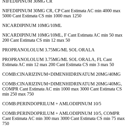
NIFEDIPINUM 30MG CR
NIFEDIPINUM 30MG CR, CP Cant Estimata AC min 4000 max
5000 Cant Estimata CS min 1000 max 1250
NICARDIPINUM 10MG/10ML
NICARDIPINUM 10MG/10ML, F Cant Estimata AC min 50 max
200 Cant Estimata CS min 12 max 50
PROPRANOLOLUM 3.75MG/ML SOL ORALA
PROPRANOLOLUM 3.75MG/ML SOL ORALA, FL Cant
Estimata AC min 12 max 200 Cant Estimata CS min 3 max 50
COMB:CINARIZINUM+DIMENHIDRINATUM 20MG/40MG
COMB:CINARIZINUM+DIMENHIDRINATUM 20MG/40MG,
COMPR Cant Estimata AC min 1000 max 3000 Cant Estimata CS
min 250 max 750
COMB:PERINDOPRILUM + AMLODIPINUM 10/5
COMB:PERINDOPRILUM + AMLODIPINUM 10/5, COMPR
Cant Estimata AC min 300 max 3000 Cant Estimata CS min 75 max
750