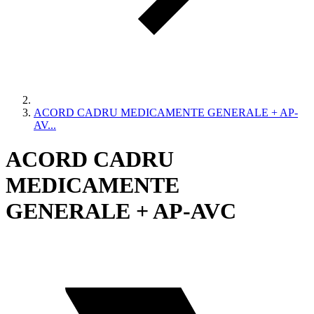
ACORD CADRU MEDICAMENTE GENERALE + AP-
AV...
ACORD CADRU
MEDICAMENTE
GENERALE + AP-AVC