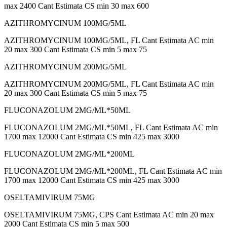
max 2400 Cant Estimata CS min 30 max 600
AZITHROMYCINUM 100MG/5ML
AZITHROMYCINUM 100MG/5ML, FL Cant Estimata AC min
20 max 300 Cant Estimata CS min 5 max 75
AZITHROMYCINUM 200MG/5ML
AZITHROMYCINUM 200MG/5ML, FL Cant Estimata AC min
20 max 300 Cant Estimata CS min 5 max 75
FLUCONAZOLUM 2MG/ML*50ML
FLUCONAZOLUM 2MG/ML*50ML, FL Cant Estimata AC min
1700 max 12000 Cant Estimata CS min 425 max 3000
FLUCONAZOLUM 2MG/ML*200ML
FLUCONAZOLUM 2MG/ML*200ML, FL Cant Estimata AC min
1700 max 12000 Cant Estimata CS min 425 max 3000
OSELTAMIVIRUM 75MG
OSELTAMIVIRUM 75MG, CPS Cant Estimata AC min 20 max
2000 Cant Estimata CS min 5 max 500