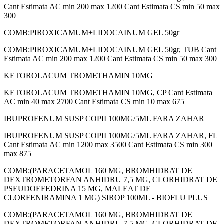
Cant Estimata AC min 200 max 1200 Cant Estimata CS min 50 max
300
COMB:PIROXICAMUM+LIDOCAINUM GEL 50gr
COMB:PIROXICAMUM+LIDOCAINUM GEL 50gr, TUB Cant
Estimata AC min 200 max 1200 Cant Estimata CS min 50 max 300
KETOROLACUM TROMETHAMIN 10MG
KETOROLACUM TROMETHAMIN 10MG, CP Cant Estimata
AC min 40 max 2700 Cant Estimata CS min 10 max 675
IBUPROFENUM SUSP COPII 100MG/5ML FARA ZAHAR
IBUPROFENUM SUSP COPII 100MG/5ML FARA ZAHAR, FL
Cant Estimata AC min 1200 max 3500 Cant Estimata CS min 300
max 875
COMB:(PARACETAMOL 160 MG, BROMHIDRAT DE
DEXTROMETORFAN ANHIDRU 7,5 MG, CLORHIDRAT DE
PSEUDOEFEDRINA 15 MG, MALEAT DE
CLORFENIRAMINA 1 MG) SIROP 100ML - BIOFLU PLUS
COMB:(PARACETAMOL 160 MG, BROMHIDRAT DE
DEXTROMETORFAN ANHIDRU 7,5 MG, CLORHIDRAT DE