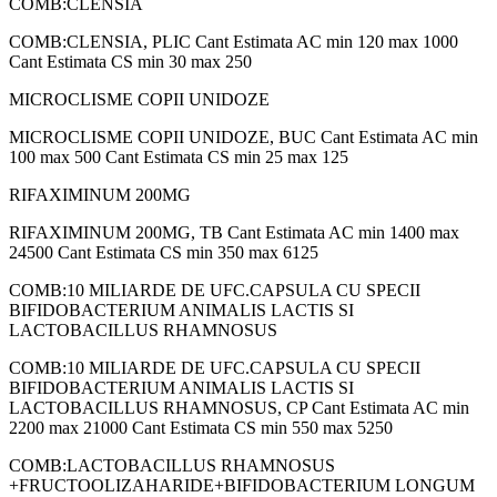
COMB:CLENSIA
COMB:CLENSIA, PLIC Cant Estimata AC min 120 max 1000
Cant Estimata CS min 30 max 250
MICROCLISME COPII UNIDOZE
MICROCLISME COPII UNIDOZE, BUC Cant Estimata AC min
100 max 500 Cant Estimata CS min 25 max 125
RIFAXIMINUM 200MG
RIFAXIMINUM 200MG, TB Cant Estimata AC min 1400 max
24500 Cant Estimata CS min 350 max 6125
COMB:10 MILIARDE DE UFC.CAPSULA CU SPECII
BIFIDOBACTERIUM ANIMALIS LACTIS SI
LACTOBACILLUS RHAMNOSUS
COMB:10 MILIARDE DE UFC.CAPSULA CU SPECII
BIFIDOBACTERIUM ANIMALIS LACTIS SI
LACTOBACILLUS RHAMNOSUS, CP Cant Estimata AC min
2200 max 21000 Cant Estimata CS min 550 max 5250
COMB:LACTOBACILLUS RHAMNOSUS
+FRUCTOOLIZAHARIDE+BIFIDOBACTERIUM LONGUM