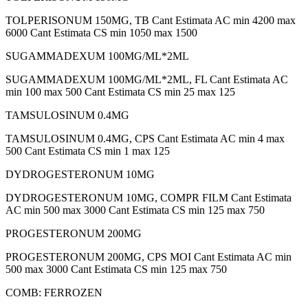
TOLPERISONUM 150MG, TB Cant Estimata AC min 4200 max
6000 Cant Estimata CS min 1050 max 1500
SUGAMMADEXUM 100MG/ML*2ML
SUGAMMADEXUM 100MG/ML*2ML, FL Cant Estimata AC
min 100 max 500 Cant Estimata CS min 25 max 125
TAMSULOSINUM 0.4MG
TAMSULOSINUM 0.4MG, CPS Cant Estimata AC min 4 max
500 Cant Estimata CS min 1 max 125
DYDROGESTERONUM 10MG
DYDROGESTERONUM 10MG, COMPR FILM Cant Estimata
AC min 500 max 3000 Cant Estimata CS min 125 max 750
PROGESTERONUM 200MG
PROGESTERONUM 200MG, CPS MOI Cant Estimata AC min
500 max 3000 Cant Estimata CS min 125 max 750
COMB: FERROZEN