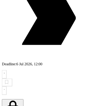
Deadline:
6 Jul 2026, 12:00