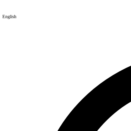
English