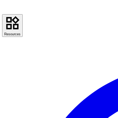
Resources