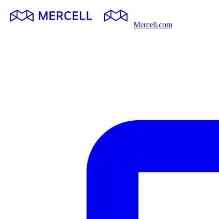
Mercell.com