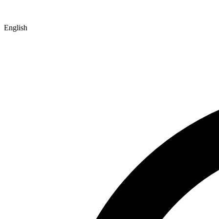
English