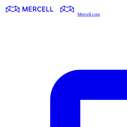
Mercell.com