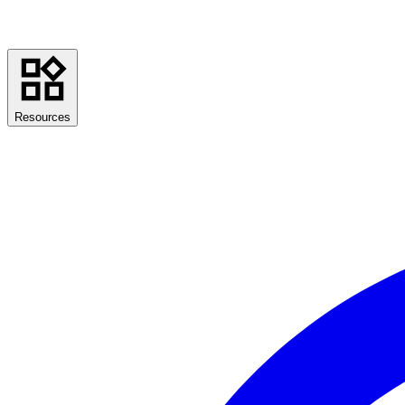
Resources