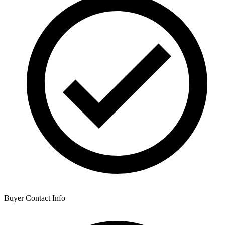
Buyer Contact Info