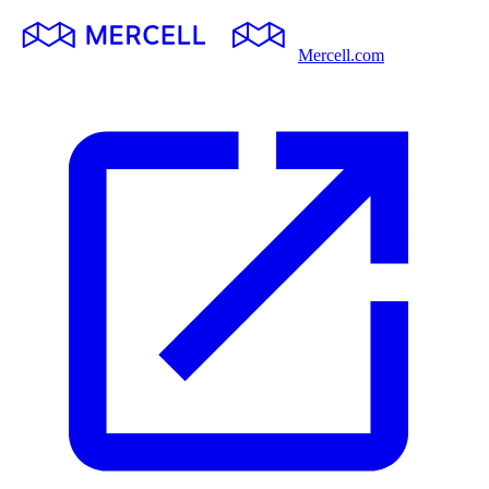
Mercell.com