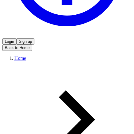
Login
Sign up
Back to Home
Home