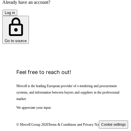
Already have an account?
Log in
Go to source
Feel free to reach out!
Mercell is the leading European provider of e-tendering and procurement
systems, and information between buyers and suppliers in the professional
market.
We appreciate your input.
© Mercell Group 2026
Terms & Conditions and Privacy Notice
Cookie settings