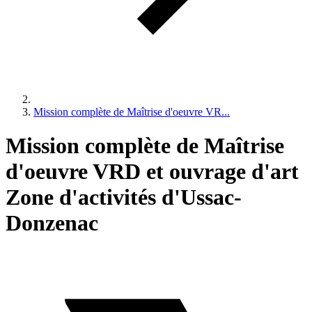
Mission complète de Maîtrise d'oeuvre VR...
Mission complète de Maîtrise
d'oeuvre VRD et ouvrage d'art
Zone d'activités d'Ussac-
Donzenac