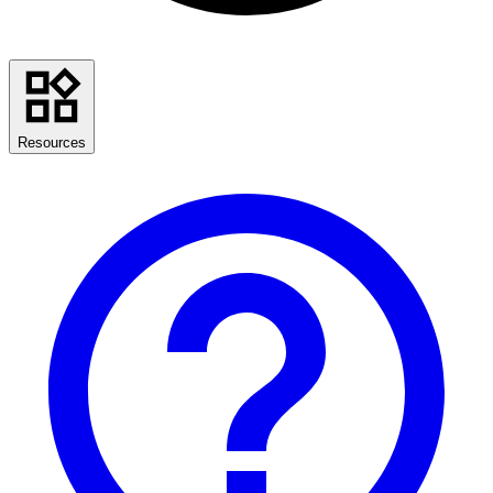
Resources