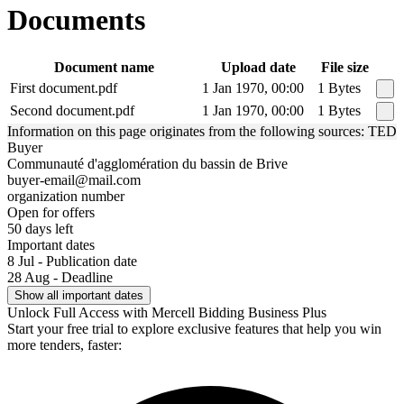
Documents
Document name
Upload date
File size
First document.pdf
1 Jan 1970, 00:00
1 Bytes
Second document.pdf
1 Jan 1970, 00:00
1 Bytes
Information on this page originates from the following sources: TED
Buyer
Communauté d'agglomération du bassin de Brive
buyer-email@mail.com
organization number
Open for offers
50 days left
Important dates
8 Jul - Publication date
28 Aug - Deadline
Show all important dates
Unlock Full Access with Mercell Bidding Business Plus
Start your free trial to explore exclusive features that help you win
more tenders, faster: