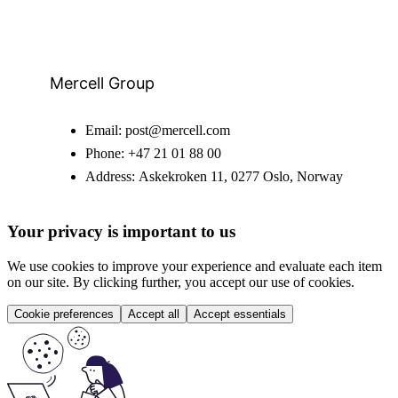
Mercell Group
Email:
post@mercell.com
Phone:
+47 21 01 88 00
Address:
Askekroken 11, 0277 Oslo, Norway
Your privacy is important to us
We use cookies to improve your experience and evaluate each item
on our site. By clicking further, you accept our use of cookies.
Cookie preferences
Accept all
Accept essentials