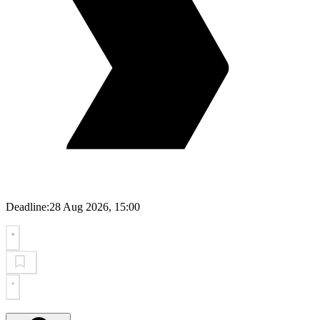
Deadline:
28 Aug 2026, 15:00