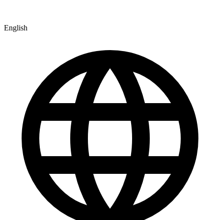
English