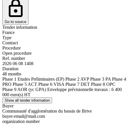
Go to source
Tender information
France
Type
Contract
Procedure
Open procedure
Ref. number
2026 06 08 1408
Duration
48 months
Phase 1 Etudes Préliminaires (EP) Phase 2 AVP Phase 3 PA Phase 4
PRO Phase 5 ACT Phase 6 VISA Phase 7 DET Phase 8 OPC
Phase 9 AOR (yc GPA) Enveloppe prévisionnelle travaux : 6 400
000 euro(s) HT
Show all tender information
Buyer
Communauté d'agglomération du bassin de Brive
buyer-email@mail.com
organization number