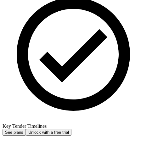
Key Tender Timelines
See plans
Unlock with a free trial