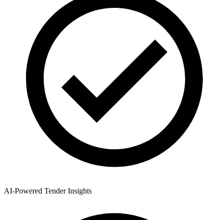
AI-Powered Tender Insights