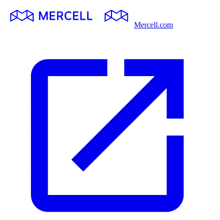
Mercell.com