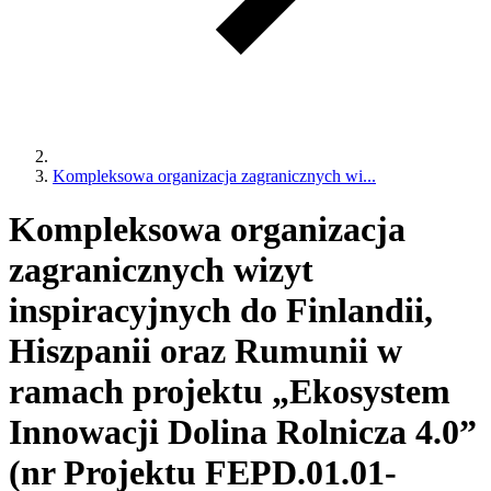
Kompleksowa organizacja zagranicznych wi...
Kompleksowa organizacja
zagranicznych wizyt
inspiracyjnych do Finlandii,
Hiszpanii oraz Rumunii w
ramach projektu „Ekosystem
Innowacji Dolina Rolnicza 4.0”
(nr Projektu FEPD.01.01-