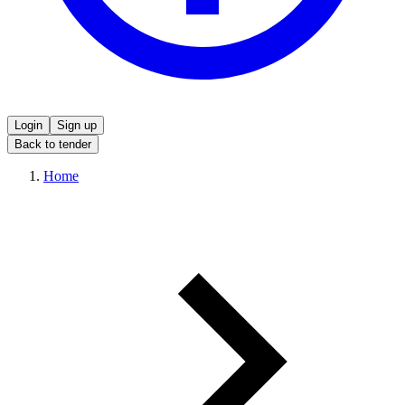
Login
Sign up
Back to tender
Home