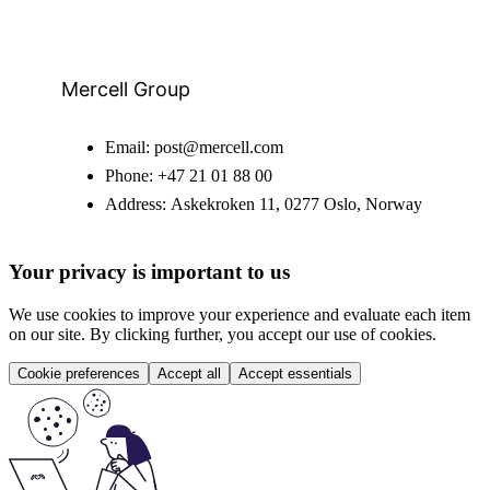
Mercell Group
Email:
post@mercell.com
Phone:
+47 21 01 88 00
Address:
Askekroken 11, 0277 Oslo, Norway
Your privacy is important to us
We use cookies to improve your experience and evaluate each item
on our site. By clicking further, you accept our use of cookies.
Cookie preferences
Accept all
Accept essentials