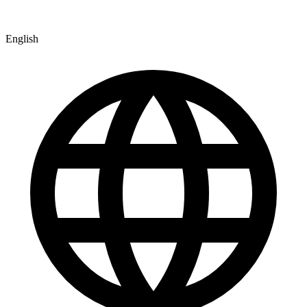
English