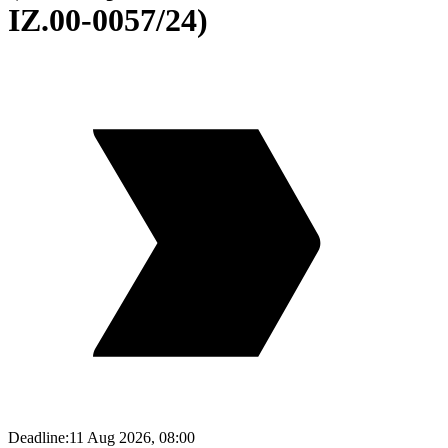
IZ.00-0057/24)
Deadline:
11 Aug 2026, 08:00