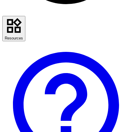
Resources