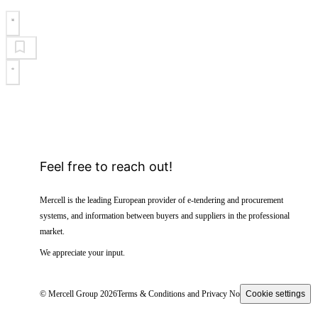
Feel free to reach out!
Mercell is the leading European provider of e-tendering and procurement
systems, and information between buyers and suppliers in the professional
market.
We appreciate your input.
© Mercell Group 2026
Terms & Conditions and Privacy Notice
Cookie settings