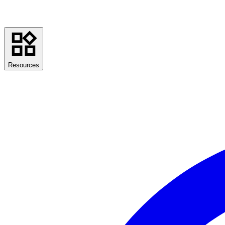
Resources