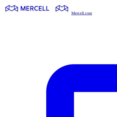
Mercell.com