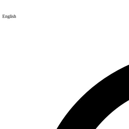
English