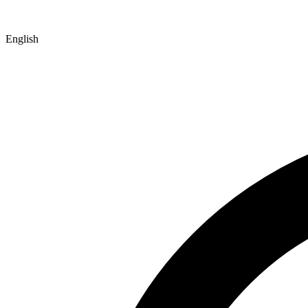
English