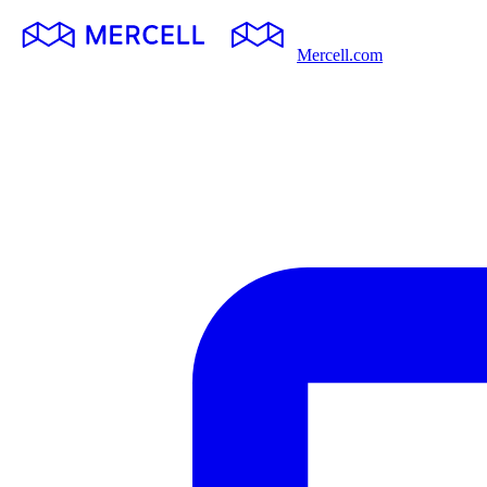
Mercell.com