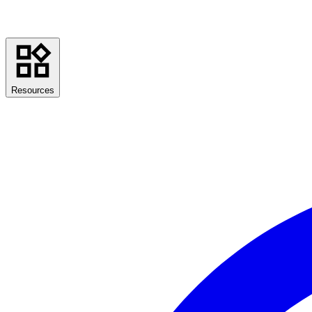
Resources