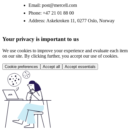
Email:
post@mercell.com
Phone:
+47 21 01 88 00
Address:
Askekroken 11, 0277 Oslo, Norway
Your privacy is important to us
We use cookies to improve your experience and evaluate each item
on our site. By clicking further, you accept our use of cookies.
Cookie preferences
Accept all
Accept essentials