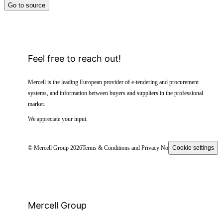
Go to source
Feel free to reach out!
Mercell is the leading European provider of e-tendering and procurement
systems, and information between buyers and suppliers in the professional
market.
We appreciate your input.
© Mercell Group 2026
Terms & Conditions and Privacy Notice
Cookie settings
Mercell Group