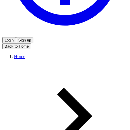
Login
Sign up
Back to Home
Home