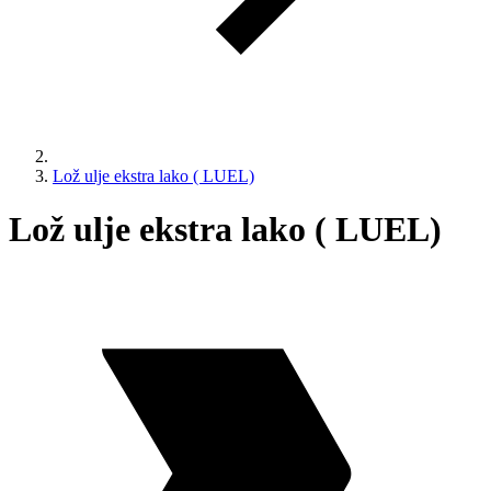
Lož ulje ekstra lako ( LUEL)
Lož ulje ekstra lako ( LUEL)