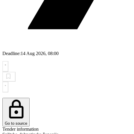
Deadline:
14 Aug 2026, 08:00
Go to source
Tender information