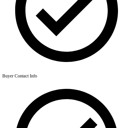
Buyer Contact Info