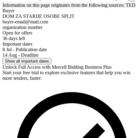
Information on this page originates from the following sources: TED
Buyer
DOM ZA STARIJE OSOBE SPLIT
buyer-email@mail.com
organization number
Open for offers
36 days left
Important dates
8 Jul - Publication date
14 Aug - Deadline
Show all important dates
Unlock Full Access with Mercell Bidding Business Plus
Start your free trial to explore exclusive features that help you win
more tenders, faster: