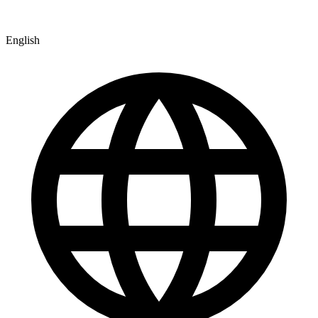
English