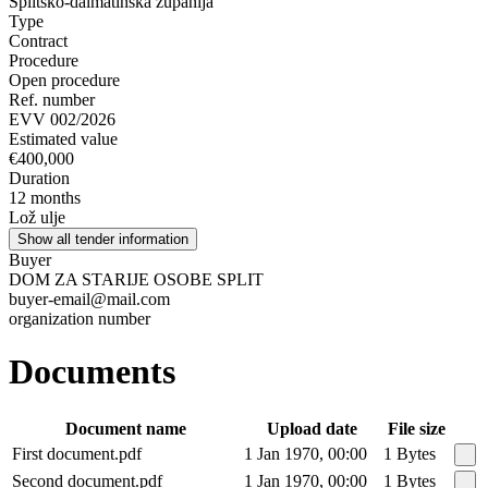
Splitsko-dalmatinska županija
Type
Contract
Procedure
Open procedure
Ref. number
EVV 002/2026
Estimated value
€400,000
Duration
12 months
Lož ulje
Show all tender information
Buyer
DOM ZA STARIJE OSOBE SPLIT
buyer-email@mail.com
organization number
Documents
Document name
Upload date
File size
First document.pdf
1 Jan 1970, 00:00
1 Bytes
Second document.pdf
1 Jan 1970, 00:00
1 Bytes