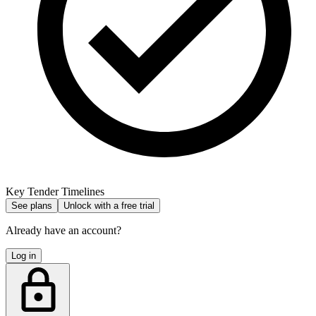
Key Tender Timelines
See plans
Unlock with a free trial
Already have an account?
Log in