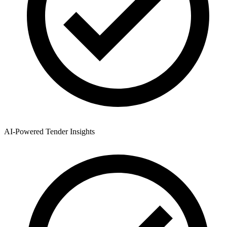
AI-Powered Tender Insights