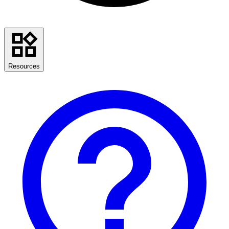
Resources