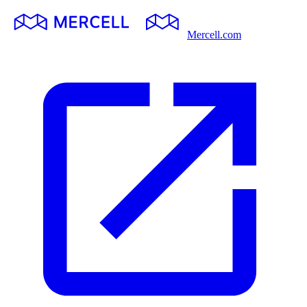
Mercell.com