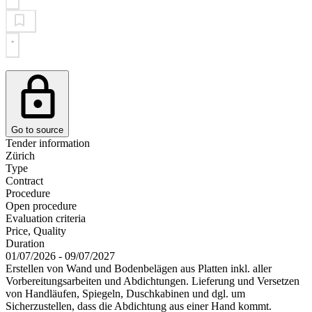
Go to source
Tender information
Zürich
Type
Contract
Procedure
Open procedure
Evaluation criteria
Price, Quality
Duration
01/07/2026 - 09/07/2027
Erstellen von Wand und Bodenbelägen aus Platten inkl. aller
Vorbereitungsarbeiten und Abdichtungen. Lieferung und Versetzen
von Handläufen, Spiegeln, Duschkabinen und dgl. um
Sicherzustellen, dass die Abdichtung aus einer Hand kommt.