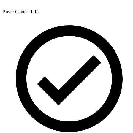
Buyer Contact Info