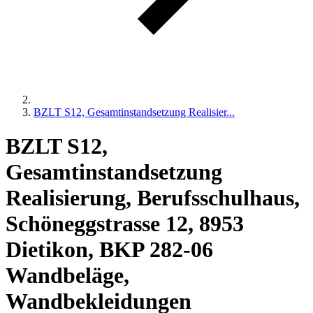
BZLT S12, Gesamtinstandsetzung Realisier...
BZLT S12,
Gesamtinstandsetzung
Realisierung, Berufsschulhaus,
Schöneggstrasse 12, 8953
Dietikon, BKP 282-06
Wandbeläge,
Wandbekleidungen