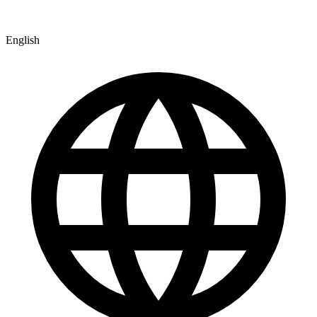
English