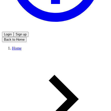
Login
Sign up
Back to Home
Home