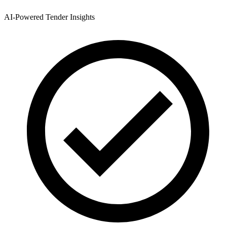
AI-Powered Tender Insights