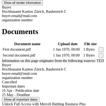
Show all tender information
Buyer
Hochbauamt Kanton Zürich, Baubereich C
buyer-email@mail.com
organization number
Documents
Document name
Upload date
File size
First document.pdf
1 Jan 1970, 00:00
1 Bytes
Second document.pdf
1 Jan 1970, 00:00
1 Bytes
Information on this page originates from the following sources: TED
Buyer
Hochbauamt Kanton Zürich, Baubereich C
buyer-email@mail.com
organization number
Cancelled
Important dates
16 Apr - Publication date
25 May - Deadline
Show all important dates
Unlock Full Access with Mercell Bidding Business Plus