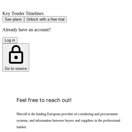
Key Tender Timelines
See plans
Unlock with a free trial
Already have an account?
Log in
Go to source
Feel free to reach out!
Mercell is the leading European provider of e-tendering and procurement
systems, and information between buyers and suppliers in the professional
market.