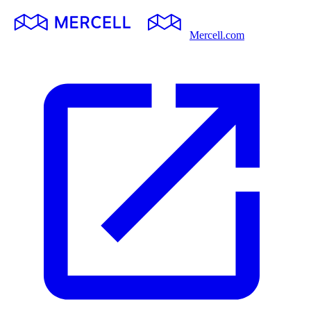
Mercell.com