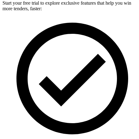
Start your free trial to explore exclusive features that help you win
more tenders, faster: