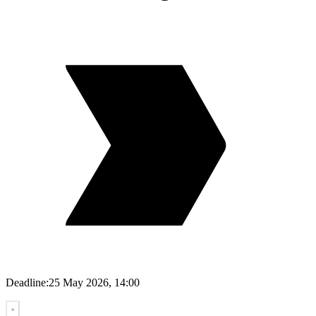
Deadline:
25 May 2026, 14:00