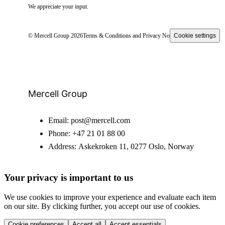
We appreciate your input.
© Mercell Group 2026
Terms & Conditions and Privacy Notice
Cookie settings
Mercell Group
Email:
post@mercell.com
Phone:
+47 21 01 88 00
Address:
Askekroken 11, 0277 Oslo, Norway
Your privacy is important to us
We use cookies to improve your experience and evaluate each item
on our site. By clicking further, you accept our use of cookies.
Cookie preferences
Accept all
Accept essentials