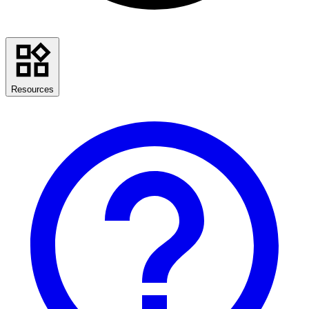
Resources