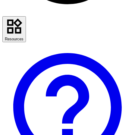
Resources