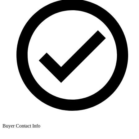
Buyer Contact Info