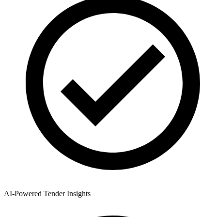
AI-Powered Tender Insights