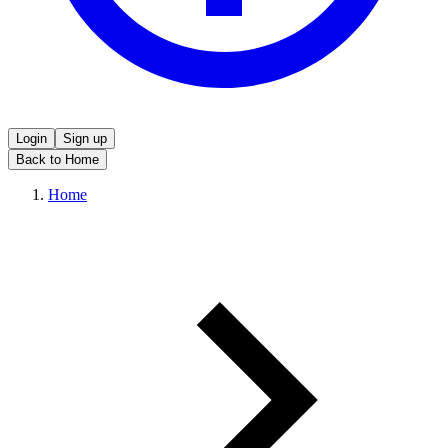
Login
Sign up
Back to Home
Home