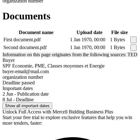
organization number
Documents
Document name
Upload date
File size
First document.pdf
1 Jan 1970, 00:00
1 Bytes
Second document.pdf
1 Jan 1970, 00:00
1 Bytes
Information on this page originates from the following sources: TED
Buyer
SPF Economie, PME, Classes moyennes et Energie
buyer-email@mail.com
organization number
Deadline passed
Important dates
2 Jun - Publication date
8 Jul - Deadline
Show all important dates
Unlock Full Access with Mercell Bidding Business Plus
Start your free trial to explore exclusive features that help you win
more tenders, faster: