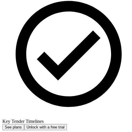
Key Tender Timelines
See plans
Unlock with a free trial