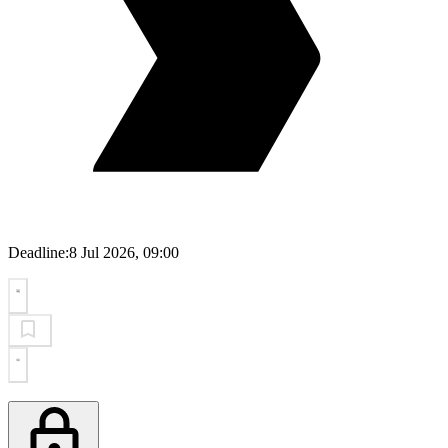
Deadline:
8 Jul 2026, 09:00