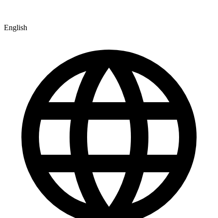
English