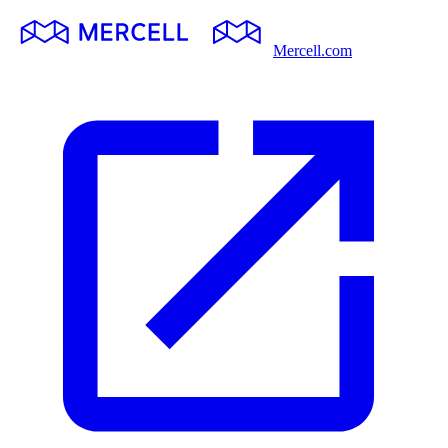
Mercell.com