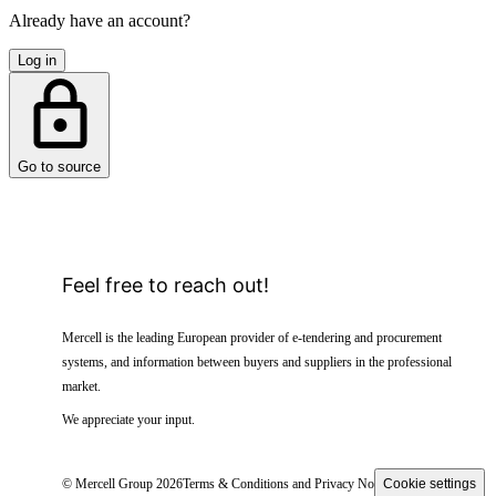
Already have an account?
Log in
Go to source
Feel free to reach out!
Mercell is the leading European provider of e-tendering and procurement
systems, and information between buyers and suppliers in the professional
market.
We appreciate your input.
© Mercell Group 2026
Terms & Conditions and Privacy Notice
Cookie settings