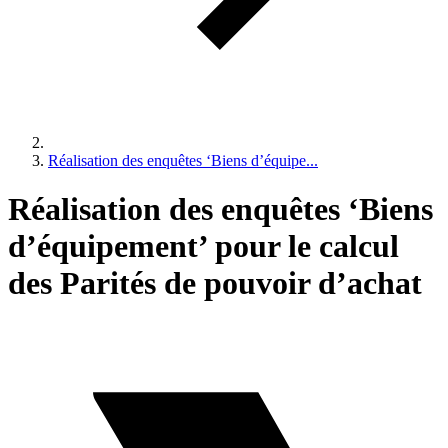
Réalisation des enquêtes ‘Biens d’équipe...
Réalisation des enquêtes ‘Biens
d’équipement’ pour le calcul
des Parités de pouvoir d’achat