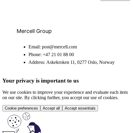
Mercell Group
Email:
post@mercell.com
Phone:
+47 21 01 88 00
Address:
Askekroken 11, 0277 Oslo, Norway
Your privacy is important to us
We use cookies to improve your experience and evaluate each item
on our site. By clicking further, you accept our use of cookies.
Cookie preferences
Accept all
Accept essentials