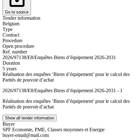
Go to source
Tender information
Belgium
Type
Contract
Procedure
Open procedure
Ref. number
2026/97138/E8/Enquêtes Biens d’équipement 2026-2031
Duration
5 years
Réalisation des enquêtes ‘Biens d’équipement’ pour le calcul des
Parités de pouvoir d’achat
2026/97138/E8/Enquêtes Biens d’équipement 2026-2031 - 1
Réalisation des enquêtes ‘Biens d’équipement’ pour le calcul des
Parités de pouvoir d’achat
Show all tender information
Buyer
SPF Economie, PME, Classes moyennes et Energie
buyer-email@mail.com