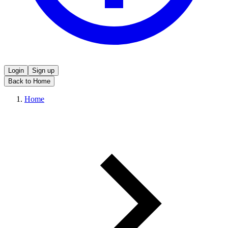
Login
Sign up
Back to Home
Home