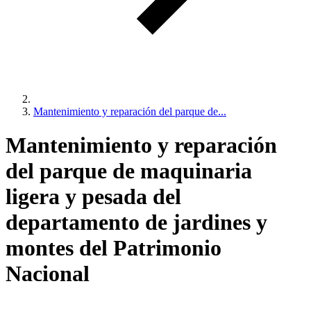
Mantenimiento y reparación del parque de...
Mantenimiento y reparación
del parque de maquinaria
ligera y pesada del
departamento de jardines y
montes del Patrimonio
Nacional