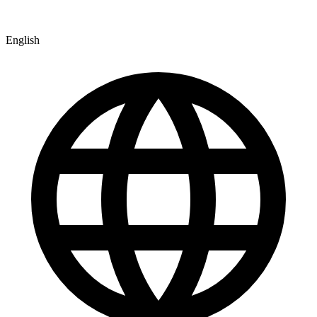
English