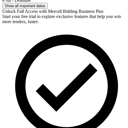
8 Jul - Deadline
Show all important dates
Unlock Full Access with Mercell Bidding Business Plus
Start your free trial to explore exclusive features that help you win
more tenders, faster: