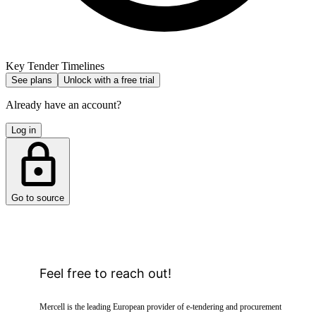
Key Tender Timelines
See plans
Unlock with a free trial
Already have an account?
Log in
Go to source
Feel free to reach out!
Mercell is the leading European provider of e-tendering and procurement