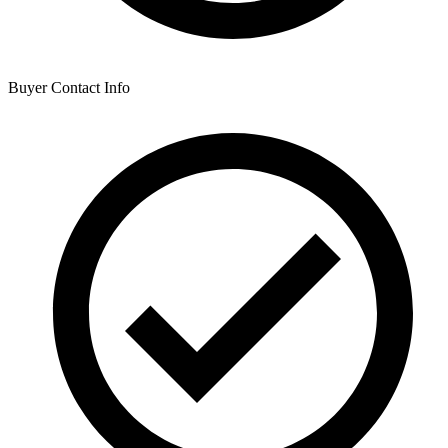
Buyer Contact Info