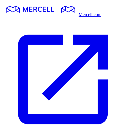
Mercell.com