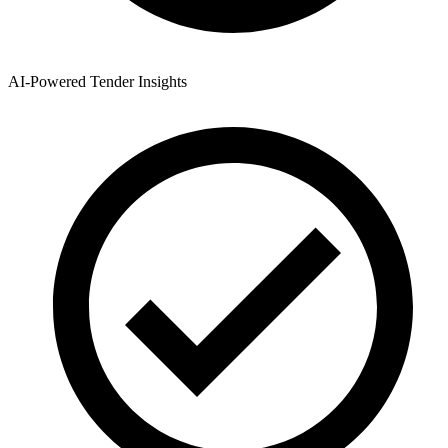
AI-Powered Tender Insights