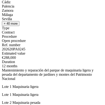
Cádiz
Palencia
Zamora
Málaga
Sevilla
+ 40 more
Type
Contract
Procedure
Open procedure
Ref. number
202620PA0245
Estimated value
€288,000
Duration
12 months
Mantenimiento y reparación del parque de maquinaria ligera y
pesada del departamento de jardines y montes del Patrimonio
Nacional
Lote 1 Maquinaria ligera
Lote 1 Maquinaria ligera
Lote 2 Maquinaria pesada