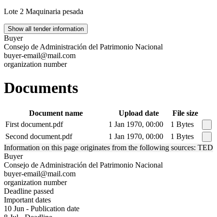
Lote 2 Maquinaria pesada
Show all tender information
Buyer
Consejo de Administración del Patrimonio Nacional
buyer-email@mail.com
organization number
Documents
Document name
Upload date
File size
First document.pdf
1 Jan 1970, 00:00
1 Bytes
Second document.pdf
1 Jan 1970, 00:00
1 Bytes
Information on this page originates from the following sources: TED
Buyer
Consejo de Administración del Patrimonio Nacional
buyer-email@mail.com
organization number
Deadline passed
Important dates
10 Jun - Publication date