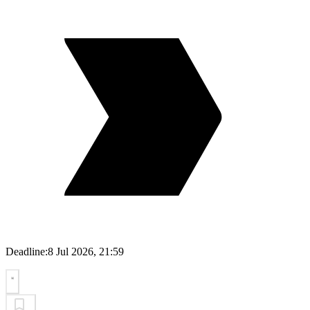
Deadline:
8 Jul 2026, 21:59