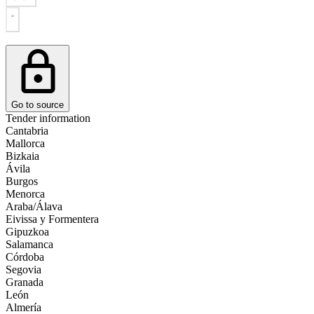
Go to source
Tender information
Cantabria
Mallorca
Bizkaia
Ávila
Burgos
Menorca
Araba/Álava
Eivissa y Formentera
Gipuzkoa
Salamanca
Córdoba
Segovia
Granada
León
Almería