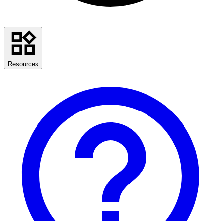
Resources