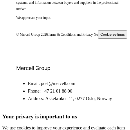
systems, and information between buyers and suppliers in the professional
market.
We appreciate your input.
© Mercell Group 2026
Terms & Conditions and Privacy Notice
Cookie settings
Mercell Group
Email:
post@mercell.com
Phone:
+47 21 01 88 00
Address:
Askekroken 11, 0277 Oslo, Norway
Your privacy is important to us
We use cookies to improve your experience and evaluate each item