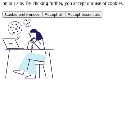
on our site. By clicking further, you accept our use of cookies.
Cookie preferences
Accept all
Accept essentials