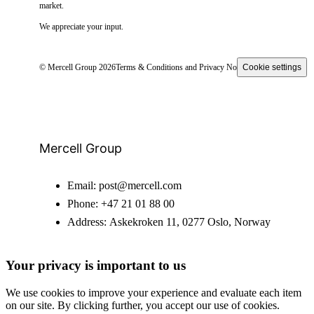
market.
We appreciate your input.
© Mercell Group 2026
Terms & Conditions and Privacy Notice
Cookie settings
Mercell Group
Email:
post@mercell.com
Phone:
+47 21 01 88 00
Address:
Askekroken 11, 0277 Oslo, Norway
Your privacy is important to us
We use cookies to improve your experience and evaluate each item
on our site. By clicking further, you accept our use of cookies.