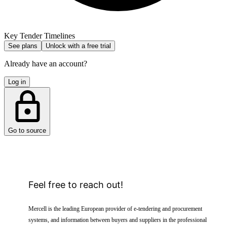
Key Tender Timelines
See plans
Unlock with a free trial
Already have an account?
Log in
Go to source
Feel free to reach out!
Mercell is the leading European provider of e-tendering and procurement
systems, and information between buyers and suppliers in the professional