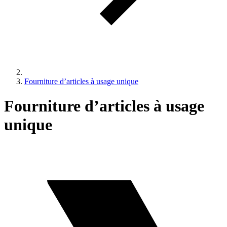
Fourniture d’articles à usage unique
Fourniture d’articles à usage
unique