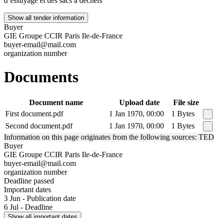
d’essuyage et des sacs à déchets
Show all tender information
Buyer
GIE Groupe CCIR Paris Ile-de-France
buyer-email@mail.com
organization number
Documents
Document name
Upload date
File size
First document.pdf
1 Jan 1970, 00:00
1 Bytes
Second document.pdf
1 Jan 1970, 00:00
1 Bytes
Information on this page originates from the following sources: TED
Buyer
GIE Groupe CCIR Paris Ile-de-France
buyer-email@mail.com
organization number
Deadline passed
Important dates
3 Jun - Publication date
6 Jul - Deadline
Show all important dates