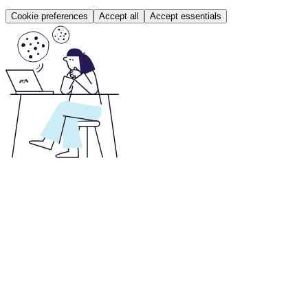
Cookie preferences
Accept all
Accept essentials