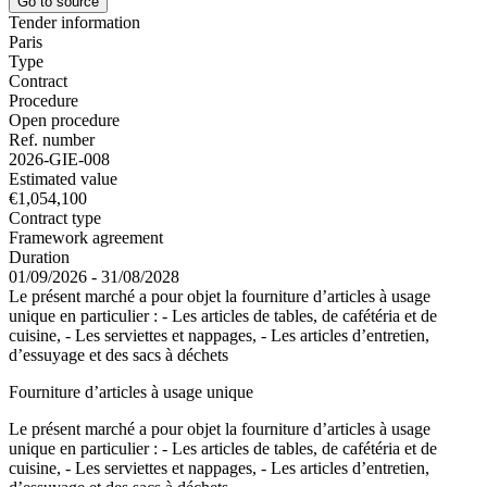
Go to source
Tender information
Paris
Type
Contract
Procedure
Open procedure
Ref. number
2026-GIE-008
Estimated value
€1,054,100
Contract type
Framework agreement
Duration
01/09/2026 - 31/08/2028
Le présent marché a pour objet la fourniture d’articles à usage
unique en particulier : - Les articles de tables, de cafétéria et de
cuisine, - Les serviettes et nappages, - Les articles d’entretien,
d’essuyage et des sacs à déchets
Fourniture d’articles à usage unique
Le présent marché a pour objet la fourniture d’articles à usage
unique en particulier : - Les articles de tables, de cafétéria et de
cuisine, - Les serviettes et nappages, - Les articles d’entretien,