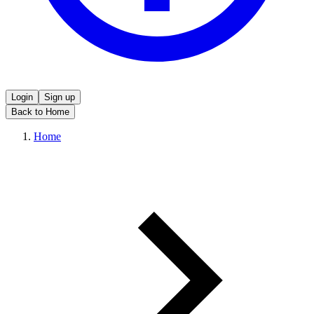
Login
Sign up
Back to Home
Home