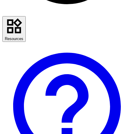
Resources