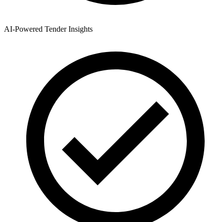
AI-Powered Tender Insights