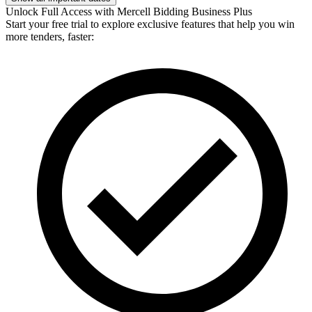
Unlock Full Access with Mercell Bidding Business Plus
Start your free trial to explore exclusive features that help you win
more tenders, faster: