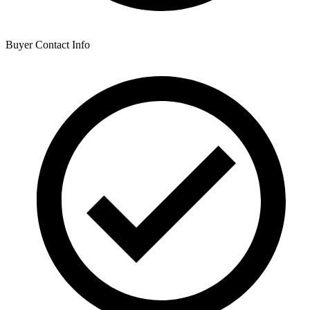
Buyer Contact Info