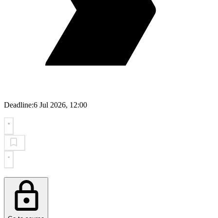
Deadline:
6 Jul 2026, 12:00