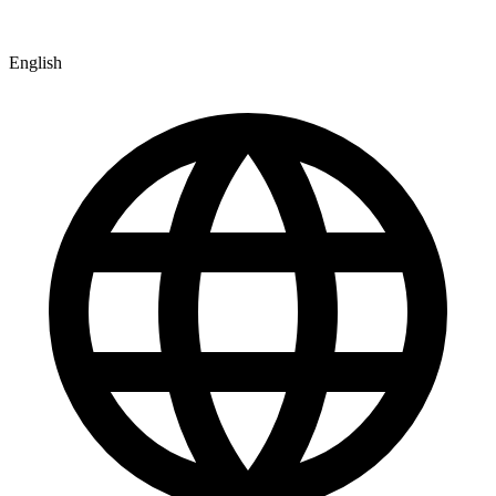
English