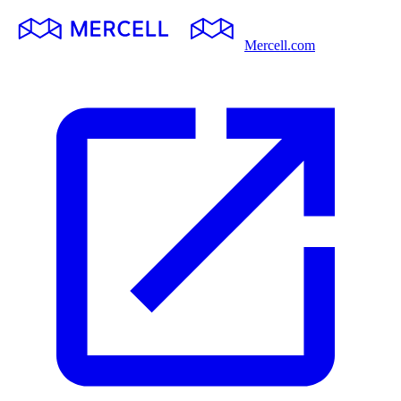
Mercell.com