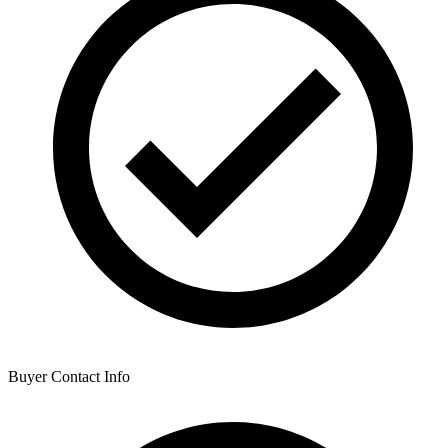
Buyer Contact Info