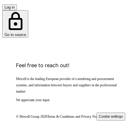
Log in
Go to source
Feel free to reach out!
Mercell is the leading European provider of e-tendering and procurement
systems, and information between buyers and suppliers in the professional
market.
We appreciate your input.
© Mercell Group 2026
Terms & Conditions and Privacy Notice
Cookie settings