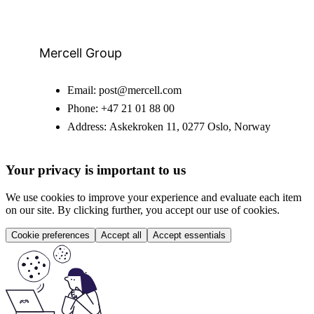
Mercell Group
Email:
post@mercell.com
Phone:
+47 21 01 88 00
Address:
Askekroken 11, 0277 Oslo, Norway
Your privacy is important to us
We use cookies to improve your experience and evaluate each item
on our site. By clicking further, you accept our use of cookies.
Cookie preferences
Accept all
Accept essentials