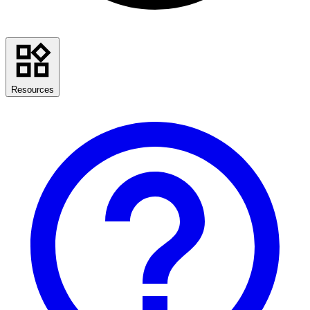
Resources