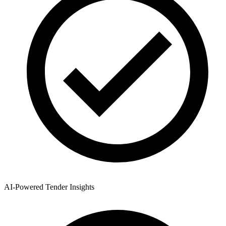
AI-Powered Tender Insights