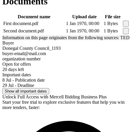
Documents
Document name
Upload date
File size
First document.pdf
1 Jan 1970, 00:00
1 Bytes
Second document.pdf
1 Jan 1970, 00:00
1 Bytes
Information on this page originates from the following sources: TED
Buyer
Donegal County Council_1193
buyer-email@mail.com
organization number
Open for offers
20 days left
Important dates
8 Jul - Publication date
29 Jul - Deadline
Show all important dates
Unlock Full Access with Mercell Bidding Business Plus
Start your free trial to explore exclusive features that help you win
more tenders, faster: