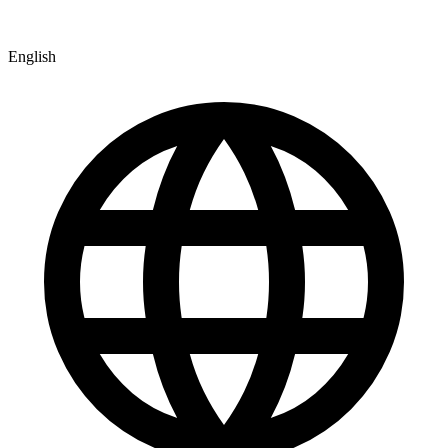
English