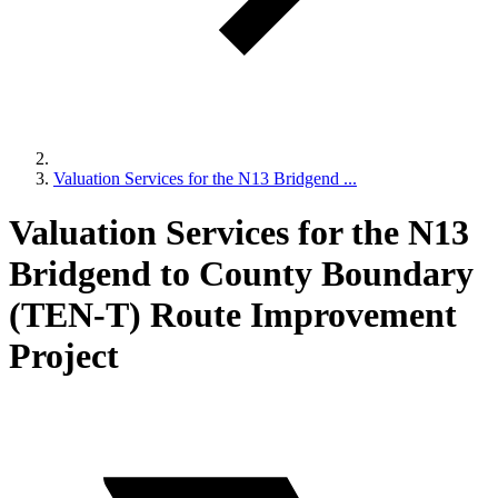
Valuation Services for the N13 Bridgend ...
Valuation Services for the N13
Bridgend to County Boundary
(TEN-T) Route Improvement
Project