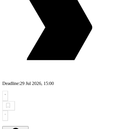
Deadline:
29 Jul 2026, 15:00