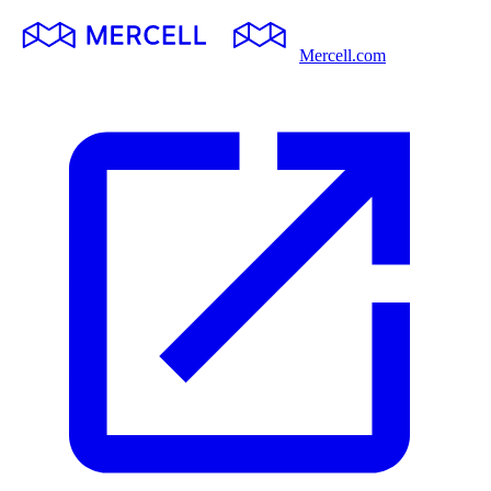
Mercell.com