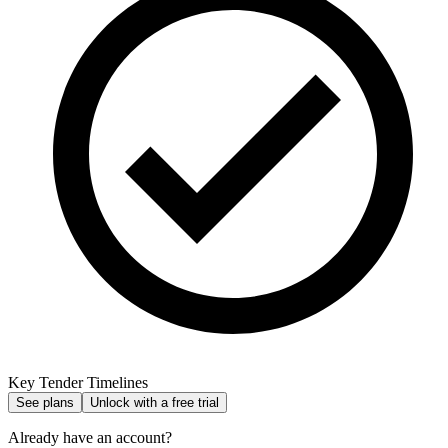
Key Tender Timelines
See plans
Unlock with a free trial
Already have an account?