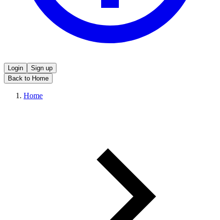
Login
Sign up
Back to Home
Home