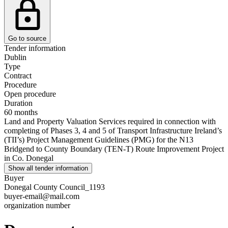
Go to source
Tender information
Dublin
Type
Contract
Procedure
Open procedure
Duration
60 months
Land and Property Valuation Services required in connection with
completing of Phases 3, 4 and 5 of Transport Infrastructure Ireland’s
(TII’s) Project Management Guidelines (PMG) for the N13
Bridgend to County Boundary (TEN-T) Route Improvement Project
in Co. Donegal
Show all tender information
Buyer
Donegal County Council_1193
buyer-email@mail.com
organization number