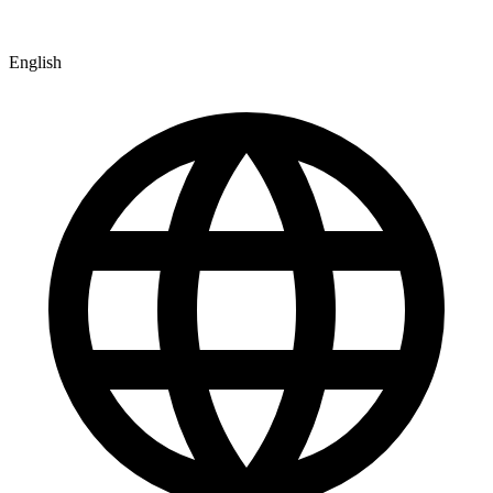
English