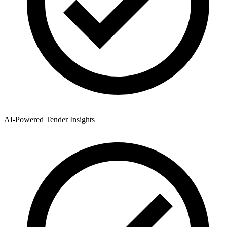
AI-Powered Tender Insights