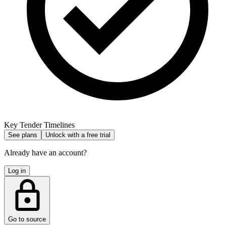
Key Tender Timelines
See plans
Unlock with a free trial
Already have an account?
Log in
Go to source