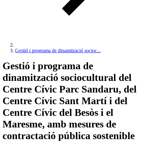
Gestió i programa de dinamització socioc...
Gestió i programa de
dinamització sociocultural del
Centre Cívic Parc Sandaru, del
Centre Cívic Sant Martí i del
Centre Cívic del Besòs i el
Maresme, amb mesures de
contractació pública sostenible