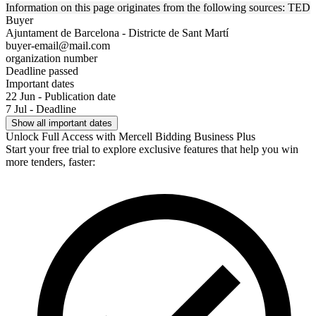
Information on this page originates from the following sources: TED
Buyer
Ajuntament de Barcelona - Districte de Sant Martí
buyer-email@mail.com
organization number
Deadline passed
Important dates
22 Jun - Publication date
7 Jul - Deadline
Show all important dates
Unlock Full Access with Mercell Bidding Business Plus
Start your free trial to explore exclusive features that help you win
more tenders, faster: