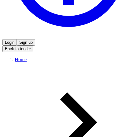
Login
Sign up
Back to tender
Home