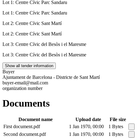
Lot 1: Centre Cívic Parc Sandaru
Lot 1: Centre Cívic Parc Sandaru
Lot 2: Centre Cívic Sant Martí
Lot 2: Centre Cívic Sant Martí
Lot 3: Centre Cívic del Besòs i el Maresme
Lot 3: Centre Cívic del Besòs i el Maresme
Show all tender information
Buyer
Ajuntament de Barcelona - Districte de Sant Martí
buyer-email@mail.com
organization number
Documents
Document name
Upload date
File size
First document.pdf
1 Jan 1970, 00:00
1 Bytes
Second document.pdf
1 Jan 1970, 00:00
1 Bytes