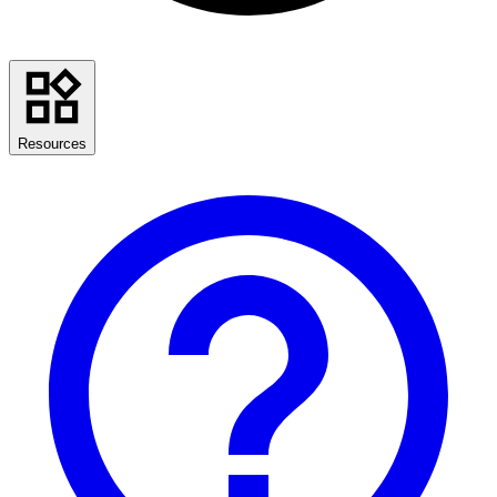
Resources