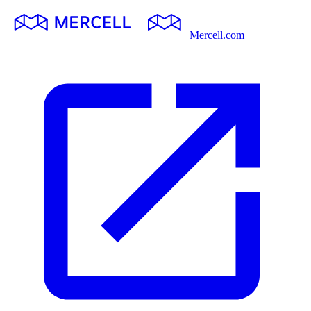
Mercell.com