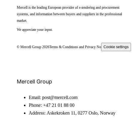
Mercell is the leading European provider of e-tendering and procurement
systems, and information between buyers and suppliers in the professional
market.
We appreciate your input.
© Mercell Group 2026
Terms & Conditions and Privacy Notice
Cookie settings
Mercell Group
Email:
post@mercell.com
Phone:
+47 21 01 88 00
Address:
Askekroken 11, 0277 Oslo, Norway