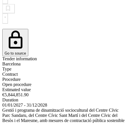
Go to source
Tender information
Barcelona
Type
Contract
Procedure
Open procedure
Estimated value
€5,844,851.90
Duration
01/01/2027 - 31/12/2028
Gestió i programa de dinamització sociocultural del Centre Cívic
Parc Sandaru, del Centre Cívic Sant Martí i del Centre Cívic del
Besòs i el Maresme, amb mesures de contractació pública sostenible