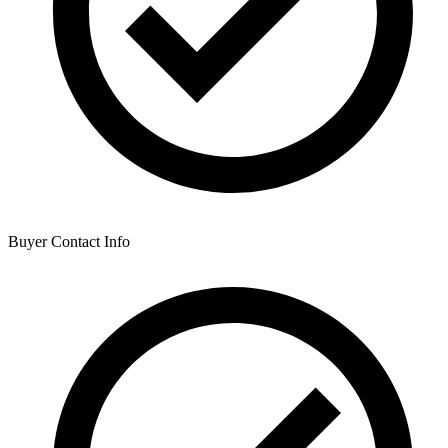
Buyer Contact Info