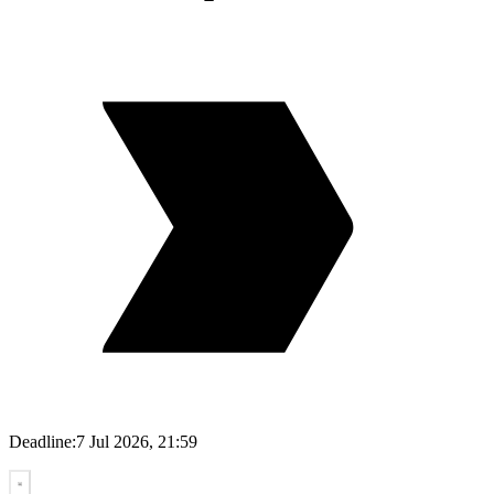
Deadline:
7 Jul 2026, 21:59