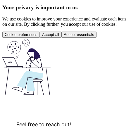
Your privacy is important to us
We use cookies to improve your experience and evaluate each item
on our site. By clicking further, you accept our use of cookies.
Cookie preferences
Accept all
Accept essentials
Feel free to reach out!