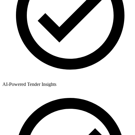
AI-Powered Tender Insights