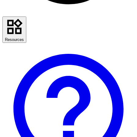
Resources