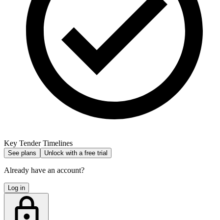
Key Tender Timelines
See plans
Unlock with a free trial
Already have an account?
Log in