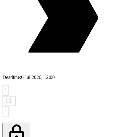
Deadline:
6 Jul 2026, 12:00