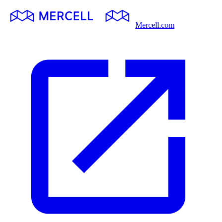
Mercell.com