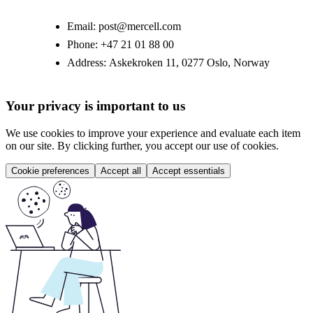
Email:
post@mercell.com
Phone:
+47 21 01 88 00
Address:
Askekroken 11, 0277 Oslo, Norway
Your privacy is important to us
We use cookies to improve your experience and evaluate each item
on our site. By clicking further, you accept our use of cookies.
Cookie preferences
Accept all
Accept essentials