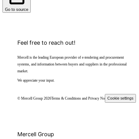
Go to source
Feel free to reach out!
Mercell is the leading European provider of e-tendering and procurement
systems, and information between buyers and suppliers in the professional
market.
We appreciate your input.
© Mercell Group 2026
Terms & Conditions and Privacy Notice
Cookie settings
Mercell Group