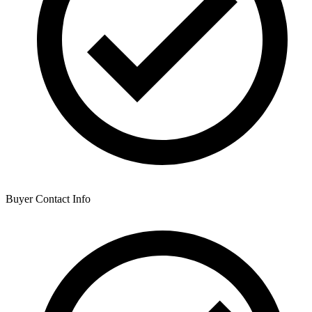
Buyer Contact Info