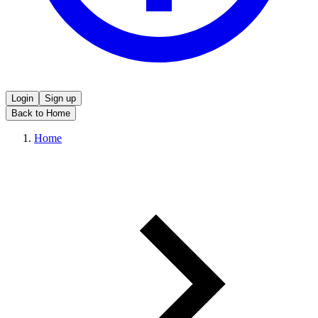
Login
Sign up
Back to Home
Home