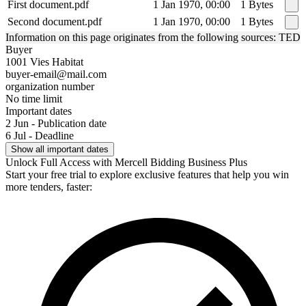
First document.pdf
1 Jan 1970, 00:00
1 Bytes
Second document.pdf
1 Jan 1970, 00:00
1 Bytes
Information on this page originates from the following sources: TED
Buyer
1001 Vies Habitat
buyer-email@mail.com
organization number
No time limit
Important dates
2 Jun - Publication date
6 Jul - Deadline
Show all important dates
Unlock Full Access with Mercell Bidding Business Plus
Start your free trial to explore exclusive features that help you win
more tenders, faster: