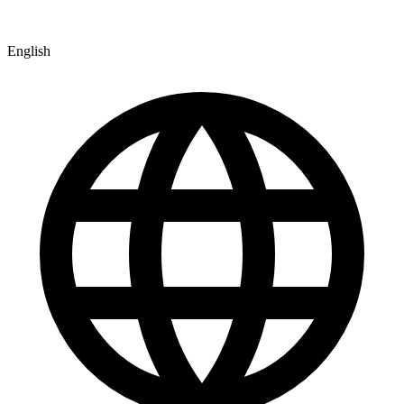
English