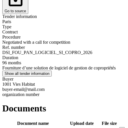
Go to source
Tender information
Paris
Type
Contract
Procedure
Negotiated with a call for competition
Ref. number
DSI_FOU_PAN_LOGICIEL_SI_COPRO_2026
Duration
96 months
Fourniture d’une solution de logiciel de gestion de copropriétés
Show all tender information
Buyer
1001 Vies Habitat
buyer-email@mail.com
organization number
Documents
Document name
Upload date
File size