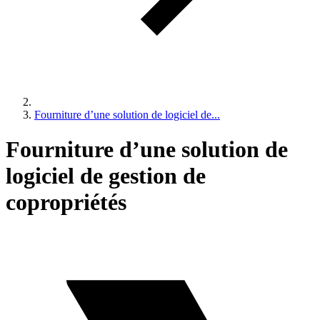
Fourniture d’une solution de logiciel de...
Fourniture d’une solution de
logiciel de gestion de
copropriétés