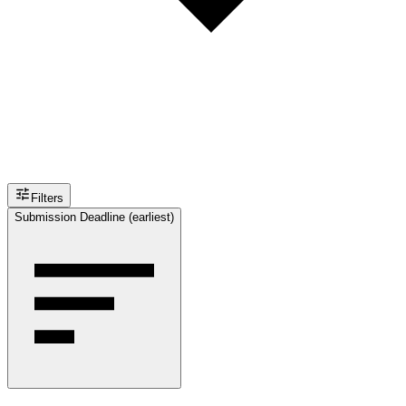
Filters
Submission Deadline (earliest)