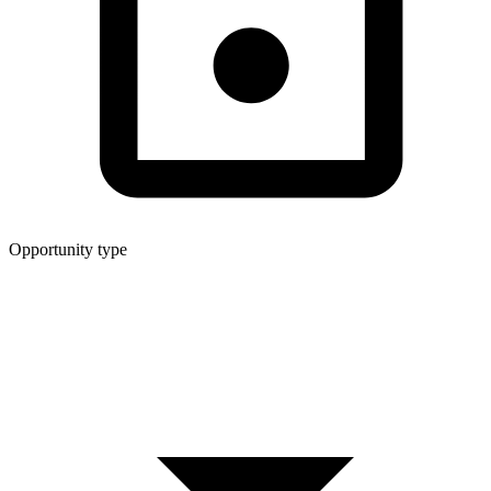
Opportunity type