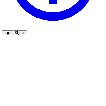
Login
Sign up