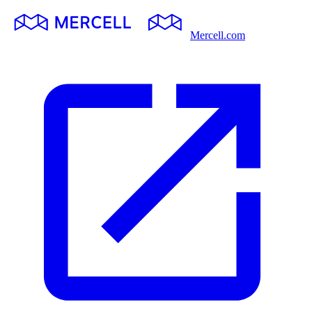
Mercell.com