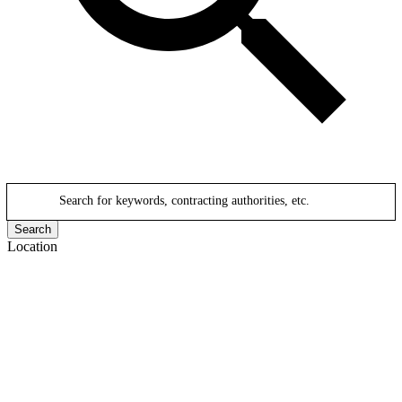
Search for keywords, contracting authorities, etc.
Search
Location