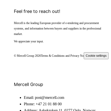
Feel free to reach out!
Mercell is the leading European provider of e-tendering and procurement
systems, and information between buyers and suppliers in the professional
market.
We appreciate your input.
© Mercell Group 2026
Terms & Conditions and Privacy Notice
Cookie settings
Mercell Group
Email:
post@mercell.com
Phone:
+47 21 01 88 00
Address:
Askekroken 11, 0277 Oslo, Norway