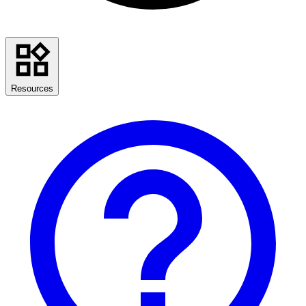
Resources