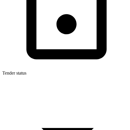
Tender status