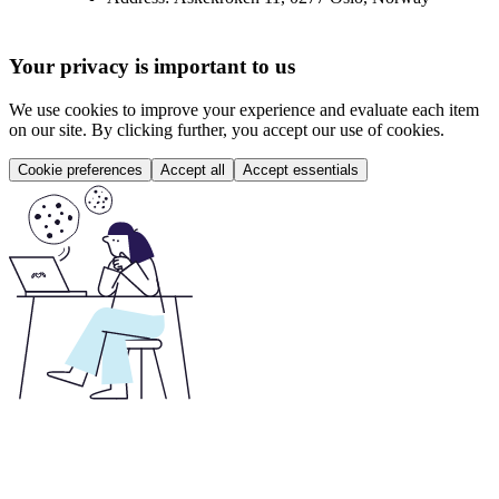
Your privacy is important to us
We use cookies to improve your experience and evaluate each item
on our site. By clicking further, you accept our use of cookies.
Cookie preferences
Accept all
Accept essentials