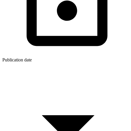
Publication date