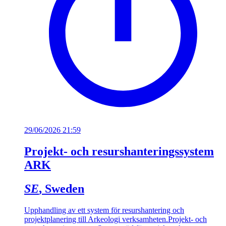
29/06/2026 21:59
Projekt- och resurshanteringssystem
ARK
SE
, Sweden
Upphandling av ett system för resurshantering och
projektplanering till Arkeologi verksamheten.
Projekt- och