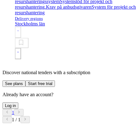
resurshanteringssystem
Systemstöd för projekt och
resurshantering.
Krav på anbudsgivaren
System för projekt och
resurshantering
Delivery regions
Stockholms län
Discover national tenders with a subscription
See plans
Start free trial
Already have an account?
Log in
1
1 / 1