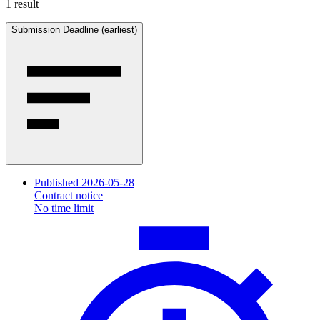
1 result
Submission Deadline (earliest)
Published 2026-05-28
Contract notice
No time limit