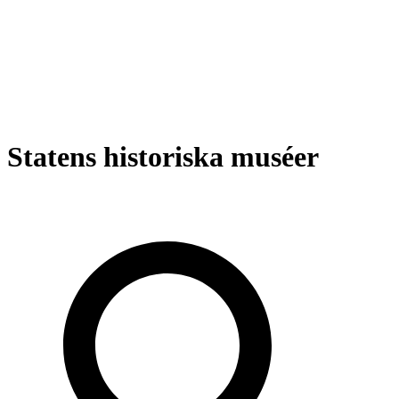
Statens historiska muséer