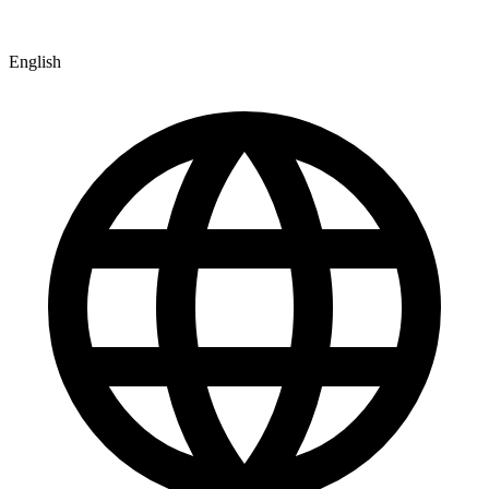
English