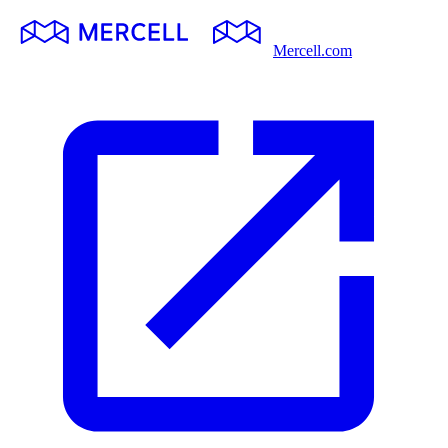
Mercell.com