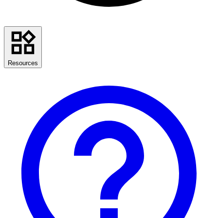
Resources