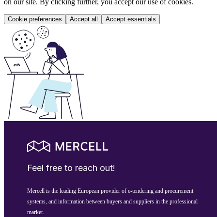
on our site. By clicking further, you accept our use of cookies.
Cookie preferences
Accept all
Accept essentials
Feel free to reach out!
Mercell is the leading European provider of e-tendering and procurement
systems, and information between buyers and suppliers in the professional
market.