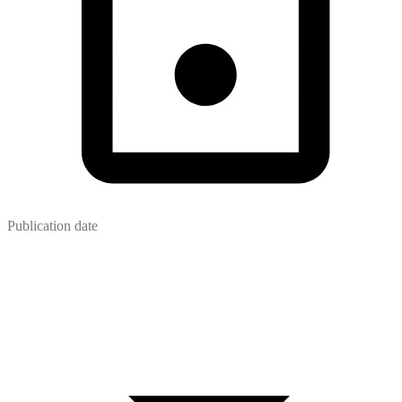
Publication date