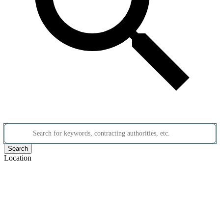
Search for keywords, contracting authorities, etc.
Search
Location