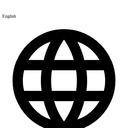
English