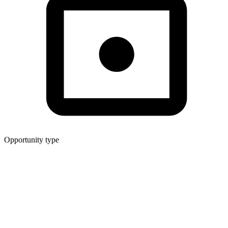
Opportunity type