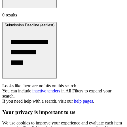
0 results
Submission Deadline (earliest)
Looks like there are no hits on this search.
You can include
inactive tenders
in All Filters to expand your
search.
If you need help with a search, visit our
help pages
.
Your privacy is important to us
We use cookies to improve your experience and evaluate each item