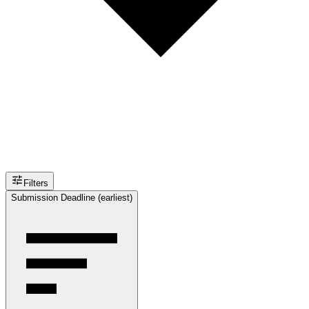
Filters
Submission Deadline (earliest)