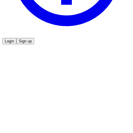
Login
Sign up