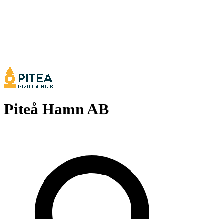
Piteå Hamn AB