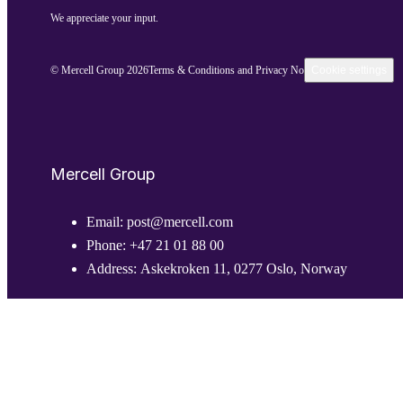
We appreciate your input.
© Mercell Group 2026
Terms & Conditions and Privacy Notice
Cookie settings
Mercell Group
Email:
post@mercell.com
Phone:
+47 21 01 88 00
Address:
Askekroken 11, 0277 Oslo, Norway