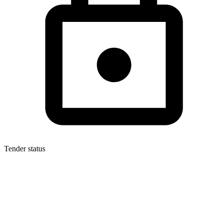
Tender status