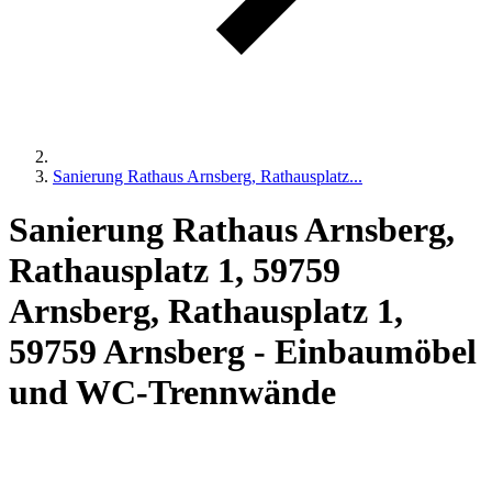
Sanierung Rathaus Arnsberg, Rathausplatz...
Sanierung Rathaus Arnsberg,
Rathausplatz 1, 59759
Arnsberg, Rathausplatz 1,
59759 Arnsberg - Einbaumöbel
und WC-Trennwände