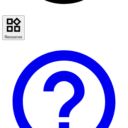
Resources