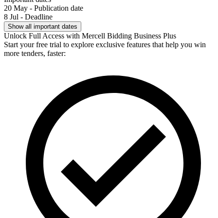
20 May - Publication date
8 Jul - Deadline
Show all important dates
Unlock Full Access with Mercell Bidding Business Plus
Start your free trial to explore exclusive features that help you win
more tenders, faster: