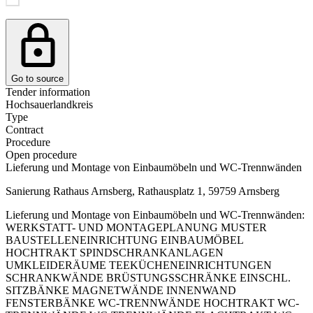
Go to source
Tender information
Hochsauerlandkreis
Type
Contract
Procedure
Open procedure
Lieferung und Montage von Einbaumöbeln und WC-Trennwänden
Sanierung Rathaus Arnsberg, Rathausplatz 1, 59759 Arnsberg
Lieferung und Montage von Einbaumöbeln und WC-Trennwänden:
WERKSTATT- UND MONTAGEPLANUNG MUSTER
BAUSTELLENEINRICHTUNG EINBAUMÖBEL
HOCHTRAKT SPINDSCHRANKANLAGEN
UMKLEIDERÄUME TEEKÜCHENEINRICHTUNGEN
SCHRANKWÄNDE BRÜSTUNGSSCHRÄNKE EINSCHL.
SITZBÄNKE MAGNETWÄNDE INNENWAND
FENSTERBÄNKE WC-TRENNWÄNDE HOCHTRAKT WC-