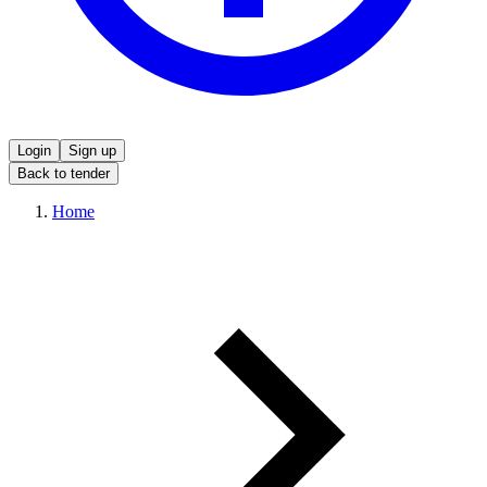
Login
Sign up
Back to tender
Home