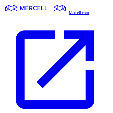
Mercell.com