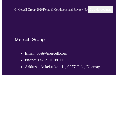
© Mercell Group 2026
Terms & Conditions and Privacy Notice
Cookie settings
Mercell Group
Email:
post@mercell.com
Phone:
+47 21 01 88 00
Address:
Askekroken 11, 0277 Oslo, Norway