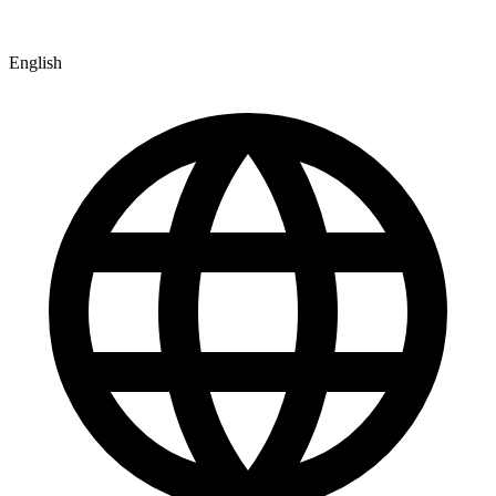
English