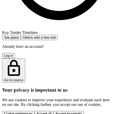
Key Tender Timelines
See plans
Unlock with a free trial
Already have an account?
Log in
Go to source
Your privacy is important to us
We use cookies to improve your experience and evaluate each item
on our site. By clicking further, you accept our use of cookies.
Cookie preferences
Accept all
Accept essentials