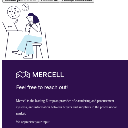
Feel free to reach out!
Mercell is the leading European provider of e-tendering and procurement
systems, and information between buyers and suppliers in the professional
market.
We appreciate your input.