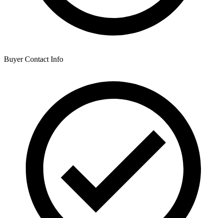
Buyer Contact Info