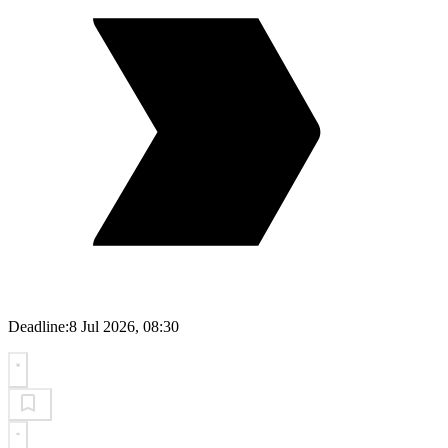
Deadline:
8 Jul 2026, 08:30