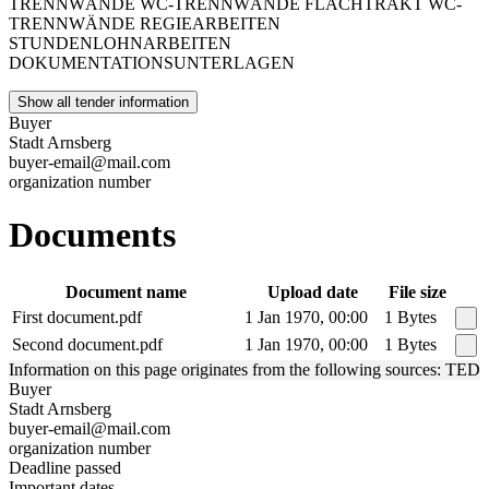
TRENNWÄNDE WC-TRENNWÄNDE FLACHTRAKT WC-
TRENNWÄNDE REGIEARBEITEN
STUNDENLOHNARBEITEN
DOKUMENTATIONSUNTERLAGEN
Show all tender information
Buyer
Stadt Arnsberg
buyer-email@mail.com
organization number
Documents
Document name
Upload date
File size
First document.pdf
1 Jan 1970, 00:00
1 Bytes
Second document.pdf
1 Jan 1970, 00:00
1 Bytes
Information on this page originates from the following sources: TED
Buyer
Stadt Arnsberg
buyer-email@mail.com
organization number
Deadline passed
Important dates