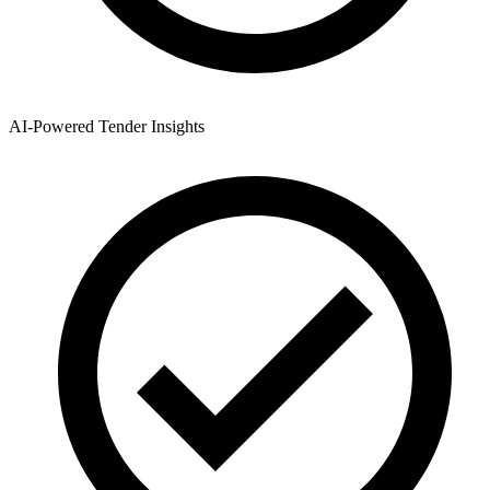
AI-Powered Tender Insights